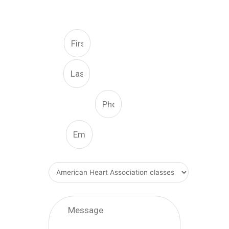
FREE CONSULTATION
First
Last
Phone Number
Email
What Type Of Service
Message