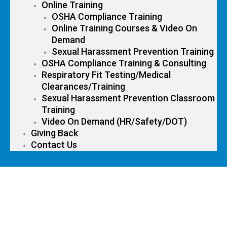
Online Training
OSHA Compliance Training
Online Training Courses & Video On
Demand
Sexual Harassment Prevention Training
OSHA Compliance Training & Consulting
Respiratory Fit Testing/Medical
Clearances/Training
Sexual Harassment Prevention Classroom
Training
Video On Demand (HR/Safety/DOT)
Giving Back
Contact Us