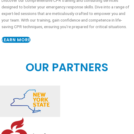
Discover our comprehensive CPR training and consulting services
designed to bolster your emergency response skills. Dive into a range of
expert-led sessions that are meticulously crafted to empower you and
your team. With our training, gain confidence and competence in life-
saving CPR techniques, ensuring you're prepared for critical situations.
LEARN MORE
OUR PARTNERS