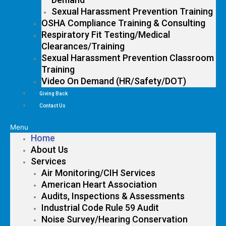
Sexual Harassment Prevention Training
OSHA Compliance Training & Consulting
Respiratory Fit Testing/Medical
Clearances/Training
Sexual Harassment Prevention Classroom
Training
Video On Demand (HR/Safety/DOT)
Giving Back
Contact Us
Menu
Home
About Us
Services
Air Monitoring/CIH Services
American Heart Association
Audits, Inspections & Assessments
Industrial Code Rule 59 Audit
Noise Survey/Hearing Conservation