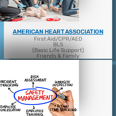
AMERICAN HEART ASSOCIATION
First Aid/CPR/AED
BLS
(Basic Life Support)
Friends & Family