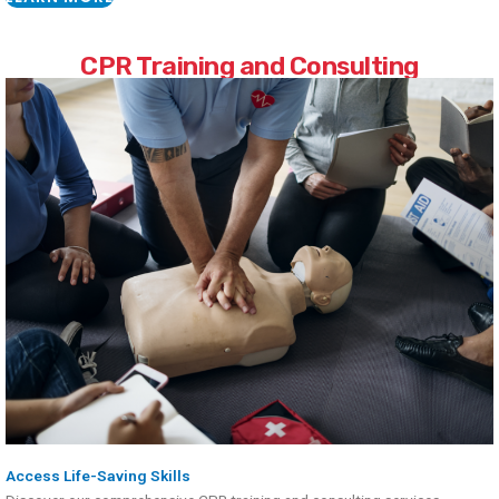
CPR Training and Consulting
Access Life-Saving Skills