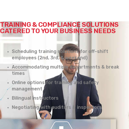
TRAINING & COMPLIANCE SOLUTIONS
CATERED TO YOUR BUSINESS NEEDS
Scheduling training solutions for off-shift
employees (2nd, 3rd, & weekend)
Accommodating multiple departments & break
times
Online options for training and safety
management
Bilingual Instructors
Negotiating with auditors & inspectors