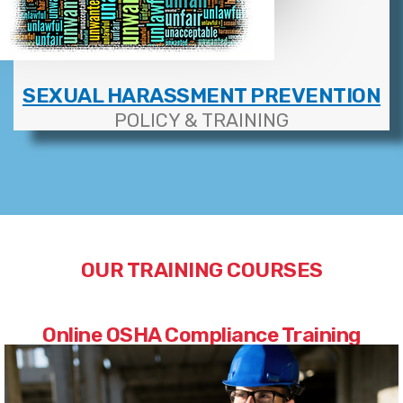
SEXUAL HARASSMENT PREVENTION
POLICY & TRAINING
OUR TRAINING COURSES
Online OSHA Compliance Training