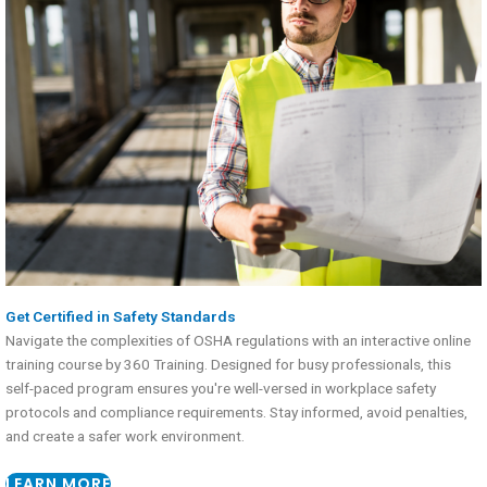
Get Certified in Safety Standards
Navigate the complexities of OSHA regulations with an interactive online
training course by 360 Training. Designed for busy professionals, this
self-paced program ensures you're well-versed in workplace safety
protocols and compliance requirements. Stay informed, avoid penalties,
and create a safer work environment.
LEARN MORE