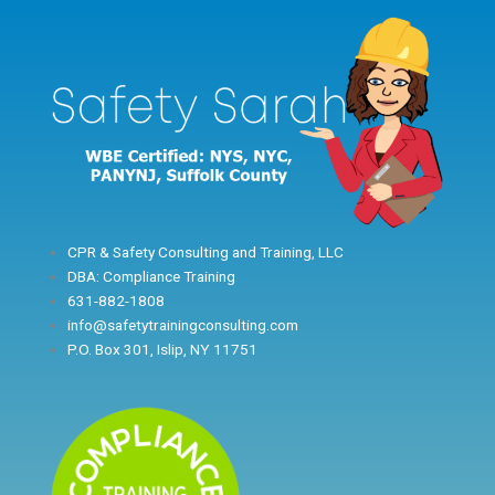
Skip
to
content
CPR & Safety Consulting and Training, LLC
DBA: Compliance Training
631-882-1808
info@safetytrainingconsulting.com
P.O. Box 301, Islip, NY 11751