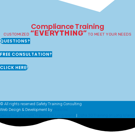
Compliance Training
“EVERYTHING”
CUSTOMIZED
TO MEET YOUR NEEDS
QUESTIONS?
FREE CONSULTATION?
CLICK HERE!
© All rights reserved Safety Training Consulting
Web Design & Development by
Hozio Inc
Sexual Harassment Training on Long Island
|
Osha 30 Training on Long Island