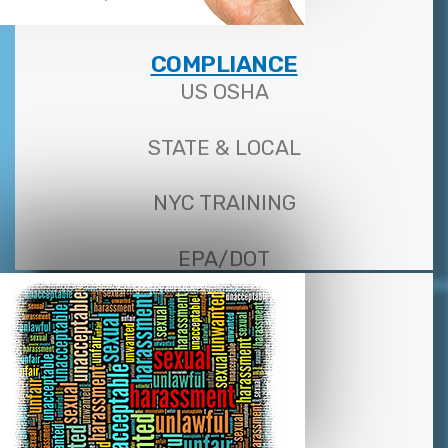
COMPLIANCE
US OSHA
STATE & LOCAL
NYC TRAINING
EPA/DOT