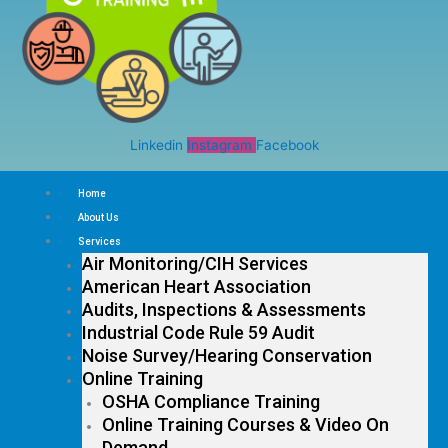
Linkedin
Instagram
Facebook
Home
About Us
Services
Air Monitoring/CIH Services
American Heart Association
Audits, Inspections & Assessments
Industrial Code Rule 59 Audit
Noise Survey/Hearing Conservation
Online Training
OSHA Compliance Training
Online Training Courses & Video On
Demand