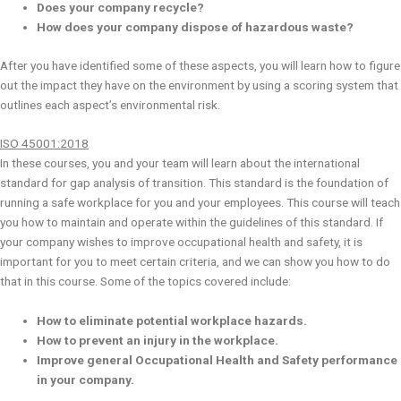
Does your company recycle?
How does your company dispose of hazardous waste?
After you have identified some of these aspects, you will learn how to figure
out the impact they have on the environment by using a scoring system that
outlines each aspect’s environmental risk.
ISO 45001:2018
In these courses, you and your team will learn about the international
standard for gap analysis of transition. This standard is the foundation of
running a safe workplace for you and your employees. This course will teach
you how to maintain and operate within the guidelines of this standard. If
your company wishes to improve occupational health and safety, it is
important for you to meet certain criteria, and we can show you how to do
that in this course. Some of the topics covered include:
How to eliminate potential workplace hazards.
How to prevent an injury in the workplace.
Improve general Occupational Health and Safety performance
in your company.