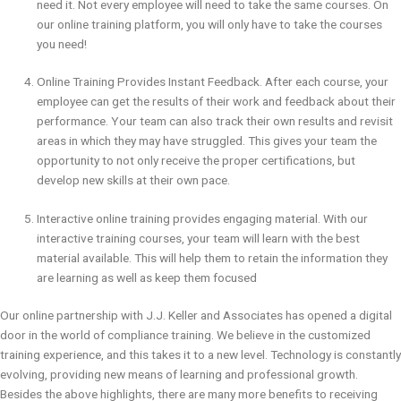
need it. Not every employee will need to take the same courses. On
our online training platform, you will only have to take the courses
you need!
Online Training Provides Instant Feedback. After each course, your
employee can get the results of their work and feedback about their
performance. Your team can also track their own results and revisit
areas in which they may have struggled. This gives your team the
opportunity to not only receive the proper certifications, but
develop new skills at their own pace.
Interactive online training provides engaging material. With our
interactive training courses, your team will learn with the best
material available. This will help them to retain the information they
are learning as well as keep them focused
Our online partnership with J.J. Keller and Associates has opened a digital
door in the world of compliance training. We believe in the customized
training experience, and this takes it to a new level. Technology is constantly
evolving, providing new means of learning and professional growth.
Besides the above highlights, there are many more benefits to receiving