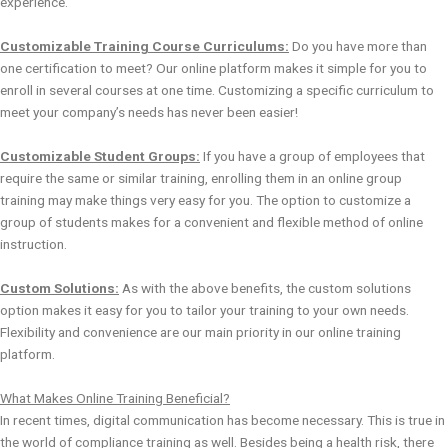
experience.
Customizable Training Course Curriculums:
Do you have more than
one certification to meet? Our online platform makes it simple for you to
enroll in several courses at one time. Customizing a specific curriculum to
meet your company’s needs has never been easier!
Customizable Student Groups:
If you have a group of employees that
require the same or similar training, enrolling them in an online group
training may make things very easy for you. The option to customize a
group of students makes for a convenient and flexible method of online
instruction.
Custom Solutions:
As with the above benefits, the custom solutions
option makes it easy for you to tailor your training to your own needs.
Flexibility and convenience are our main priority in our online training
platform.
What Makes Online Training Beneficial?
In recent times, digital communication has become necessary. This is true in
the world of compliance training as well. Besides being a health risk, there