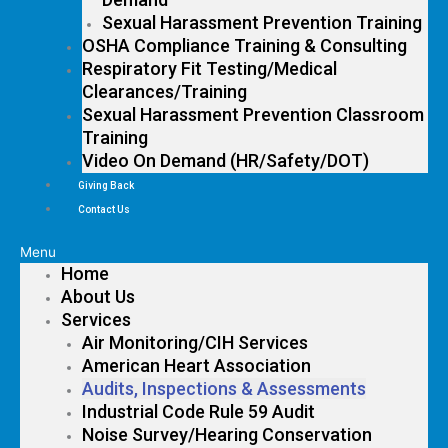
Sexual Harassment Prevention Training
OSHA Compliance Training & Consulting
Respiratory Fit Testing/Medical
Clearances/Training
Sexual Harassment Prevention Classroom
Training
Video On Demand (HR/Safety/DOT)
Giving Back
Contact Us
Menu
Home
About Us
Services
Air Monitoring/CIH Services
American Heart Association
Audits, Inspections & Assessments
Industrial Code Rule 59 Audit
Noise Survey/Hearing Conservation