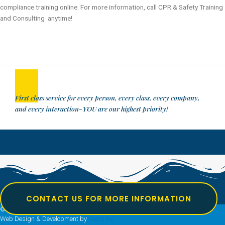
compliance training online. For more information, call CPR & Safety Training
and Consulting anytime!
First class service for every person, every class, every company,
and every interaction-YOU are our highest priority!
CONTACT US FOR MORE INFORMATION
© All rights reserved Safety Training Consulting
Web Design & Development by
Hozio Inc