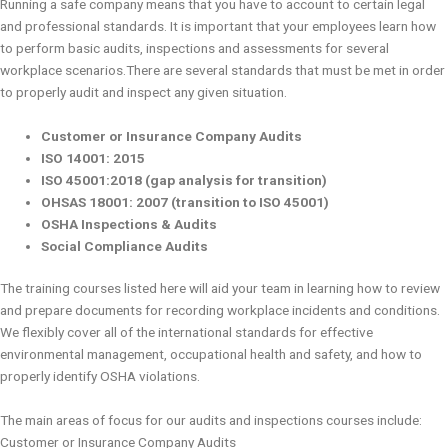
Running a safe company means that you have to account to certain legal
and professional standards. It is important that your employees learn how
to perform basic audits, inspections and assessments for several
workplace scenarios.There are several standards that must be met in order
to properly audit and inspect any given situation.
Customer or Insurance Company Audits
ISO 14001: 2015
ISO 45001:2018 (gap analysis for transition)
OHSAS 18001: 2007 (transition to ISO 45001)
OSHA Inspections & Audits
Social Compliance Audits
The training courses listed here will aid your team in learning how to review
and prepare documents for recording workplace incidents and conditions.
We flexibly cover all of the international standards for effective
environmental management, occupational health and safety, and how to
properly identify OSHA violations.
The main areas of focus for our audits and inspections courses include:
Customer or Insurance Company Audits