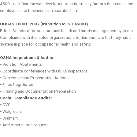
45001 certification was developed to mitigate any factors that can cause
employees and businesses irreparable harm.
OHSAS 18001: 2007 (transition to ISO 45001)
British Standard for occupational health and safety management systems.
Compliance with it enabled organizations to demonstrate that they had a
system in place for occupational health and safety.
OSHA Inspections & Audits:
⦁ Violation Abatements
⦁ Coordinate conferences with OSHA Inspectors
⦁ Corrective and Preventative Actions
⦁ Fines Negotiated
⦁ Training and Documentation Preparation
Social Compliance Audits:
⦁ CVS
⦁ Walgreens
⦁ Walmart
⦁ And others upon request