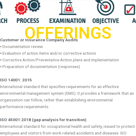
OFFERINGS
Customer or Insurance Company Audits
⦁ Documentation review
⦁ Evaluation of action items and/or corrective actions
⦁ Corrective Action/Preventative Action plans and implementation
⦁ Preparation of documentation (responses)
ISO 14001: 2015
International standard that specifies requirements for an effective
environmental management system (EMS). It provides a framework that an
organization can follow, rather than establishing environmental
performance requirements.
ISO 45001:2018 (gap analysis for transition)
International standard for occupational health and safety, issued to protect
employees and visitors from work-related accidents and diseases. ISO