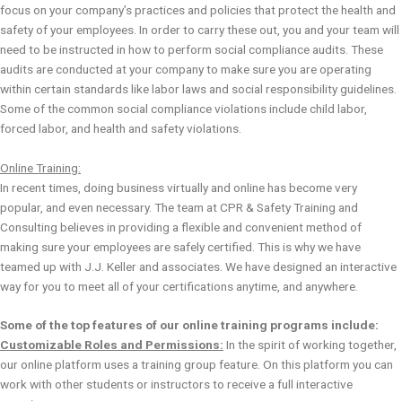
focus on your company’s practices and policies that protect the health and
safety of your employees. In order to carry these out, you and your team will
need to be instructed in how to perform social compliance audits. These
audits are conducted at your company to make sure you are operating
within certain standards like labor laws and social responsibility guidelines.
Some of the common social compliance violations include child labor,
forced labor, and health and safety violations.
Online Training:
In recent times, doing business virtually and online has become very
popular, and even necessary. The team at CPR & Safety Training and
Consulting believes in providing a flexible and convenient method of
making sure your employees are safely certified. This is why we have
teamed up with J.J. Keller and associates. We have designed an interactive
way for you to meet all of your certifications anytime, and anywhere.
Some of the top features of our online training programs include:
Customizable Roles and Permissions:
In the spirit of working together,
our online platform uses a training group feature. On this platform you can
work with other students or instructors to receive a full interactive