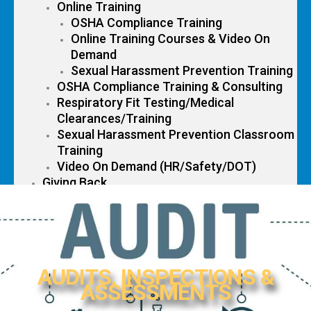
Online Training
OSHA Compliance Training
Online Training Courses & Video On
Demand
Sexual Harassment Prevention Training
OSHA Compliance Training & Consulting
Respiratory Fit Testing/Medical
Clearances/Training
Sexual Harassment Prevention Classroom
Training
Video On Demand (HR/Safety/DOT)
Giving Back
Contact Us
AUDITS, INSPECTIONS &
ASSESSMENTS