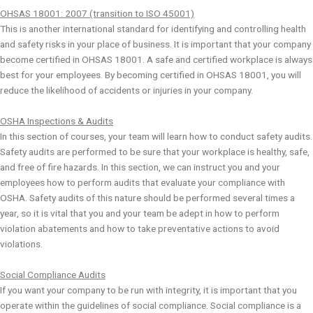
OHSAS 18001: 2007 (transition to ISO 45001)
This is another international standard for identifying and controlling health
and safety risks in your place of business. It is important that your company
become certified in OHSAS 18001. A safe and certified workplace is always
best for your employees. By becoming certified in OHSAS 18001, you will
reduce the likelihood of accidents or injuries in your company.
OSHA Inspections & Audits
In this section of courses, your team will learn how to conduct safety audits.
Safety audits are performed to be sure that your workplace is healthy, safe,
and free of fire hazards. In this section, we can instruct you and your
employees how to perform audits that evaluate your compliance with
OSHA. Safety audits of this nature should be performed several times a
year, so it is vital that you and your team be adept in how to perform
violation abatements and how to take preventative actions to avoid
violations.
Social Compliance Audits
If you want your company to be run with integrity, it is important that you
operate within the guidelines of social compliance. Social compliance is a