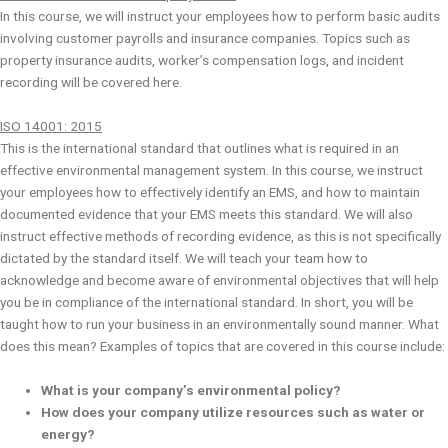
In this course, we will instruct your employees how to perform basic audits
involving customer payrolls and insurance companies. Topics such as
property insurance audits, worker’s compensation logs, and incident
recording will be covered here.
ISO 14001: 2015
This is the international standard that outlines what is required in an
effective environmental management system. In this course, we instruct
your employees how to effectively identify an EMS, and how to maintain
documented evidence that your EMS meets this standard. We will also
instruct effective methods of recording evidence, as this is not specifically
dictated by the standard itself. We will teach your team how to
acknowledge and become aware of environmental objectives that will help
you be in compliance of the international standard. In short, you will be
taught how to run your business in an environmentally sound manner. What
does this mean? Examples of topics that are covered in this course include:
What is your company’s environmental policy?
How does your company utilize resources such as water or
energy?