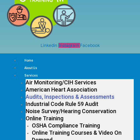
Linkedin
Instagram
Facebook
Home
About Us
Services
Air Monitoring/CIH Services
American Heart Association
Audits, Inspections & Assessments
Industrial Code Rule 59 Audit
Noise Survey/Hearing Conservation
Online Training
OSHA Compliance Training
Online Training Courses & Video On
Demand