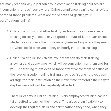
are many reasons why in-person group compliance training courses are
inconvenient for business owners. Online compliance training can alleviate
some of those problems. What are the benefits of getting your
certifications online?
Online Training is cost effective! By performing your compliance
training online, you could save a good amount of funds. Our online
students can access their courses anytime and anywhere they need
to, which could save you money on hourly in-person training.
Online Training is Convenient. Your team can do their training
anywhere and at any time, which will be convenient for them and for
you. The training might even be more effective for them because of
the level of freedom online training provides. Your employees can
arrange for their instruction on their own time, therefore their day to
day business will not be negatively affected.
There is Variety in Online Training. Every employee’s training can be
tailor suited to each of their needs. This gives them flexibility to
develop the required skills and certifications they need, when they