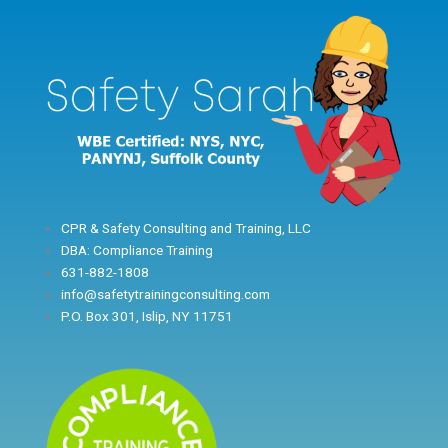
Skip
to
content
CPR & Safety Consulting and Training, LLC
DBA: Compliance Training
631-882-1808
info@safetytrainingconsulting.com
P.O. Box 301, Islip, NY 11751