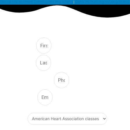
Sexual Harassment Training on Long Island
|
Osha 30 Training on Long Island
FREE CONSULTATION
First
Last
Phone Number
Email
What Type Of Service
Message