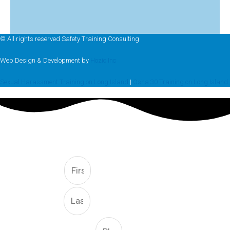
© All rights reserved Safety Training Consulting
Web Design & Development by
Hozio Inc
Sexual Harassment Training on Long Island
|
Osha 30 Training on Long Island
FREE CONSULTATION
First
Last