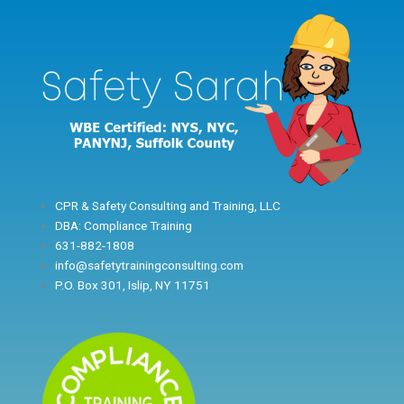
Skip
to
content
CPR & Safety Consulting and Training, LLC
DBA: Compliance Training
631-882-1808
info@safetytrainingconsulting.com
P.O. Box 301, Islip, NY 11751