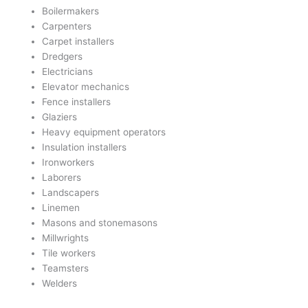
Boilermakers
Carpenters
Carpet installers
Dredgers
Electricians
Elevator mechanics
Fence installers
Glaziers
Heavy equipment operators
Insulation installers
Ironworkers
Laborers
Landscapers
Linemen
Masons and stonemasons
Millwrights
Tile workers
Teamsters
Welders