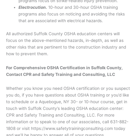
programs focus on strike-related injury prevention.
Electrocution.
10-hour and 30-hour OSHA training
programs also focus on noticing and avoiding the risks
that are associated with electrical hazards.
All authorized Suffolk County OSHA education centers will
focus on the above-mentioned hazards, in-depth, as well as
other risks that are pertinent to the construction industry and
how to prevent them.
For Comprehensive OSHA Certification in Suffolk County,
Contact CPR and Safety Training and Consulting, LLC
Whether you know you need OSHA certification or you suspect
you do, if you have questions about OSHA training or you’d like
to schedule or a Aquebogue, NY 30- or 10-hour course, get in
touch with Suffolk County’s leading OSHA education center:
CPR and Safety Training and Consulting, LLC. For more
information or to speak to one of our associates, call 631-882-
1808 or visit https://www.safetytrainingconsulting.com today
and we’ll be happy to answer all of your questions.