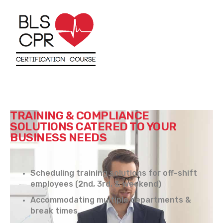
TRAINING & COMPLIANCE
SOLUTIONS CATERED TO YOUR
BUSINESS NEEDS
Scheduling training solutions for off-shift
employees (2nd, 3rd, & weekend)
Accommodating multiple departments &
break times