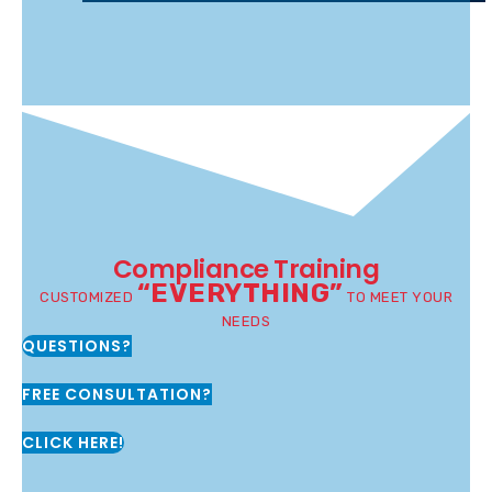
Compliance Training
“EVERYTHING”
CUSTOMIZED
TO MEET YOUR
NEEDS
QUESTIONS?
FREE CONSULTATION?
CLICK HERE!