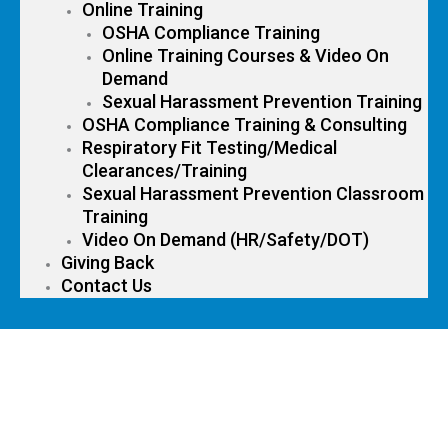
Online Training
OSHA Compliance Training
Online Training Courses & Video On
Demand
Sexual Harassment Prevention Training
OSHA Compliance Training & Consulting
Respiratory Fit Testing/Medical
Clearances/Training
Sexual Harassment Prevention Classroom
Training
Video On Demand (HR/Safety/DOT)
Giving Back
Contact Us