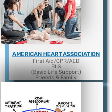
AMERICAN HEART ASSOCIATION
First Aid/CPR/AED
BLS
(Basic Life Support)
Friends & Family