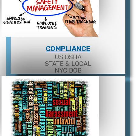
COMPLIANCE
US OSHA
STATE & LOCAL
NYC DOB