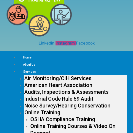
Linkedin
Instagram
Facebook
Home
About Us
Services
Air Monitoring/CIH Services
American Heart Association
Audits, Inspections & Assessments
Industrial Code Rule 59 Audit
Noise Survey/Hearing Conservation
Online Training
OSHA Compliance Training
Online Training Courses & Video On
Demand