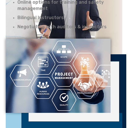
Online options for training and safety
management
Bilingual Instructors
Negotiating with auditors & inspectors