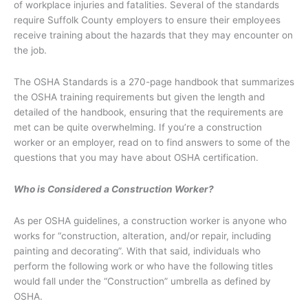
of workplace injuries and fatalities. Several of the standards
require Suffolk County employers to ensure their employees
receive training about the hazards that they may encounter on
the job.
The OSHA Standards is a 270-page handbook that summarizes
the OSHA training requirements but given the length and
detailed of the handbook, ensuring that the requirements are
met can be quite overwhelming. If you’re a construction
worker or an employer, read on to find answers to some of the
questions that you may have about OSHA certification.
Who is Considered a Construction Worker?
As per OSHA guidelines, a construction worker is anyone who
works for “construction, alteration, and/or repair, including
painting and decorating”. With that said, individuals who
perform the following work or who have the following titles
would fall under the “Construction” umbrella as defined by
OSHA.