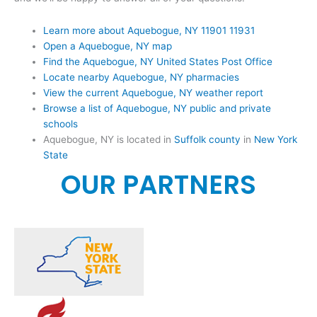
Learn more about Aquebogue, NY 11901 11931
Open a Aquebogue, NY map
Find the Aquebogue, NY United States Post Office
Locate nearby Aquebogue, NY pharmacies
View the current Aquebogue, NY weather report
Browse a list of Aquebogue, NY public and private
schools
Aquebogue, NY is located in
Suffolk county
in
New York
State
OUR PARTNERS