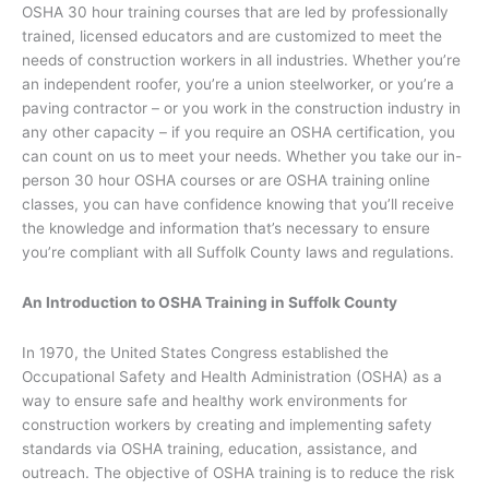
OSHA 30 hour training courses that are led by professionally
trained, licensed educators and are customized to meet the
needs of construction workers in all industries. Whether you’re
an independent roofer, you’re a union steelworker, or you’re a
paving contractor – or you work in the construction industry in
any other capacity – if you require an OSHA certification, you
can count on us to meet your needs. Whether you take our in-
person 30 hour OSHA courses or are OSHA training online
classes, you can have confidence knowing that you’ll receive
the knowledge and information that’s necessary to ensure
you’re compliant with all Suffolk County laws and regulations.
An Introduction to OSHA Training in Suffolk County
In 1970, the United States Congress established the
Occupational Safety and Health Administration (OSHA) as a
way to ensure safe and healthy work environments for
construction workers by creating and implementing safety
standards via OSHA training, education, assistance, and
outreach. The objective of OSHA training is to reduce the risk