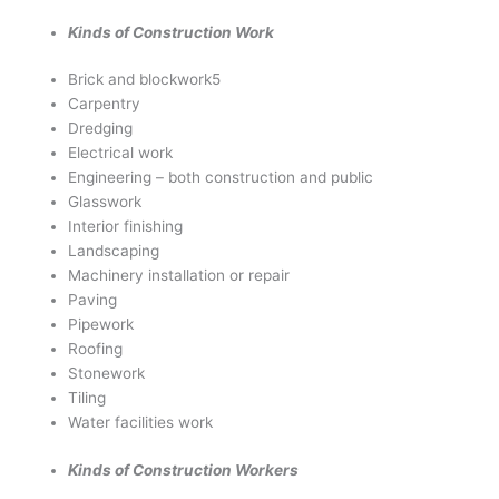
Kinds of Construction Work
Brick and blockwork5
Carpentry
Dredging
Electrical work
Engineering – both construction and public
Glasswork
Interior finishing
Landscaping
Machinery installation or repair
Paving
Pipework
Roofing
Stonework
Tiling
Water facilities work
Kinds of Construction Workers