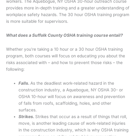
workers. The Aquebogue, NY OSHA 30-hour outreach course
provides more in-depth training and a greater understanding of
workplace safety hazards. The 30 hour OSHA training program
is more suitable for supervisors.
What does a Suffolk County OSHA training course entail?
Whether you’re taking a 10 hour or a 30 hour OSHA training
program, both courses will focus on educating you about the
risks associated with – and how to prevent those risks – the
following:
Falls.
As the deadliest work-related hazard in the
construction industry, a Aquebogue, NY OSHA 30- or
OSHA 10-hour will focus on awareness and prevention
of falls from roofs, scaffolding, holes, and other
surfaces.
Strikes.
Strikes that occur as a result of things that roll,
move, is another leading cause of work-related injuries
in the construction industry, which is why OSHA training