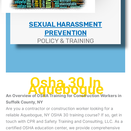
SEXUAL HARASSMENT
PREVENTION
POLICY & TRAINING
Osha 30 In
Aquebogue
An Overview of OSHA Training for Construction Workers in
Suffolk County, NY
Are you a contractor or construction worker looking for a
reliable Aquebogue, NY OSHA 30 training course? If so, get in
touch with CPR and Safety Training and Consulting, LLC. As a
certified OSHA education center, we provide comprehensive