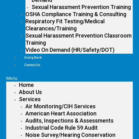
Sexual Harassment Prevention Training
OSHA Compliance Training & Consulting
Respiratory Fit Testing/Medical
Clearances/Training
Sexual Harassment Prevention Classroom
Training
Video On Demand (HR/Safety/DOT)
Giving Back
Contact Us
Menu
Home
About Us
Services
Air Monitoring/CIH Services
American Heart Association
Audits, Inspections & Assessments
Industrial Code Rule 59 Audit
Noise Survey/Hearing Conservation