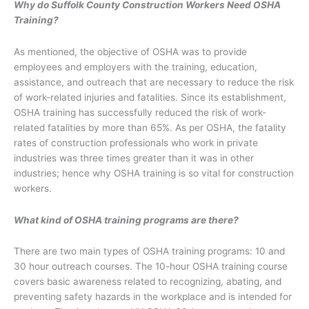
Why do Suffolk County Construction Workers Need OSHA
Training?
As mentioned, the objective of OSHA was to provide
employees and employers with the training, education,
assistance, and outreach that are necessary to reduce the risk
of work-related injuries and fatalities. Since its establishment,
OSHA training has successfully reduced the risk of work-
related fatalities by more than 65%. As per OSHA, the fatality
rates of construction professionals who work in private
industries was three times greater than it was in other
industries; hence why OSHA training is so vital for construction
workers.
What kind of OSHA training programs are there?
There are two main types of OSHA training programs: 10 and
30 hour outreach courses. The 10-hour OSHA training course
covers basic awareness related to recognizing, abating, and
preventing safety hazards in the workplace and is intended for