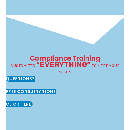
Compliance Training
“EVERYTHING”
CUSTOMIZED
TO MEET YOUR
NEEDS
QUESTIONS?
FREE CONSULTATION?
CLICK HERE!