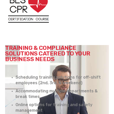
TRAINING & COMPLIANCE
SOLUTIONS CATERED TO YOUR
BUSINESS NEEDS
Scheduling training solutions for off-shift
employees (2nd, 3rd, & weekend)
Accommodating multiple departments &
break times
Online options for training and safety
management