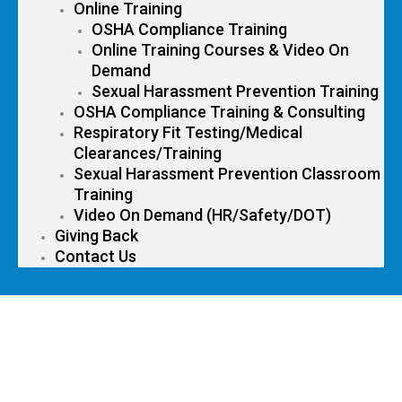
Online Training
OSHA Compliance Training
Online Training Courses & Video On
Demand
Sexual Harassment Prevention Training
OSHA Compliance Training & Consulting
Respiratory Fit Testing/Medical
Clearances/Training
Sexual Harassment Prevention Classroom
Training
Video On Demand (HR/Safety/DOT)
Giving Back
Contact Us