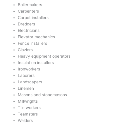
Boilermakers
Carpenters
Carpet installers
Dredgers
Electricians
Elevator mechanics
Fence installers
Glaziers
Heavy equipment operators
Insulation installers
Ironworkers
Laborers
Landscapers
Linemen
Masons and stonemasons
Millwrights
Tile workers
Teamsters
Welders