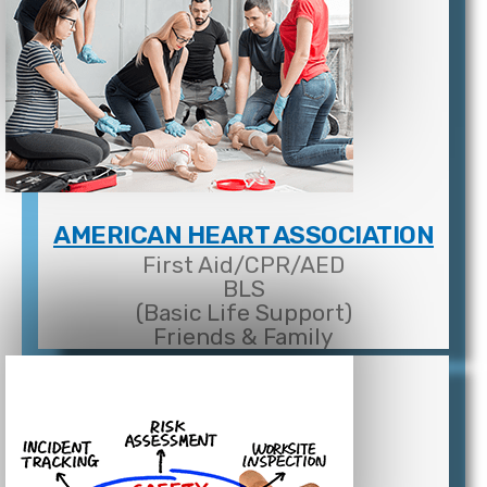
AMERICAN HEART ASSOCIATION
First Aid/CPR/AED
BLS
(Basic Life Support)
Friends & Family