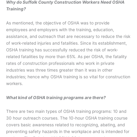
Why do Suffolk County Construction Workers Need OSHA
Training?
As mentioned, the objective of OSHA was to provide
employees and employers with the training, education,
assistance, and outreach that are necessary to reduce the risk
of work-related injuries and fatalities. Since its establishment,
OSHA training has successfully reduced the risk of work-
related fatalities by more than 65%. As per OSHA, the fatality
rates of construction professionals who work in private
industries was three times greater than it was in other
industries; hence why OSHA training is so vital for construction
workers.
What kind of OSHA training programs are there?
There are two main types of OSHA training programs: 10 and
30 hour outreach courses. The 10-hour OSHA training course
covers basic awareness related to recognizing, abating, and
preventing safety hazards in the workplace and is intended for