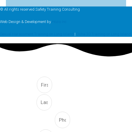
© All rights reserved Safety Training Consulting
Web Design & Development by
Hozio Inc
Sexual Harassment Training on Long Island
|
Osha 30 Training on Long Island
FREE CONSULTATION
First
Last
Phone Number