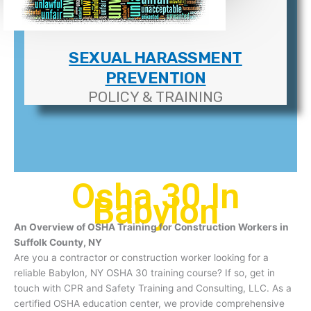
SEXUAL HARASSMENT
PREVENTION
POLICY & TRAINING
Osha 30 In
Babylon
An Overview of OSHA Training for Construction Workers in
Suffolk County, NY
Are you a contractor or construction worker looking for a
reliable Babylon, NY OSHA 30 training course? If so, get in
touch with CPR and Safety Training and Consulting, LLC. As a
certified OSHA education center, we provide comprehensive