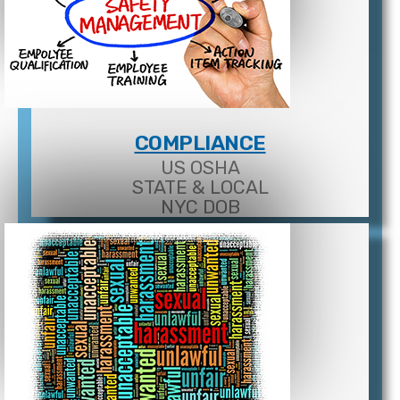
COMPLIANCE
US OSHA
STATE & LOCAL
NYC DOB