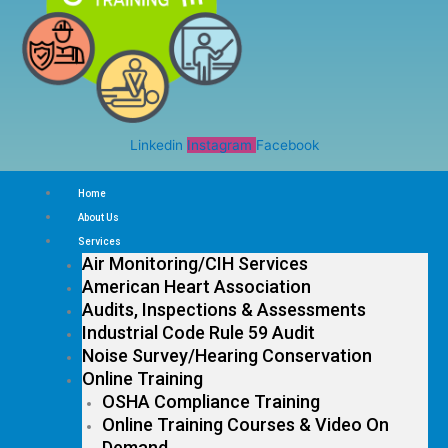
Linkedin
Instagram
Facebook
Home
About Us
Services
Air Monitoring/CIH Services
American Heart Association
Audits, Inspections & Assessments
Industrial Code Rule 59 Audit
Noise Survey/Hearing Conservation
Online Training
OSHA Compliance Training
Online Training Courses & Video On
Demand