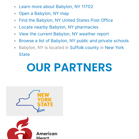
Learn more about Babylon, NY 11702
Open a Babylon, NY map
Find the Babylon, NY United States Post Office
Locate nearby Babylon, NY pharmacies
View the current Babylon, NY weather report
Browse a list of Babylon, NY public and private schools
Babylon, NY is located in
Suffolk county
in
New York
State
OUR PARTNERS