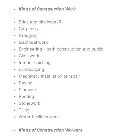
Kinds of Construction Work
Brick and blockwork5
Carpentry
Dredging
Electrical work
Engineering – both construction and public
Glasswork
Interior finishing
Landscaping
Machinery installation or repair
Paving
Pipework
Roofing
Stonework
Tiling
Water facilities work
Kinds of Construction Workers