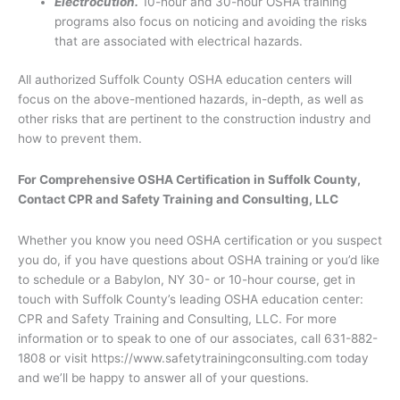
Electrocution.
10-hour and 30-hour OSHA training
programs also focus on noticing and avoiding the risks
that are associated with electrical hazards.
All authorized Suffolk County OSHA education centers will
focus on the above-mentioned hazards, in-depth, as well as
other risks that are pertinent to the construction industry and
how to prevent them.
For Comprehensive OSHA Certification in Suffolk County,
Contact CPR and Safety Training and Consulting, LLC
Whether you know you need OSHA certification or you suspect
you do, if you have questions about OSHA training or you’d like
to schedule or a Babylon, NY 30- or 10-hour course, get in
touch with Suffolk County’s leading OSHA education center:
CPR and Safety Training and Consulting, LLC. For more
information or to speak to one of our associates, call 631-882-
1808 or visit https://www.safetytrainingconsulting.com today
and we’ll be happy to answer all of your questions.