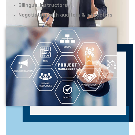
Bilingual Instructors
Negotiating with auditors & inspectors