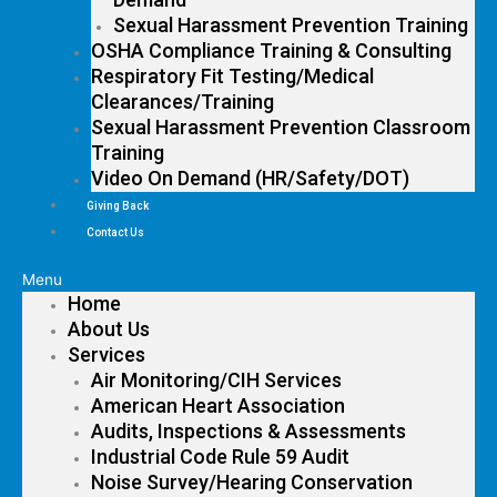
Sexual Harassment Prevention Training
OSHA Compliance Training & Consulting
Respiratory Fit Testing/Medical
Clearances/Training
Sexual Harassment Prevention Classroom
Training
Video On Demand (HR/Safety/DOT)
Giving Back
Contact Us
Menu
Home
About Us
Services
Air Monitoring/CIH Services
American Heart Association
Audits, Inspections & Assessments
Industrial Code Rule 59 Audit
Noise Survey/Hearing Conservation