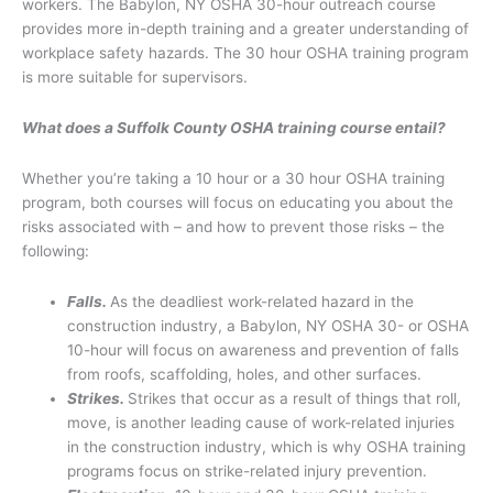
workers. The Babylon, NY OSHA 30-hour outreach course
provides more in-depth training and a greater understanding of
workplace safety hazards. The 30 hour OSHA training program
is more suitable for supervisors.
What does a Suffolk County OSHA training course entail?
Whether you’re taking a 10 hour or a 30 hour OSHA training
program, both courses will focus on educating you about the
risks associated with – and how to prevent those risks – the
following:
Falls.
As the deadliest work-related hazard in the
construction industry, a Babylon, NY OSHA 30- or OSHA
10-hour will focus on awareness and prevention of falls
from roofs, scaffolding, holes, and other surfaces.
Strikes.
Strikes that occur as a result of things that roll,
move, is another leading cause of work-related injuries
in the construction industry, which is why OSHA training
programs focus on strike-related injury prevention.