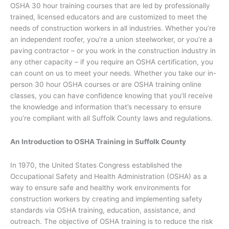
OSHA 30 hour training courses that are led by professionally
trained, licensed educators and are customized to meet the
needs of construction workers in all industries. Whether you’re
an independent roofer, you’re a union steelworker, or you’re a
paving contractor – or you work in the construction industry in
any other capacity – if you require an OSHA certification, you
can count on us to meet your needs. Whether you take our in-
person 30 hour OSHA courses or are OSHA training online
classes, you can have confidence knowing that you’ll receive
the knowledge and information that’s necessary to ensure
you’re compliant with all Suffolk County laws and regulations.
An Introduction to OSHA Training in Suffolk County
In 1970, the United States Congress established the
Occupational Safety and Health Administration (OSHA) as a
way to ensure safe and healthy work environments for
construction workers by creating and implementing safety
standards via OSHA training, education, assistance, and
outreach. The objective of OSHA training is to reduce the risk