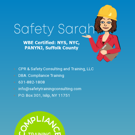
Skip
to
content
CPR & Safety Consulting and Training, LLC
DBA: Compliance Training
631-882-1808
info@safetytrainingconsulting.com
P.O. Box 301, Islip, NY 11751