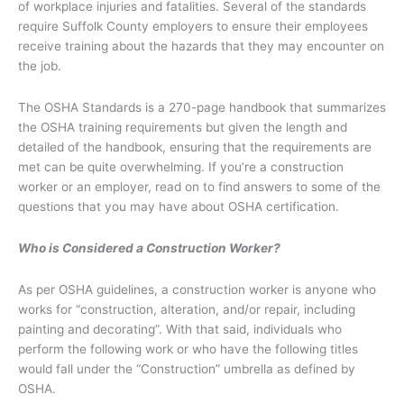
of workplace injuries and fatalities. Several of the standards
require Suffolk County employers to ensure their employees
receive training about the hazards that they may encounter on
the job.
The OSHA Standards is a 270-page handbook that summarizes
the OSHA training requirements but given the length and
detailed of the handbook, ensuring that the requirements are
met can be quite overwhelming. If you’re a construction
worker or an employer, read on to find answers to some of the
questions that you may have about OSHA certification.
Who is Considered a Construction Worker?
As per OSHA guidelines, a construction worker is anyone who
works for “construction, alteration, and/or repair, including
painting and decorating”. With that said, individuals who
perform the following work or who have the following titles
would fall under the “Construction” umbrella as defined by
OSHA.