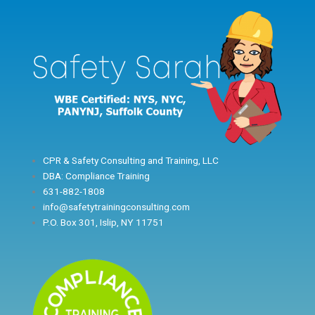
Skip
to
content
CPR & Safety Consulting and Training, LLC
DBA: Compliance Training
631-882-1808
info@safetytrainingconsulting.com
P.O. Box 301, Islip, NY 11751