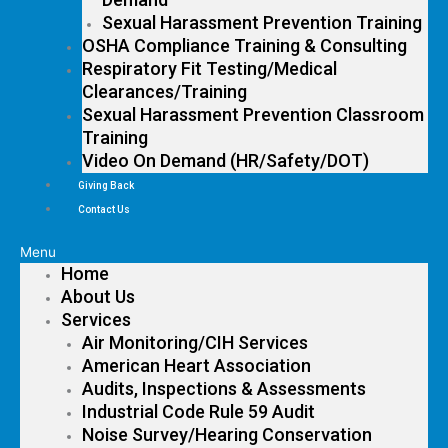
Sexual Harassment Prevention Training
OSHA Compliance Training & Consulting
Respiratory Fit Testing/Medical
Clearances/Training
Sexual Harassment Prevention Classroom
Training
Video On Demand (HR/Safety/DOT)
Giving Back
Contact Us
Menu
Home
About Us
Services
Air Monitoring/CIH Services
American Heart Association
Audits, Inspections & Assessments
Industrial Code Rule 59 Audit
Noise Survey/Hearing Conservation