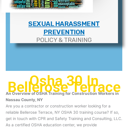
SEXUAL HARASSMENT
PREVENTION
POLICY & TRAINING
Osha 30 In
Bellerose Terrace
An Overview of OSHA Training for Construction Workers in
Nassau County, NY
Are you a contractor or construction worker looking for a
reliable Bellerose Terrace, NY OSHA 30 training course? If so,
get in touch with CPR and Safety Training and Consulting, LLC.
As a certified OSHA education center, we provide