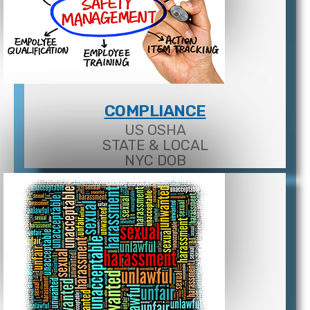
COMPLIANCE
US OSHA
STATE & LOCAL
NYC DOB