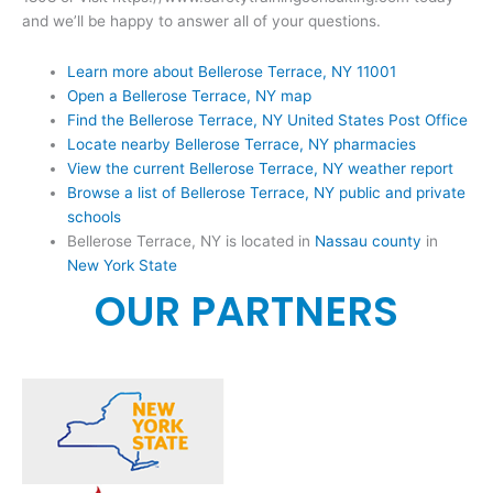
and we’ll be happy to answer all of your questions.
Learn more about Bellerose Terrace, NY 11001
Open a Bellerose Terrace, NY map
Find the Bellerose Terrace, NY United States Post Office
Locate nearby Bellerose Terrace, NY pharmacies
View the current Bellerose Terrace, NY weather report
Browse a list of Bellerose Terrace, NY public and private
schools
Bellerose Terrace, NY is located in
Nassau county
in
New York State
OUR PARTNERS