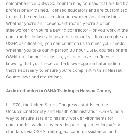
comprehensive OSHA 30 hour training courses that are led by
professionally trained, licensed educators and are customized
to meet the needs of construction workers in all industries.
Whether you’re an independent roofer, you’re a union
steelworker, or you’re a paving contractor – or you work in the
construction industry in any other capacity – if you require an
OSHA certification, you can count on us to meet your needs.
Whether you take our in-person 30 hour OSHA courses or are
OSHA training online classes, you can have confidence
knowing that you’ll receive the knowledge and information
that’s necessary to ensure you’re compliant with all Nassau
County laws and regulations.
An Introduction to OSHA Training in Nassau County
In 1970, the United States Congress established the
Occupational Safety and Health Administration (OSHA) as a
way to ensure safe and healthy work environments for
construction workers by creating and implementing safety
standards via OSHA training, education, assistance, and