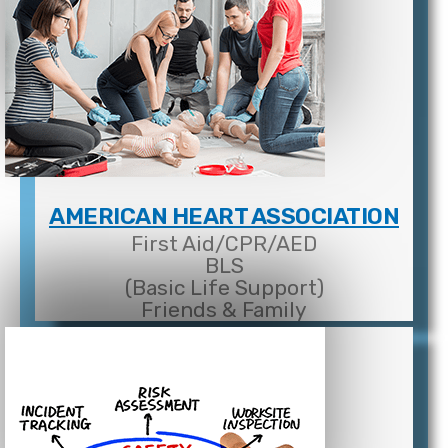
AMERICAN HEART ASSOCIATION
First Aid/CPR/AED
BLS
(Basic Life Support)
Friends & Family