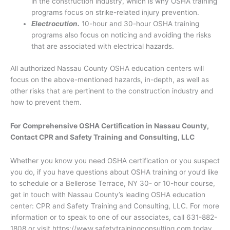
in the construction industry, which is why OSHA training
programs focus on strike-related injury prevention.
Electrocution.
10-hour and 30-hour OSHA training
programs also focus on noticing and avoiding the risks
that are associated with electrical hazards.
All authorized Nassau County OSHA education centers will
focus on the above-mentioned hazards, in-depth, as well as
other risks that are pertinent to the construction industry and
how to prevent them.
For Comprehensive OSHA Certification in Nassau County,
Contact CPR and Safety Training and Consulting, LLC
Whether you know you need OSHA certification or you suspect
you do, if you have questions about OSHA training or you’d like
to schedule or a Bellerose Terrace, NY 30- or 10-hour course,
get in touch with Nassau County’s leading OSHA education
center: CPR and Safety Training and Consulting, LLC. For more
information or to speak to one of our associates, call 631-882-
1808 or visit https://www.safetytrainingconsulting.com today