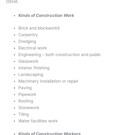
OSHA.
Kinds of Construction Work
Brick and blockwork5
Carpentry
Dredging
Electrical work
Engineering – both construction and public
Glasswork
Interior finishing
Landscaping
Machinery installation or repair
Paving
Pipework
Roofing
Stonework
Tiling
Water facilities work
Kinds of Construction Workers