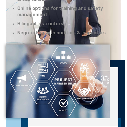
Online options for training and safety
management
Bilingual Instructors
Negotiating with auditors & inspectors