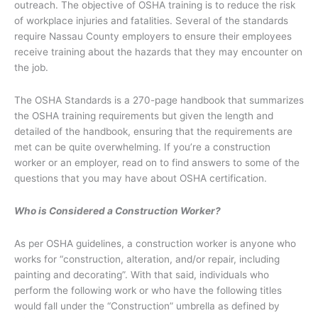
outreach. The objective of OSHA training is to reduce the risk
of workplace injuries and fatalities. Several of the standards
require Nassau County employers to ensure their employees
receive training about the hazards that they may encounter on
the job.
The OSHA Standards is a 270-page handbook that summarizes
the OSHA training requirements but given the length and
detailed of the handbook, ensuring that the requirements are
met can be quite overwhelming. If you’re a construction
worker or an employer, read on to find answers to some of the
questions that you may have about OSHA certification.
Who is Considered a Construction Worker?
As per OSHA guidelines, a construction worker is anyone who
works for “construction, alteration, and/or repair, including
painting and decorating”. With that said, individuals who
perform the following work or who have the following titles
would fall under the “Construction” umbrella as defined by