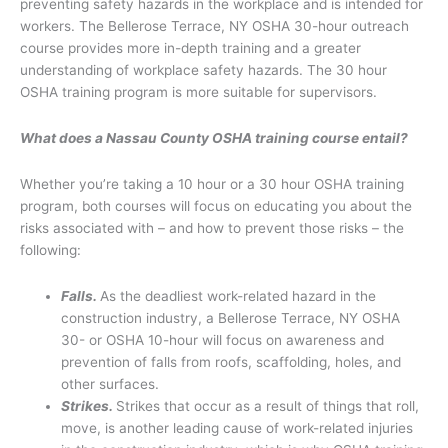
preventing safety hazards in the workplace and is intended for
workers. The Bellerose Terrace, NY OSHA 30-hour outreach
course provides more in-depth training and a greater
understanding of workplace safety hazards. The 30 hour
OSHA training program is more suitable for supervisors.
What does a Nassau County OSHA training course entail?
Whether you’re taking a 10 hour or a 30 hour OSHA training
program, both courses will focus on educating you about the
risks associated with – and how to prevent those risks – the
following:
Falls.
As the deadliest work-related hazard in the
construction industry, a Bellerose Terrace, NY OSHA
30- or OSHA 10-hour will focus on awareness and
prevention of falls from roofs, scaffolding, holes, and
other surfaces.
Strikes.
Strikes that occur as a result of things that roll,
move, is another leading cause of work-related injuries