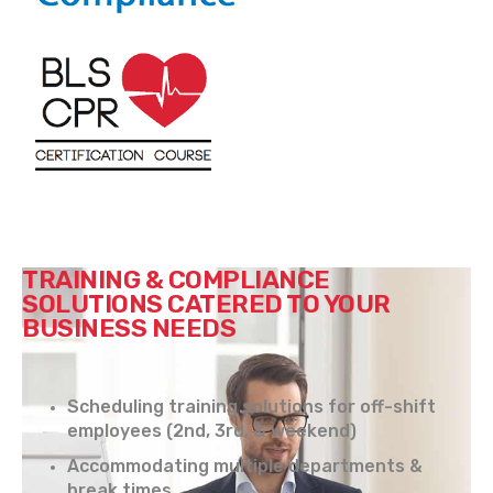
TRAINING & COMPLIANCE
SOLUTIONS CATERED TO YOUR
BUSINESS NEEDS
Scheduling training solutions for off-shift
employees (2nd, 3rd, & weekend)
Accommodating multiple departments &
break times