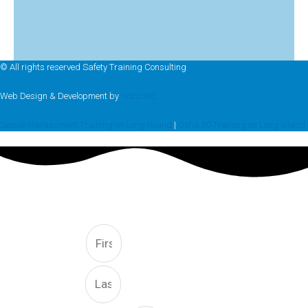
© All rights reserved Safety Training Consulting
Web Design & Development by
Hozio Inc
Sexual Harassment Training on Long Island
|
Osha 30 Training on Long Island
FREE CONSULTATION
First
Last