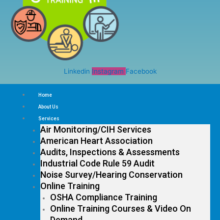
Linkedin
Instagram
Facebook
Home
About Us
Services
Air Monitoring/CIH Services
American Heart Association
Audits, Inspections & Assessments
Industrial Code Rule 59 Audit
Noise Survey/Hearing Conservation
Online Training
OSHA Compliance Training
Online Training Courses & Video On
Demand