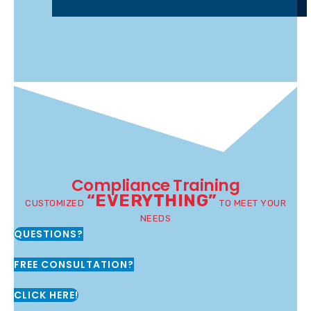
Compliance Training
“EVERYTHING”
CUSTOMIZED
TO MEET YOUR
NEEDS
QUESTIONS?
FREE CONSULTATION?
CLICK HERE!