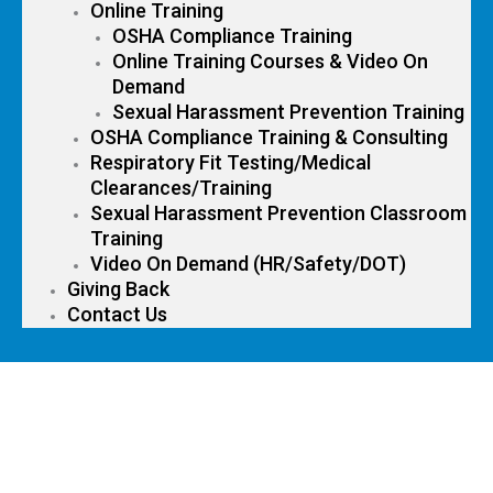
Online Training
OSHA Compliance Training
Online Training Courses & Video On
Demand
Sexual Harassment Prevention Training
OSHA Compliance Training & Consulting
Respiratory Fit Testing/Medical
Clearances/Training
Sexual Harassment Prevention Classroom
Training
Video On Demand (HR/Safety/DOT)
Giving Back
Contact Us