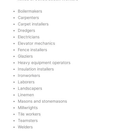
Boilermakers
Carpenters
Carpet installers
Dredgers
Electricians
Elevator mechanics
Fence installers
Glaziers
Heavy equipment operators
Insulation installers
Ironworkers
Laborers
Landscapers
Linemen
Masons and stonemasons
Millwrights
Tile workers
Teamsters
Welders