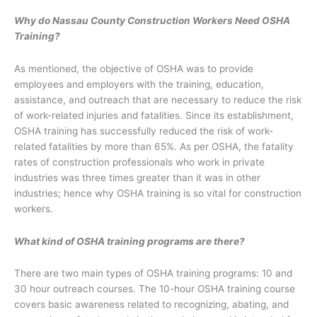
Why do Nassau County Construction Workers Need OSHA
Training?
As mentioned, the objective of OSHA was to provide
employees and employers with the training, education,
assistance, and outreach that are necessary to reduce the risk
of work-related injuries and fatalities. Since its establishment,
OSHA training has successfully reduced the risk of work-
related fatalities by more than 65%. As per OSHA, the fatality
rates of construction professionals who work in private
industries was three times greater than it was in other
industries; hence why OSHA training is so vital for construction
workers.
What kind of OSHA training programs are there?
There are two main types of OSHA training programs: 10 and
30 hour outreach courses. The 10-hour OSHA training course
covers basic awareness related to recognizing, abating, and