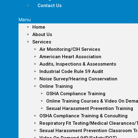
Contact Us
Menu
Home
About Us
Services
Air Monitoring/CIH Services
American Heart Association
Audits, Inspections & Assessments
Industrial Code Rule 59 Audit
Noise Survey/Hearing Conservation
Online Training
OSHA Compliance Training
Online Training Courses & Video On Dem
Sexual Harassment Prevention Training
OSHA Compliance Training & Consulting
Respiratory Fit Testing/Medical Clearances/
Sexual Harassment Prevention Classroom Tr