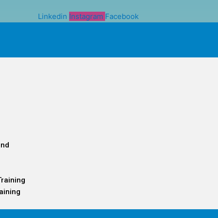
Linkedin
Instagram
Facebook
and
Training
aining