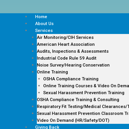
Home
About Us
Services
Air Monitoring/CIH Services
American Heart Association
Audits, Inspections & Assessments
Industrial Code Rule 59 Audit
Noise Survey/Hearing Conservation
Online Training
OSHA Compliance Training
Online Training Courses & Video On Dem
Sexual Harassment Prevention Training
OSHA Compliance Training & Consulting
Respiratory Fit Testing/Medical Clearances/
Sexual Harassment Prevention Classroom Tr
Video On Demand (HR/Safety/DOT)
Giving Back