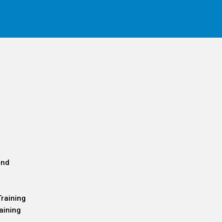
and
Training
aining