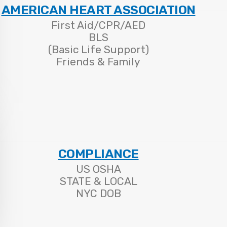
AMERICAN HEART ASSOCIATION
First Aid/CPR/AED
BLS
(Basic Life Support)
Friends & Family
COMPLIANCE
US OSHA
STATE & LOCAL
NYC DOB