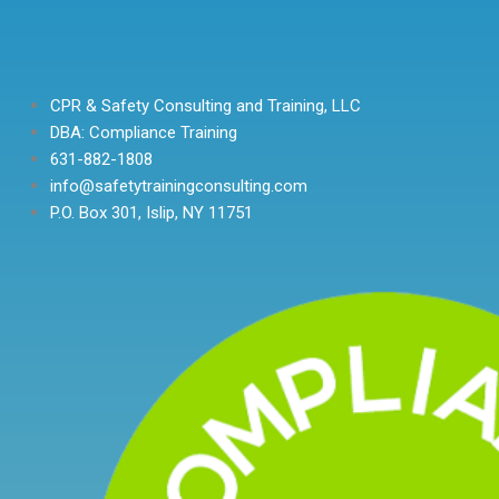
CPR & Safety Consulting and Training, LLC
DBA: Compliance Training
631-882-1808
info@safetytrainingconsulting.com
P.O. Box 301, Islip, NY 11751