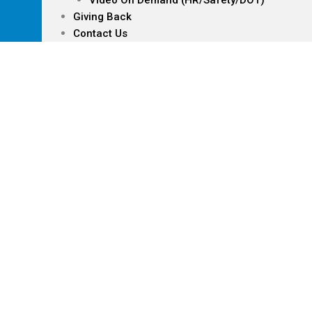
Video On Demand (HR/Safety/DOT)
Giving Back
Contact Us