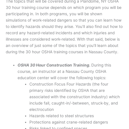
The topics that will be covered during a Plandome, NY OSHA
30 hour training course depends on which program you will be
participating in. In both programs, you will be shown
simulations of work-related dangers so that you can learn how
to identify hazards should they arise. You’ll also find out how to
record any hazard-related incidents and which injuries and
illnesses are considered work-related. With that said, below is
an overview of just some of the topics that you’ll learn about
during the 30 hour OSHA training courses in Nassau County.
OSHA 30 Hour Construction Training.
During this
course, an instructor at a Nassau County OSHA
education center will cover the following topics:
Construction Focus Four Hazards (the four
primary risks identified by OSHA that are
associated with the construction industry) which
include fall, caught-in/-between, struck-by, and
electrocution
Hazards related to steel structures
Protections against crane-related dangers
Risks linked to confined spaces