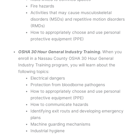
Fire hazards
Activities that may cause musculoskeletal
disorders (MSDs) and repetitive motion disorders
(RMDs)
How to appropriately choose and use personal
protective equipment (PPE)
OSHA 30 Hour General Industry Training.
When you
enroll in a Nassau County OSHA 30 Hour General
Industry Training program, you will learn about the
following topics:
Electrical dangers
Protection from bloodborne pathogens
How to appropriately choose and use personal
protective equipment (PPE)
How to communicate hazards
Identifying exit routs and developing emergency
plans
Machine guarding mechanisms
Industrial hygiene