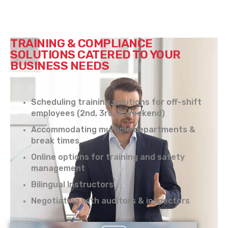
TRAINING & COMPLIANCE
SOLUTIONS CATERED TO YOUR
BUSINESS NEEDS
Scheduling training solutions for off-shift
employees (2nd, 3rd, & weekend)
Accommodating multiple departments &
break times
Online options for training and safety
management
Bilingual Instructors
Negotiating with auditors & inspectors