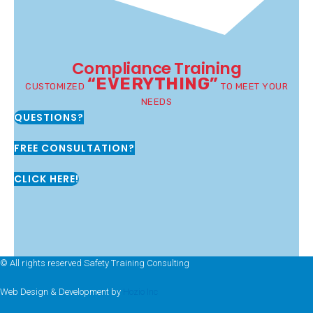
Compliance Training
“EVERYTHING”
CUSTOMIZED
TO MEET YOUR
NEEDS
QUESTIONS?
FREE CONSULTATION?
CLICK HERE!
© All rights reserved Safety Training Consulting
Web Design & Development by
Hozio Inc