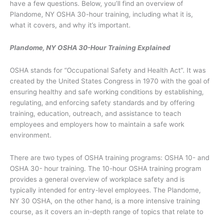
have a few questions. Below, you’ll find an overview of
Plandome, NY OSHA 30-hour training, including what it is,
what it covers, and why it’s important.
Plandome, NY OSHA 30-Hour Training Explained
OSHA stands for “Occupational Safety and Health Act”. It was
created by the United States Congress in 1970 with the goal of
ensuring healthy and safe working conditions by establishing,
regulating, and enforcing safety standards and by offering
training, education, outreach, and assistance to teach
employees and employers how to maintain a safe work
environment.
There are two types of OSHA training programs: OSHA 10- and
OSHA 30- hour training. The 10-hour OSHA training program
provides a general overview of workplace safety and is
typically intended for entry-level employees. The Plandome,
NY 30 OSHA, on the other hand, is a more intensive training
course, as it covers an in-depth range of topics that relate to