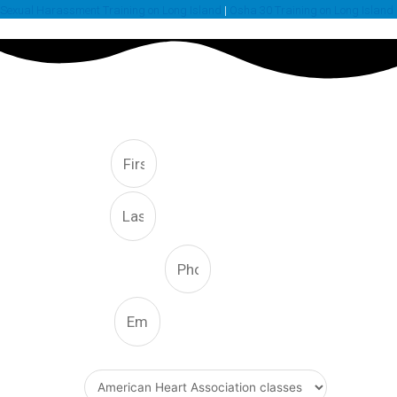
Sexual Harassment Training on Long Island
|
Osha 30 Training on Long Island
FREE CONSULTATION
First
Last
Phone Number
Email
What Type Of Service