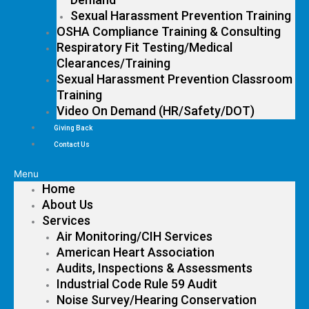
Sexual Harassment Prevention Training
OSHA Compliance Training & Consulting
Respiratory Fit Testing/Medical
Clearances/Training
Sexual Harassment Prevention Classroom
Training
Video On Demand (HR/Safety/DOT)
Giving Back
Contact Us
Menu
Home
About Us
Services
Air Monitoring/CIH Services
American Heart Association
Audits, Inspections & Assessments
Industrial Code Rule 59 Audit
Noise Survey/Hearing Conservation