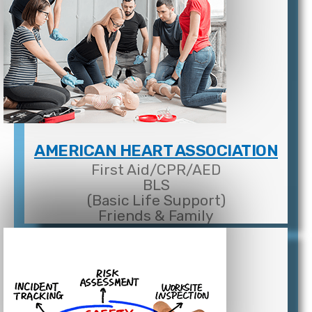
AMERICAN HEART ASSOCIATION
First Aid/CPR/AED
BLS
(Basic Life Support)
Friends & Family