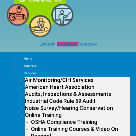
Linkedin
Instagram
Facebook
Home
About Us
Services
Air Monitoring/CIH Services
American Heart Association
Audits, Inspections & Assessments
Industrial Code Rule 59 Audit
Noise Survey/Hearing Conservation
Online Training
OSHA Compliance Training
Online Training Courses & Video On
Demand