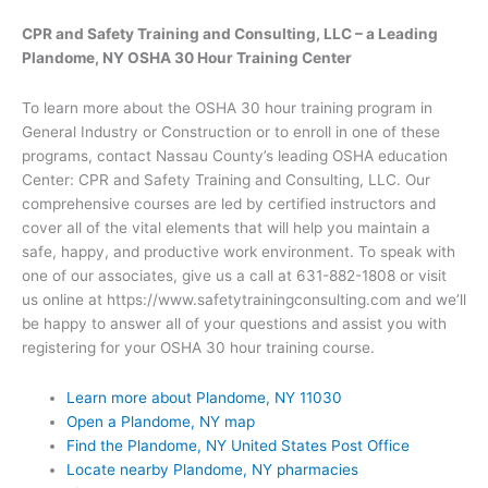
CPR and Safety Training and Consulting, LLC – a Leading
Plandome, NY OSHA 30 Hour Training Center
To learn more about the OSHA 30 hour training program in
General Industry or Construction or to enroll in one of these
programs, contact Nassau County’s leading OSHA education
Center: CPR and Safety Training and Consulting, LLC. Our
comprehensive courses are led by certified instructors and
cover all of the vital elements that will help you maintain a
safe, happy, and productive work environment. To speak with
one of our associates, give us a call at 631-882-1808 or visit
us online at https://www.safetytrainingconsulting.com and we’ll
be happy to answer all of your questions and assist you with
registering for your OSHA 30 hour training course.
Learn more about Plandome, NY 11030
Open a Plandome, NY map
Find the Plandome, NY United States Post Office
Locate nearby Plandome, NY pharmacies