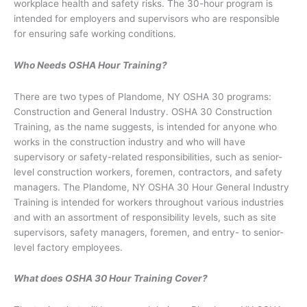
workplace health and safety risks. The 30-hour program is
intended for employers and supervisors who are responsible
for ensuring safe working conditions.
Who Needs OSHA Hour Training?
There are two types of Plandome, NY OSHA 30 programs:
Construction and General Industry. OSHA 30 Construction
Training, as the name suggests, is intended for anyone who
works in the construction industry and who will have
supervisory or safety-related responsibilities, such as senior-
level construction workers, foremen, contractors, and safety
managers. The Plandome, NY OSHA 30 Hour General Industry
Training is intended for workers throughout various industries
and with an assortment of responsibility levels, such as site
supervisors, safety managers, foremen, and entry- to senior-
level factory employees.
What does OSHA 30 Hour Training Cover?