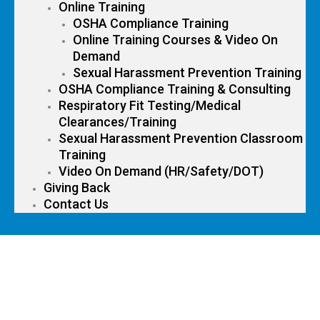
Online Training
OSHA Compliance Training
Online Training Courses & Video On
Demand
Sexual Harassment Prevention Training
OSHA Compliance Training & Consulting
Respiratory Fit Testing/Medical
Clearances/Training
Sexual Harassment Prevention Classroom
Training
Video On Demand (HR/Safety/DOT)
Giving Back
Contact Us