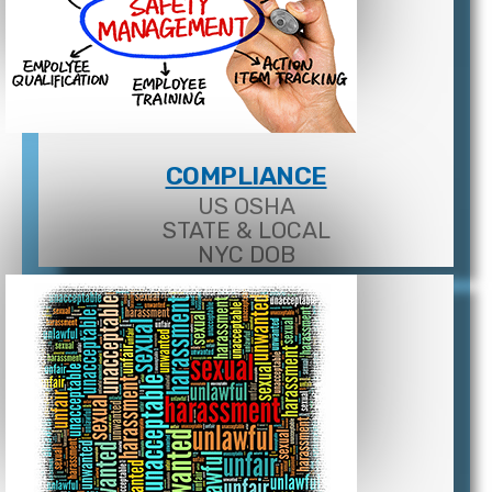
COMPLIANCE
US OSHA
STATE & LOCAL
NYC DOB