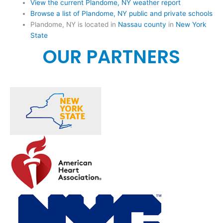
View the current Plandome, NY weather report
Browse a list of Plandome, NY public and private schools
Plandome, NY is located in
Nassau county
in
New York
State
OUR PARTNERS