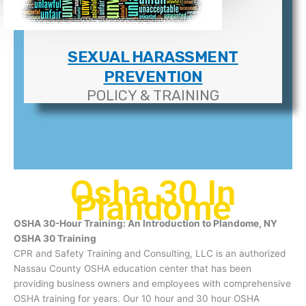
SEXUAL HARASSMENT
PREVENTION
POLICY & TRAINING
Osha 30 In
Plandome
OSHA 30-Hour Training: An Introduction to Plandome, NY
OSHA 30 Training
CPR and Safety Training and Consulting, LLC is an authorized
Nassau County OSHA education center that has been
providing business owners and employees with comprehensive
OSHA training for years. Our 10 hour and 30 hour OSHA