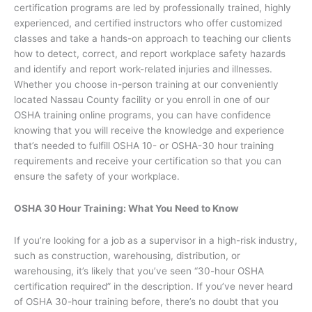
certification programs are led by professionally trained, highly
experienced, and certified instructors who offer customized
classes and take a hands-on approach to teaching our clients
how to detect, correct, and report workplace safety hazards
and identify and report work-related injuries and illnesses.
Whether you choose in-person training at our conveniently
located Nassau County facility or you enroll in one of our
OSHA training online programs, you can have confidence
knowing that you will receive the knowledge and experience
that’s needed to fulfill OSHA 10- or OSHA-30 hour training
requirements and receive your certification so that you can
ensure the safety of your workplace.
OSHA 30 Hour Training: What You Need to Know
If you’re looking for a job as a supervisor in a high-risk industry,
such as construction, warehousing, distribution, or
warehousing, it’s likely that you’ve seen “30-hour OSHA
certification required” in the description. If you’ve never heard
of OSHA 30-hour training before, there’s no doubt that you