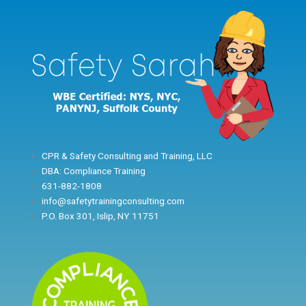
Skip
to
content
CPR & Safety Consulting and Training, LLC
DBA: Compliance Training
631-882-1808
info@safetytrainingconsulting.com
P.O. Box 301, Islip, NY 11751