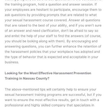
the training program, hold a question and answer session. If
your employees are hesitant to participate, encourage them to
ask questions by providing prompts that are related to what
your sexual harassment course covered. Answer all questions
that are raised to the best of your ability, and if you aren’t sure
of an answer and need clarification, don’t be afraid to say so
and enlist the help of your staff to find the answers (of course,
you should be looking along with them). By encouraging and
answering questions, you can further enhance the retention of
the harassment policies that your workplace has adopted and
the type of behavior that is expected and acceptable in your
business.
Looking for the Most Effective Harassment Prevention
Training in Nassau County?
The above-mentioned tips will certainly help to ensure your
sexual harassment training programs are successful, but if you
want to ensure the most effective results, get in touch with a
professional and highly skilled company that specializes in