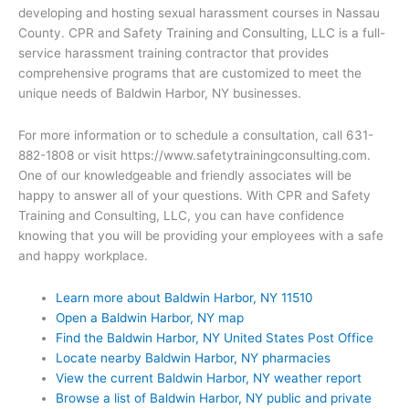
developing and hosting sexual harassment courses in Nassau
County. CPR and Safety Training and Consulting, LLC is a full-
service harassment training contractor that provides
comprehensive programs that are customized to meet the
unique needs of Baldwin Harbor, NY businesses.
For more information or to schedule a consultation, call 631-
882-1808 or visit https://www.safetytrainingconsulting.com.
One of our knowledgeable and friendly associates will be
happy to answer all of your questions. With CPR and Safety
Training and Consulting, LLC, you can have confidence
knowing that you will be providing your employees with a safe
and happy workplace.
Learn more about Baldwin Harbor, NY 11510
Open a Baldwin Harbor, NY map
Find the Baldwin Harbor, NY United States Post Office
Locate nearby Baldwin Harbor, NY pharmacies
View the current Baldwin Harbor, NY weather report
Browse a list of Baldwin Harbor, NY public and private