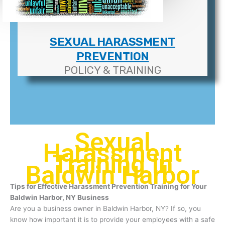
SEXUAL HARASSMENT
PREVENTION
POLICY & TRAINING
Sexual
Harassment
Training In
Baldwin Harbor
Tips for Effective Harassment Prevention Training for Your
Baldwin Harbor, NY Business
Are you a business owner in Baldwin Harbor, NY? If so, you
know how important it is to provide your employees with a safe