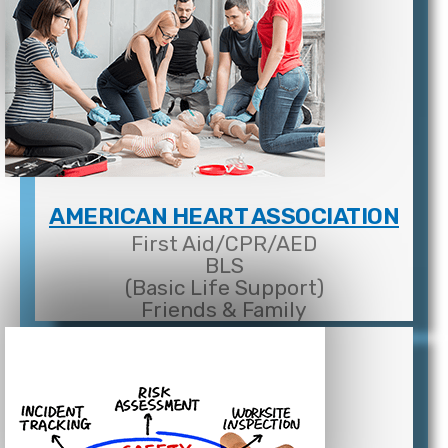
AMERICAN HEART ASSOCIATION
First Aid/CPR/AED
BLS
(Basic Life Support)
Friends & Family