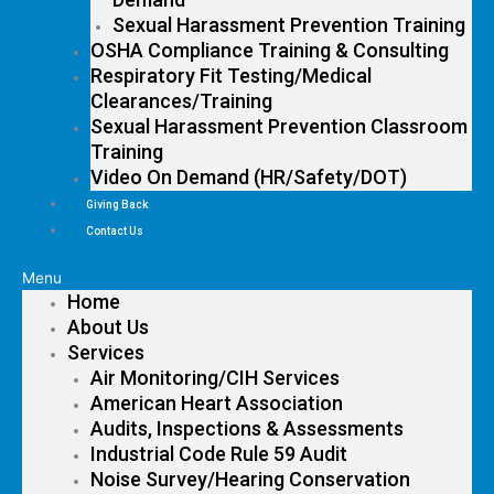
Sexual Harassment Prevention Training
OSHA Compliance Training & Consulting
Respiratory Fit Testing/Medical
Clearances/Training
Sexual Harassment Prevention Classroom
Training
Video On Demand (HR/Safety/DOT)
Giving Back
Contact Us
Menu
Home
About Us
Services
Air Monitoring/CIH Services
American Heart Association
Audits, Inspections & Assessments
Industrial Code Rule 59 Audit
Noise Survey/Hearing Conservation