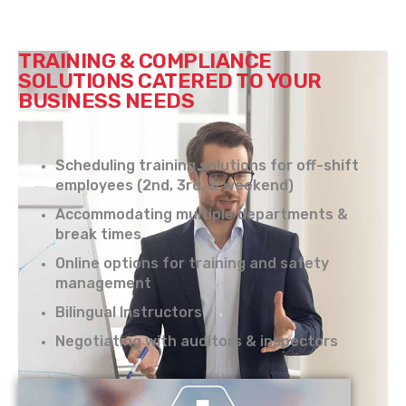
TRAINING & COMPLIANCE
SOLUTIONS CATERED TO YOUR
BUSINESS NEEDS
Scheduling training solutions for off-shift
employees (2nd, 3rd, & weekend)
Accommodating multiple departments &
break times
Online options for training and safety
management
Bilingual Instructors
Negotiating with auditors & inspectors