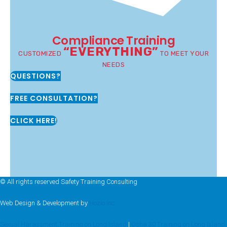
Compliance Training
“EVERYTHING”
CUSTOMIZED
TO MEET YOUR
NEEDS
QUESTIONS?
FREE CONSULTATION?
CLICK HERE!
© All rights reserved Safety Training Consulting
Web Design & Development by
Hozio Inc
Sexual Harassment Training on Long Island
|
Osha 30 Training on Long Island