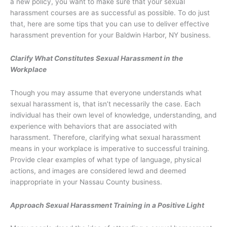
a new policy, you want to make sure that your sexual
harassment courses are as successful as possible. To do just
that, here are some tips that you can use to deliver effective
harassment prevention for your Baldwin Harbor, NY business.
Clarify What Constitutes Sexual Harassment in the
Workplace
Though you may assume that everyone understands what
sexual harassment is, that isn’t necessarily the case. Each
individual has their own level of knowledge, understanding, and
experience with behaviors that are associated with
harassment. Therefore, clarifying what sexual harassment
means in your workplace is imperative to successful training.
Provide clear examples of what type of language, physical
actions, and images are considered lewd and deemed
inappropriate in your Nassau County business.
Approach Sexual Harassment Training in a Positive Light