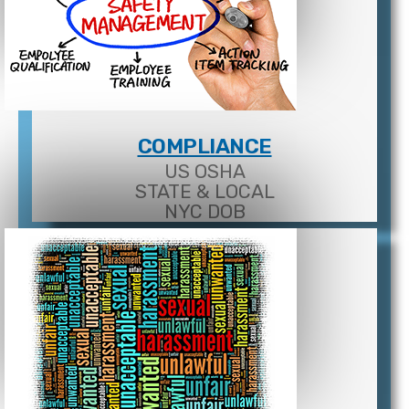
COMPLIANCE
US OSHA
STATE & LOCAL
NYC DOB