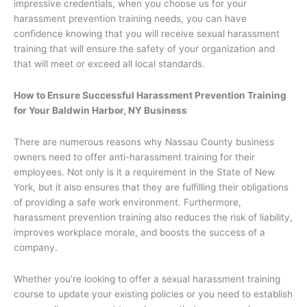
impressive credentials, when you choose us for your
harassment prevention training needs, you can have
confidence knowing that you will receive sexual harassment
training that will ensure the safety of your organization and
that will meet or exceed all local standards.
How to Ensure Successful Harassment Prevention Training
for Your Baldwin Harbor, NY Business
There are numerous reasons why Nassau County business
owners need to offer anti-harassment training for their
employees. Not only is it a requirement in the State of New
York, but it also ensures that they are fulfilling their obligations
of providing a safe work environment. Furthermore,
harassment prevention training also reduces the risk of liability,
improves workplace morale, and boosts the success of a
company.
Whether you’re looking to offer a sexual harassment training
course to update your existing policies or you need to establish