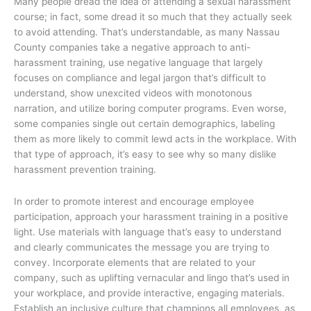
Many people dread the idea of attending a sexual harassment
course; in fact, some dread it so much that they actually seek
to avoid attending. That’s understandable, as many Nassau
County companies take a negative approach to anti-
harassment training, use negative language that largely
focuses on compliance and legal jargon that’s difficult to
understand, show unexcited videos with monotonous
narration, and utilize boring computer programs. Even worse,
some companies single out certain demographics, labeling
them as more likely to commit lewd acts in the workplace. With
that type of approach, it’s easy to see why so many dislike
harassment prevention training.
In order to promote interest and encourage employee
participation, approach your harassment training in a positive
light. Use materials with language that’s easy to understand
and clearly communicates the message you are trying to
convey. Incorporate elements that are related to your
company, such as uplifting vernacular and lingo that’s used in
your workplace, and provide interactive, engaging materials.
Establish an inclusive culture that champions all employees, as