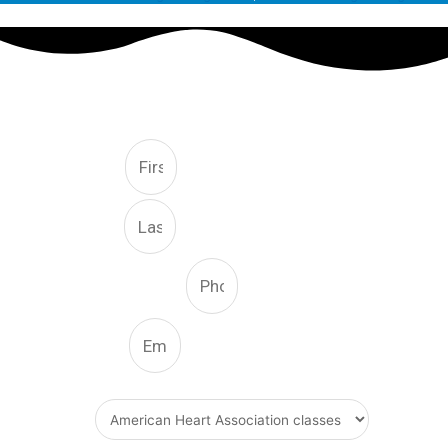
FREE CONSULTATION
First
Last
Phone Number
Email
What Type Of Service