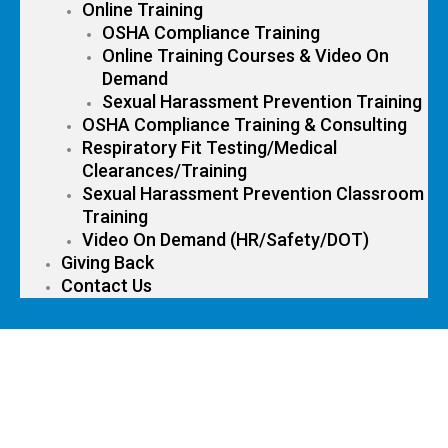
Online Training
OSHA Compliance Training
Online Training Courses & Video On
Demand
Sexual Harassment Prevention Training
OSHA Compliance Training & Consulting
Respiratory Fit Testing/Medical
Clearances/Training
Sexual Harassment Prevention Classroom
Training
Video On Demand (HR/Safety/DOT)
Giving Back
Contact Us