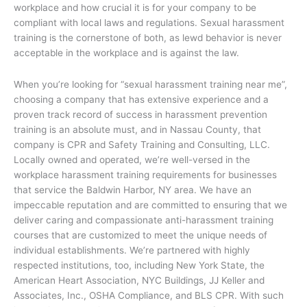
workplace and how crucial it is for your company to be
compliant with local laws and regulations. Sexual harassment
training is the cornerstone of both, as lewd behavior is never
acceptable in the workplace and is against the law.
When you’re looking for “sexual harassment training near me”,
choosing a company that has extensive experience and a
proven track record of success in harassment prevention
training is an absolute must, and in Nassau County, that
company is CPR and Safety Training and Consulting, LLC.
Locally owned and operated, we’re well-versed in the
workplace harassment training requirements for businesses
that service the Baldwin Harbor, NY area. We have an
impeccable reputation and are committed to ensuring that we
deliver caring and compassionate anti-harassment training
courses that are customized to meet the unique needs of
individual establishments. We’re partnered with highly
respected institutions, too, including New York State, the
American Heart Association, NYC Buildings, JJ Keller and
Associates, Inc., OSHA Compliance, and BLS CPR. With such