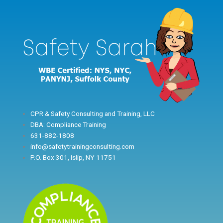
Skip
to
content
CPR & Safety Consulting and Training, LLC
DBA: Compliance Training
631-882-1808
info@safetytrainingconsulting.com
P.O. Box 301, Islip, NY 11751