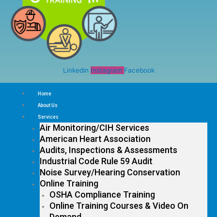
Linkedin
Instagram
Facebook
Home
About Us
Services
Air Monitoring/CIH Services
American Heart Association
Audits, Inspections & Assessments
Industrial Code Rule 59 Audit
Noise Survey/Hearing Conservation
Online Training
OSHA Compliance Training
Online Training Courses & Video On
Demand