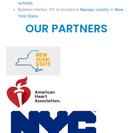
schools
Baldwin Harbor, NY is located in
Nassau county
in
New
York State
OUR PARTNERS