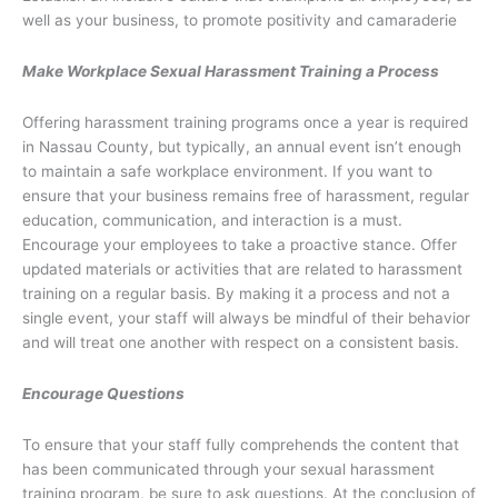
well as your business, to promote positivity and camaraderie
Make Workplace Sexual Harassment Training a Process
Offering harassment training programs once a year is required
in Nassau County, but typically, an annual event isn’t enough
to maintain a safe workplace environment. If you want to
ensure that your business remains free of harassment, regular
education, communication, and interaction is a must.
Encourage your employees to take a proactive stance. Offer
updated materials or activities that are related to harassment
training on a regular basis. By making it a process and not a
single event, your staff will always be mindful of their behavior
and will treat one another with respect on a consistent basis.
Encourage Questions
To ensure that your staff fully comprehends the content that
has been communicated through your sexual harassment
training program, be sure to ask questions. At the conclusion of