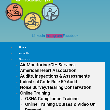
Linkedin
Instagram
Facebook
Home
About Us
Services
Air Monitoring/CIH Services
American Heart Association
Audits, Inspections & Assessments
Industrial Code Rule 59 Audit
Noise Survey/Hearing Conservation
Online Training
OSHA Compliance Training
Online Training Courses & Video On
Demand