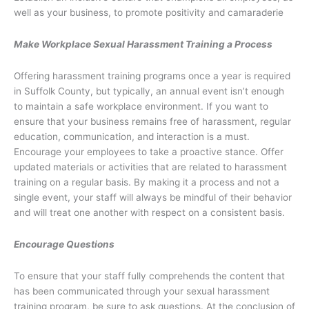
well as your business, to promote positivity and camaraderie
Make Workplace Sexual Harassment Training a Process
Offering harassment training programs once a year is required
in Suffolk County, but typically, an annual event isn’t enough
to maintain a safe workplace environment. If you want to
ensure that your business remains free of harassment, regular
education, communication, and interaction is a must.
Encourage your employees to take a proactive stance. Offer
updated materials or activities that are related to harassment
training on a regular basis. By making it a process and not a
single event, your staff will always be mindful of their behavior
and will treat one another with respect on a consistent basis.
Encourage Questions
To ensure that your staff fully comprehends the content that
has been communicated through your sexual harassment
training program, be sure to ask questions. At the conclusion of