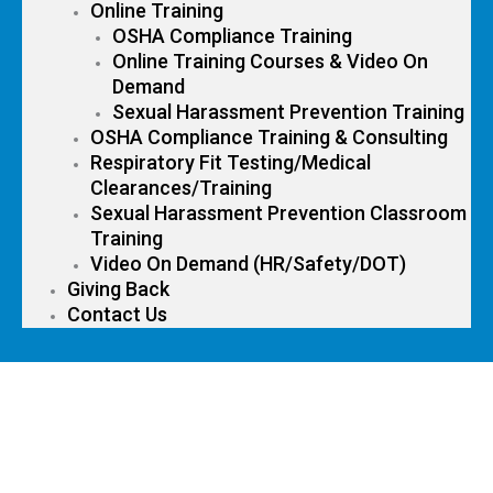
Online Training
OSHA Compliance Training
Online Training Courses & Video On
Demand
Sexual Harassment Prevention Training
OSHA Compliance Training & Consulting
Respiratory Fit Testing/Medical
Clearances/Training
Sexual Harassment Prevention Classroom
Training
Video On Demand (HR/Safety/DOT)
Giving Back
Contact Us