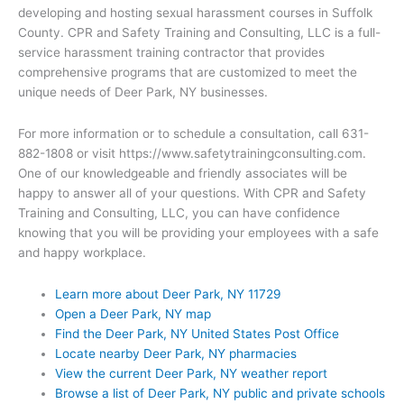
developing and hosting sexual harassment courses in Suffolk
County. CPR and Safety Training and Consulting, LLC is a full-
service harassment training contractor that provides
comprehensive programs that are customized to meet the
unique needs of Deer Park, NY businesses.
For more information or to schedule a consultation, call 631-
882-1808 or visit https://www.safetytrainingconsulting.com.
One of our knowledgeable and friendly associates will be
happy to answer all of your questions. With CPR and Safety
Training and Consulting, LLC, you can have confidence
knowing that you will be providing your employees with a safe
and happy workplace.
Learn more about Deer Park, NY 11729
Open a Deer Park, NY map
Find the Deer Park, NY United States Post Office
Locate nearby Deer Park, NY pharmacies
View the current Deer Park, NY weather report
Browse a list of Deer Park, NY public and private schools