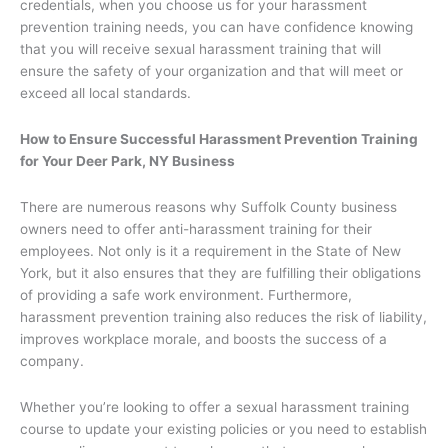
credentials, when you choose us for your harassment
prevention training needs, you can have confidence knowing
that you will receive sexual harassment training that will
ensure the safety of your organization and that will meet or
exceed all local standards.
How to Ensure Successful Harassment Prevention Training
for Your Deer Park, NY Business
There are numerous reasons why Suffolk County business
owners need to offer anti-harassment training for their
employees. Not only is it a requirement in the State of New
York, but it also ensures that they are fulfilling their obligations
of providing a safe work environment. Furthermore,
harassment prevention training also reduces the risk of liability,
improves workplace morale, and boosts the success of a
company.
Whether you’re looking to offer a sexual harassment training
course to update your existing policies or you need to establish