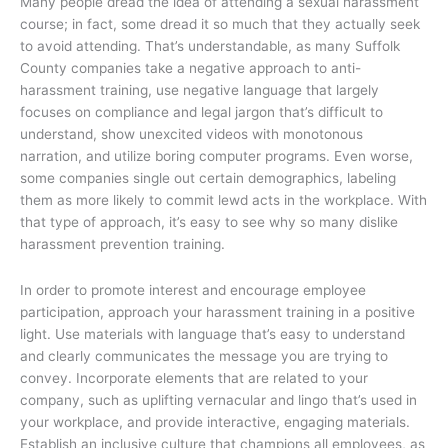
Many people dread the idea of attending a sexual harassment
course; in fact, some dread it so much that they actually seek
to avoid attending. That’s understandable, as many Suffolk
County companies take a negative approach to anti-
harassment training, use negative language that largely
focuses on compliance and legal jargon that’s difficult to
understand, show unexcited videos with monotonous
narration, and utilize boring computer programs. Even worse,
some companies single out certain demographics, labeling
them as more likely to commit lewd acts in the workplace. With
that type of approach, it’s easy to see why so many dislike
harassment prevention training.
In order to promote interest and encourage employee
participation, approach your harassment training in a positive
light. Use materials with language that’s easy to understand
and clearly communicates the message you are trying to
convey. Incorporate elements that are related to your
company, such as uplifting vernacular and lingo that’s used in
your workplace, and provide interactive, engaging materials.
Establish an inclusive culture that champions all employees, as