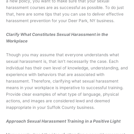
a new policy, you want to make sure that your sexual
harassment courses are as successful as possible. To do just
that, here are some tips that you can use to deliver effective
harassment prevention for your Deer Park, NY business.
Clarify What Constitutes Sexual Harassment in the
Workplace
Though you may assume that everyone understands what
sexual harassment is, that isn’t necessarily the case. Each
individual has their own level of knowledge, understanding, and
experience with behaviors that are associated with
harassment. Therefore, clarifying what sexual harassment
means in your workplace is imperative to successful training.
Provide clear examples of what type of language, physical
actions, and images are considered lewd and deemed
inappropriate in your Suffolk County business.
Approach Sexual Harassment Training in a Positive Light