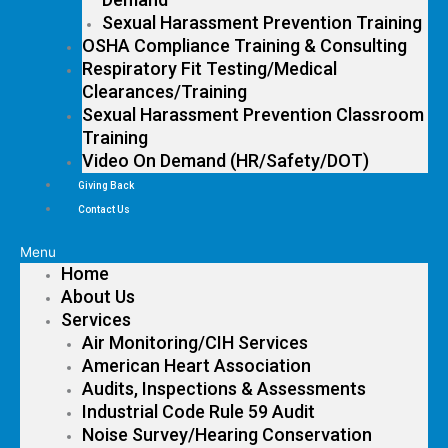
Sexual Harassment Prevention Training
OSHA Compliance Training & Consulting
Respiratory Fit Testing/Medical
Clearances/Training
Sexual Harassment Prevention Classroom
Training
Video On Demand (HR/Safety/DOT)
Giving Back
Contact Us
Menu
Home
About Us
Services
Air Monitoring/CIH Services
American Heart Association
Audits, Inspections & Assessments
Industrial Code Rule 59 Audit
Noise Survey/Hearing Conservation