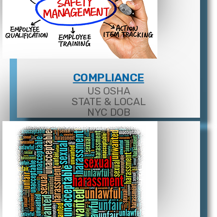
COMPLIANCE
US OSHA
STATE & LOCAL
NYC DOB