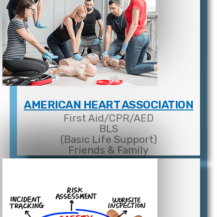
AMERICAN HEART ASSOCIATION
First Aid/CPR/AED
BLS
(Basic Life Support)
Friends & Family