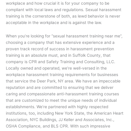
workplace and how crucial it is for your company to be
compliant with local laws and regulations. Sexual harassment
training is the cornerstone of both, as lewd behavior is never
acceptable in the workplace and is against the law.
When you’re looking for “sexual harassment training near me”,
choosing a company that has extensive experience and a
proven track record of success in harassment prevention
training is an absolute must, and in Suffolk County, that
company is CPR and Safety Training and Consulting, LLC.
Locally owned and operated, we’re well-versed in the
workplace harassment training requirements for businesses
that service the Deer Park, NY area. We have an impeccable
reputation and are committed to ensuring that we deliver
caring and compassionate anti-harassment training courses
that are customized to meet the unique needs of individual
establishments. We’re partnered with highly respected
institutions, too, including New York State, the American Heart
Association, NYC Buildings, JJ Keller and Associates, Inc.,
OSHA Compliance, and BLS CPR. With such impressive