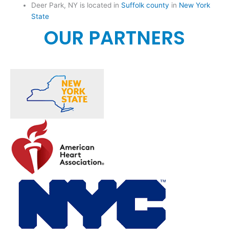
Deer Park, NY is located in
Suffolk county
in
New York
State
OUR PARTNERS