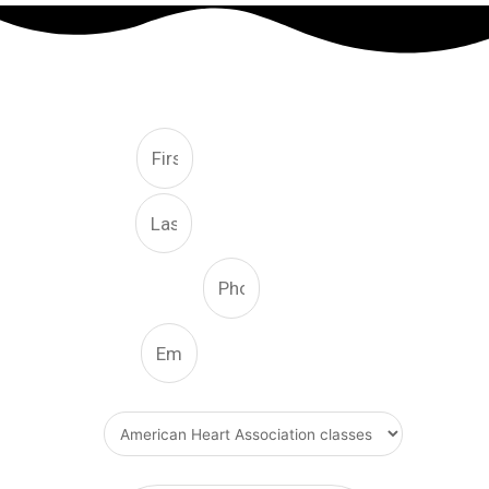
FREE CONSULTATION
First
Last
Phone Number
Email
What Type Of Service
Message