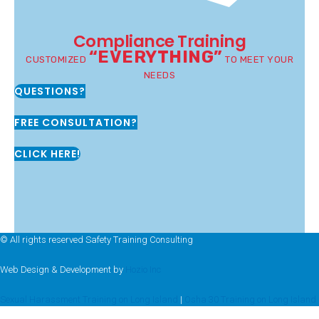
Compliance Training
“EVERYTHING”
CUSTOMIZED
TO MEET YOUR
NEEDS
QUESTIONS?
FREE CONSULTATION?
CLICK HERE!
© All rights reserved Safety Training Consulting
Web Design & Development by
Hozio Inc
Sexual Harassment Training on Long Island
|
Osha 30 Training on Long Island