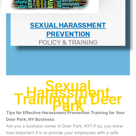
SEXUAL HARASSMENT
PREVENTION
POLICY & TRAINING
Sexual
Harassment
Training In Deer
Park
Tips for Effective Harassment Prevention Training for Your
Deer Park, NY Business
Are you a business owner in Deer Park, NY? If so, you know
how important it is to provide your employees with a safe