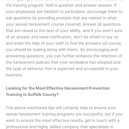
the training program, hold a question and answer session. If
your employees are hesitant to participate, encourage them to
ask questions by providing prompts that are related to what
your sexual harassment course covered. Answer all questions
that are raised to the best of your ability, and if you aren’t sure
of an answer and need clarification, don’t be afraid to say so
and enlist the help of your staff to find the answers (of course,
you should be looking along with them). By encouraging and
answering questions, you can further enhance the retention of
the harassment policies that your workplace has adopted and
the type of behavior that is expected and acceptable in your
business.
Looking for the Most Effective Harassment Prevention
Training in Suffolk County?
The above-mentioned tips will certainly help to ensure your
sexual harassment training programs are successful, but if you
want to ensure the most effective results, get in touch with a
professional and highly skilled company that specializes in