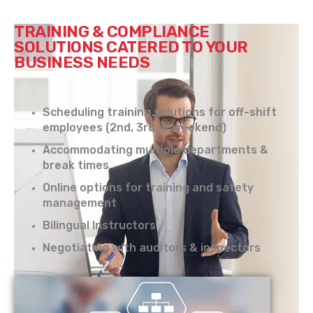
TRAINING & COMPLIANCE
SOLUTIONS CATERED TO YOUR
BUSINESS NEEDS
Scheduling training solutions for off-shift
employees (2nd, 3rd, & weekend)
Accommodating multiple departments &
break times
Online options for training and safety
management
Bilingual Instructors
Negotiating with auditors & inspectors