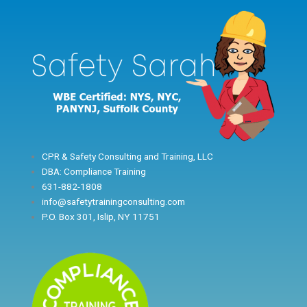
Skip
to
content
CPR & Safety Consulting and Training, LLC
DBA: Compliance Training
631-882-1808
info@safetytrainingconsulting.com
P.O. Box 301, Islip, NY 11751