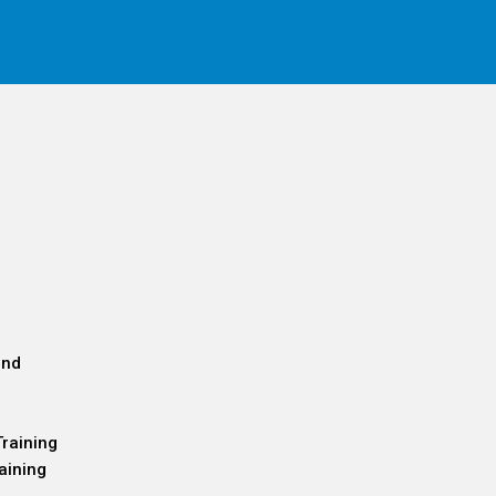
and
Training
aining