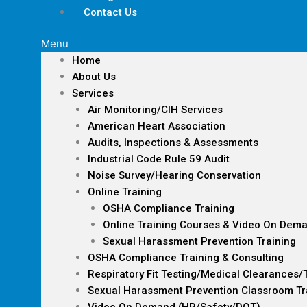
Contact Us
Menu
Home
About Us
Services
Air Monitoring/CIH Services
American Heart Association
Audits, Inspections & Assessments
Industrial Code Rule 59 Audit
Noise Survey/Hearing Conservation
Online Training
OSHA Compliance Training
Online Training Courses & Video On Dem
Sexual Harassment Prevention Training
OSHA Compliance Training & Consulting
Respiratory Fit Testing/Medical Clearances/
Sexual Harassment Prevention Classroom Tr