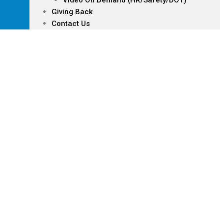
Video On Demand (HR/Safety/DOT)
Giving Back
Contact Us