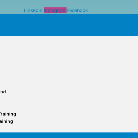
Linkedin
Instagram
Facebook
and
Training
aining