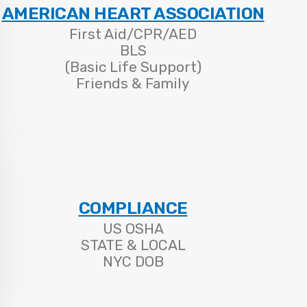
AMERICAN HEART ASSOCIATION
First Aid/CPR/AED
BLS
(Basic Life Support)
Friends & Family
COMPLIANCE
US OSHA
STATE & LOCAL
NYC DOB