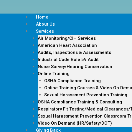
Home
About Us
Services
Air Monitoring/CIH Services
American Heart Association
Audits, Inspections & Assessments
Industrial Code Rule 59 Audit
Noise Survey/Hearing Conservation
Online Training
OSHA Compliance Training
Online Training Courses & Video On Dem
Sexual Harassment Prevention Training
OSHA Compliance Training & Consulting
Respiratory Fit Testing/Medical Clearances/
Sexual Harassment Prevention Classroom Tr
Video On Demand (HR/Safety/DOT)
Giving Back