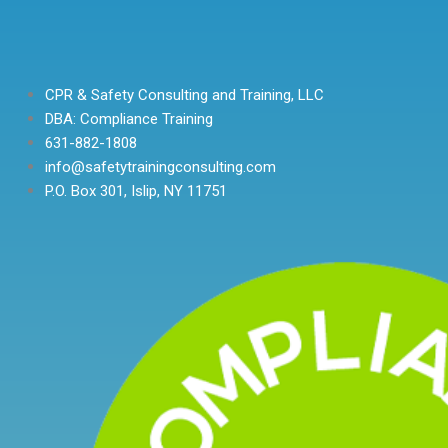
CPR & Safety Consulting and Training, LLC
DBA: Compliance Training
631-882-1808
info@safetytrainingconsulting.com
P.O. Box 301, Islip, NY 11751