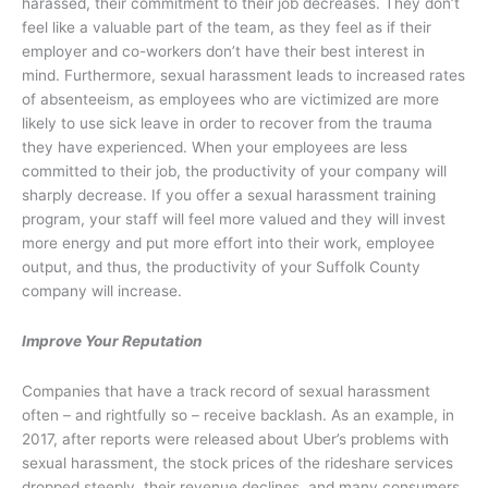
harassed, their commitment to their job decreases. They don’t
feel like a valuable part of the team, as they feel as if their
employer and co-workers don’t have their best interest in
mind. Furthermore, sexual harassment leads to increased rates
of absenteeism, as employees who are victimized are more
likely to use sick leave in order to recover from the trauma
they have experienced. When your employees are less
committed to their job, the productivity of your company will
sharply decrease. If you offer a sexual harassment training
program, your staff will feel more valued and they will invest
more energy and put more effort into their work, employee
output, and thus, the productivity of your Suffolk County
company will increase.
Improve Your Reputation
Companies that have a track record of sexual harassment
often – and rightfully so – receive backlash. As an example, in
2017, after reports were released about Uber’s problems with
sexual harassment, the stock prices of the rideshare services
dropped steeply, their revenue declines, and many consumers