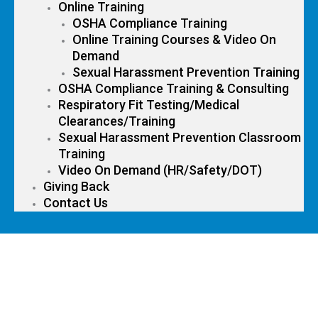
Online Training
OSHA Compliance Training
Online Training Courses & Video On
Demand
Sexual Harassment Prevention Training
OSHA Compliance Training & Consulting
Respiratory Fit Testing/Medical
Clearances/Training
Sexual Harassment Prevention Classroom
Training
Video On Demand (HR/Safety/DOT)
Giving Back
Contact Us