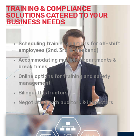
TRAINING & COMPLIANCE
SOLUTIONS CATERED TO YOUR
BUSINESS NEEDS
Scheduling training solutions for off-shift
employees (2nd, 3rd, & weekend)
Accommodating multiple departments &
break times
Online options for training and safety
management
Bilingual Instructors
Negotiating with auditors & inspectors