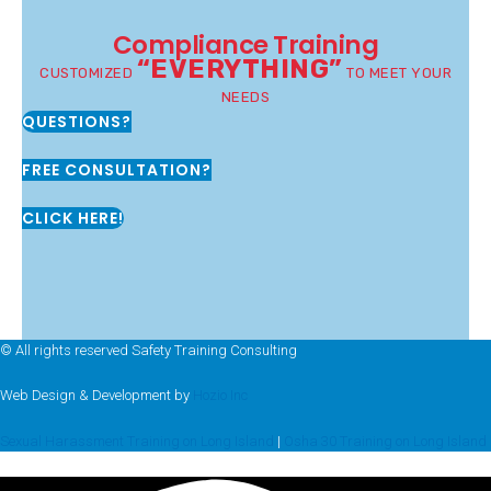
Compliance Training
“EVERYTHING”
CUSTOMIZED
TO MEET YOUR
NEEDS
QUESTIONS?
FREE CONSULTATION?
CLICK HERE!
© All rights reserved Safety Training Consulting
Web Design & Development by
Hozio Inc
Sexual Harassment Training on Long Island
|
Osha 30 Training on Long Island