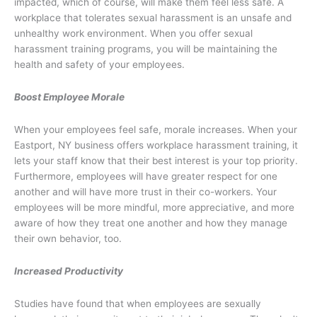
impacted, which of course, will make them feel less safe. A
workplace that tolerates sexual harassment is an unsafe and
unhealthy work environment. When you offer sexual
harassment training programs, you will be maintaining the
health and safety of your employees.
Boost Employee Morale
When your employees feel safe, morale increases. When your
Eastport, NY business offers workplace harassment training, it
lets your staff know that their best interest is your top priority.
Furthermore, employees will have greater respect for one
another and will have more trust in their co-workers. Your
employees will be more mindful, more appreciative, and more
aware of how they treat one another and how they manage
their own behavior, too.
Increased Productivity
Studies have found that when employees are sexually