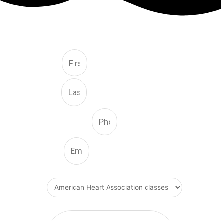
FREE CONSULTATION
First
Last
Phone Number
Email
What Type Of Service
Message