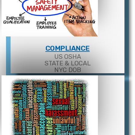
COMPLIANCE
US OSHA
STATE & LOCAL
NYC DOB