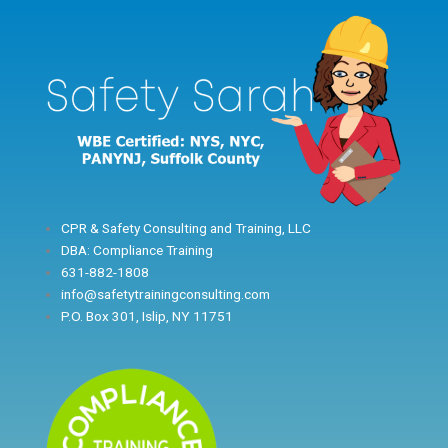
Skip
to
content
CPR & Safety Consulting and Training, LLC
DBA: Compliance Training
631-882-1808
info@safetytrainingconsulting.com
P.O. Box 301, Islip, NY 11751