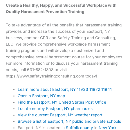
Create a Healthy, Happy, and Successful Workplace with
Quality Harassment Prevention Training
To take advantage of all the benefits that harassment training
provides and increase the success of your Eastport, NY
business, contact CPR and Safety Training and Consulting,
LLC. We provide comprehensive workplace harassment
training programs and will develop a customized and
comprehensive sexual harassment course for your employees.
For more information or to discuss your harassment training
needs, call 631-882-1808 or visit
https://www.safetytrainingconsulting.com today!
Learn more about Eastport, NY 11933 11972 11941
Open a Eastport, NY map
Find the Eastport, NY United States Post Office
Locate nearby Eastport, NY pharmacies
View the current Eastport, NY weather report
Browse a list of Eastport, NY public and private schools
Eastport, NY is located in
Suffolk county
in
New York