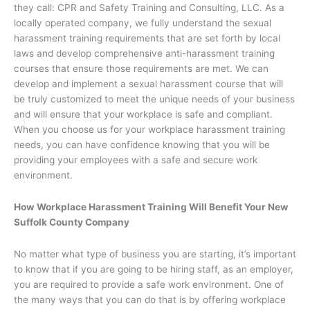
they call: CPR and Safety Training and Consulting, LLC. As a
locally operated company, we fully understand the sexual
harassment training requirements that are set forth by local
laws and develop comprehensive anti-harassment training
courses that ensure those requirements are met. We can
develop and implement a sexual harassment course that will
be truly customized to meet the unique needs of your business
and will ensure that your workplace is safe and compliant.
When you choose us for your workplace harassment training
needs, you can have confidence knowing that you will be
providing your employees with a safe and secure work
environment.
How Workplace Harassment Training Will Benefit Your New
Suffolk County Company
No matter what type of business you are starting, it’s important
to know that if you are going to be hiring staff, as an employer,
you are required to provide a safe work environment. One of
the many ways that you can do that is by offering workplace