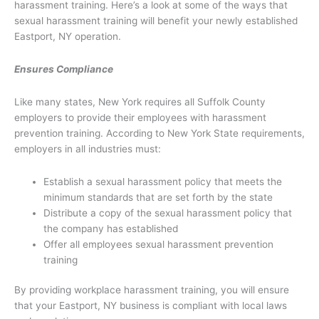
harassment training. Here’s a look at some of the ways that
sexual harassment training will benefit your newly established
Eastport, NY operation.
Ensures Compliance
Like many states, New York requires all Suffolk County
employers to provide their employees with harassment
prevention training. According to New York State requirements,
employers in all industries must:
Establish a sexual harassment policy that meets the
minimum standards that are set forth by the state
Distribute a copy of the sexual harassment policy that
the company has established
Offer all employees sexual harassment prevention
training
By providing workplace harassment training, you will ensure
that your Eastport, NY business is compliant with local laws