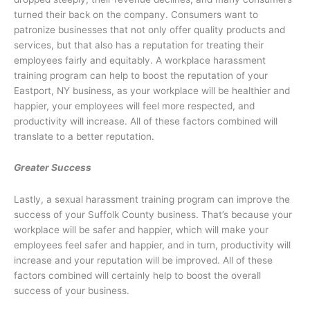
turned their back on the company. Consumers want to
patronize businesses that not only offer quality products and
services, but that also has a reputation for treating their
employees fairly and equitably. A workplace harassment
training program can help to boost the reputation of your
Eastport, NY business, as your workplace will be healthier and
happier, your employees will feel more respected, and
productivity will increase. All of these factors combined will
translate to a better reputation.
Greater Success
Lastly, a sexual harassment training program can improve the
success of your Suffolk County business. That’s because your
workplace will be safer and happier, which will make your
employees feel safer and happier, and in turn, productivity will
increase and your reputation will be improved. All of these
factors combined will certainly help to boost the overall
success of your business.