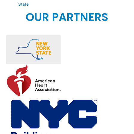
State
OUR PARTNERS