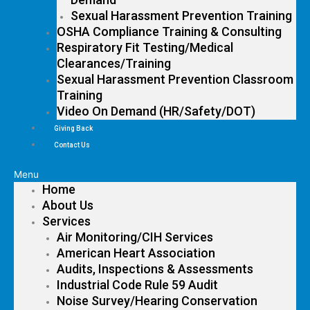
Sexual Harassment Prevention Training
OSHA Compliance Training & Consulting
Respiratory Fit Testing/Medical
Clearances/Training
Sexual Harassment Prevention Classroom
Training
Video On Demand (HR/Safety/DOT)
Giving Back
Contact Us
Menu
Home
About Us
Services
Air Monitoring/CIH Services
American Heart Association
Audits, Inspections & Assessments
Industrial Code Rule 59 Audit
Noise Survey/Hearing Conservation