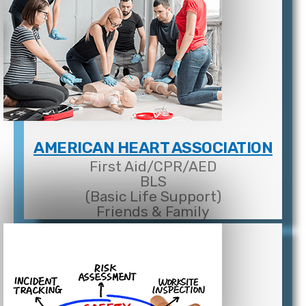
AMERICAN HEART ASSOCIATION
First Aid/CPR/AED
BLS
(Basic Life Support)
Friends & Family