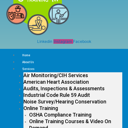
Linkedin
Instagram
Facebook
Home
About Us
Services
Air Monitoring/CIH Services
American Heart Association
Audits, Inspections & Assessments
Industrial Code Rule 59 Audit
Noise Survey/Hearing Conservation
Online Training
OSHA Compliance Training
Online Training Courses & Video On
Demand