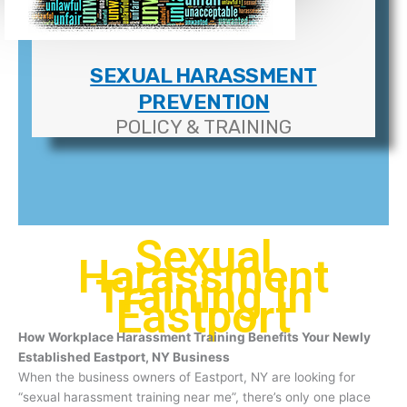
SEXUAL HARASSMENT
PREVENTION
POLICY & TRAINING
Sexual
Harassment
Training In
Eastport
How Workplace Harassment Training Benefits Your Newly
Established Eastport, NY Business
When the business owners of Eastport, NY are looking for
“sexual harassment training near me”, there’s only one place