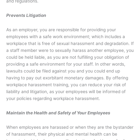
and regulations.
Prevents Litigation
As an employer, you are responsible for providing your
employees with a safe work environment; which includes a
workplace that is free of sexual harassment and degradation. If
a staff member were to sexually harass another employee, you
could be held liable, as you are not fulfilling your obligation of
providing a safe environment for your staff. In other words,
lawsuits could be filed against you and you could end up
having to pay out exorbitant monetary damages. By offering
workplace harassment training, you can reduce your risk of
liability and litigation, as your employees will be informed of
your policies regarding workplace harassment.
Maintain the Health and Safety of Your Employees
When employees are harassed or when they are the bystander
of harassment, their physical and mental health can be