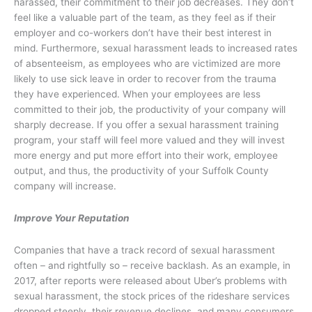
harassed, their commitment to their job decreases. They don’t
feel like a valuable part of the team, as they feel as if their
employer and co-workers don’t have their best interest in
mind. Furthermore, sexual harassment leads to increased rates
of absenteeism, as employees who are victimized are more
likely to use sick leave in order to recover from the trauma
they have experienced. When your employees are less
committed to their job, the productivity of your company will
sharply decrease. If you offer a sexual harassment training
program, your staff will feel more valued and they will invest
more energy and put more effort into their work, employee
output, and thus, the productivity of your Suffolk County
company will increase.
Improve Your Reputation
Companies that have a track record of sexual harassment
often – and rightfully so – receive backlash. As an example, in
2017, after reports were released about Uber’s problems with
sexual harassment, the stock prices of the rideshare services
dropped steeply, their revenue declines, and many consumers