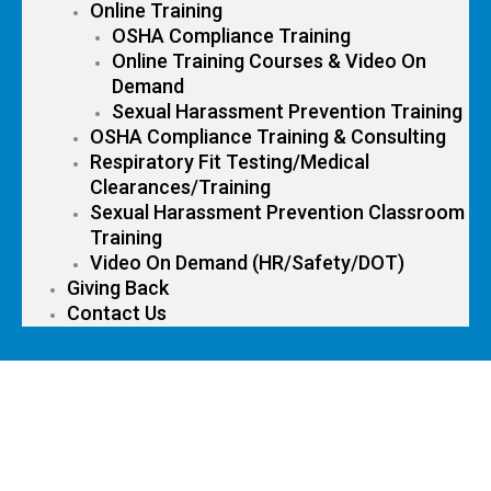
Online Training
OSHA Compliance Training
Online Training Courses & Video On
Demand
Sexual Harassment Prevention Training
OSHA Compliance Training & Consulting
Respiratory Fit Testing/Medical
Clearances/Training
Sexual Harassment Prevention Classroom
Training
Video On Demand (HR/Safety/DOT)
Giving Back
Contact Us