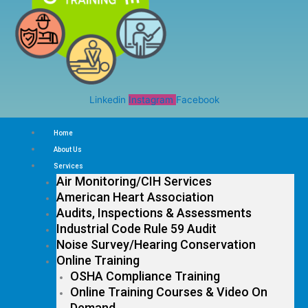
Linkedin
Instagram
Facebook
Home
About Us
Services
Air Monitoring/CIH Services
American Heart Association
Audits, Inspections & Assessments
Industrial Code Rule 59 Audit
Noise Survey/Hearing Conservation
Online Training
OSHA Compliance Training
Online Training Courses & Video On
Demand