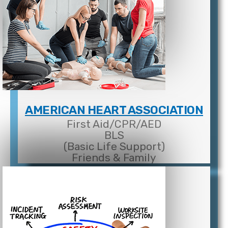
AMERICAN HEART ASSOCIATION
First Aid/CPR/AED
BLS
(Basic Life Support)
Friends & Family