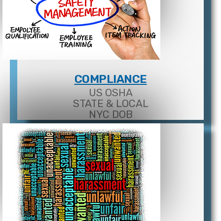
COMPLIANCE
US OSHA
STATE & LOCAL
NYC DOB