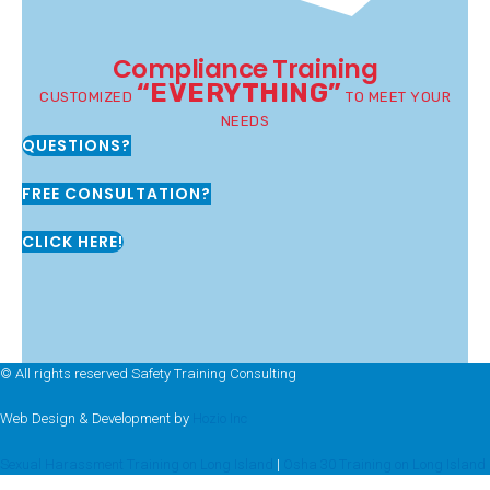
Compliance Training
“EVERYTHING”
CUSTOMIZED
TO MEET YOUR
NEEDS
QUESTIONS?
FREE CONSULTATION?
CLICK HERE!
© All rights reserved Safety Training Consulting
Web Design & Development by
Hozio Inc
Sexual Harassment Training on Long Island
|
Osha 30 Training on Long Island