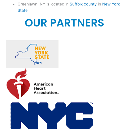
Greenlawn, NY is located in
Suffolk county
in
New York
State
OUR PARTNERS