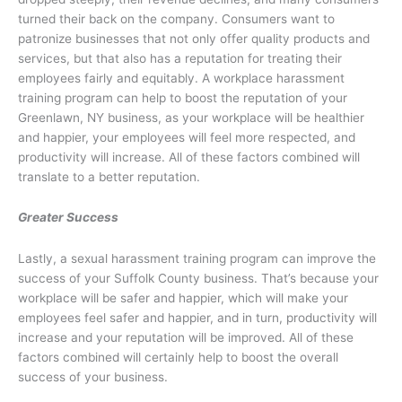
turned their back on the company. Consumers want to
patronize businesses that not only offer quality products and
services, but that also has a reputation for treating their
employees fairly and equitably. A workplace harassment
training program can help to boost the reputation of your
Greenlawn, NY business, as your workplace will be healthier
and happier, your employees will feel more respected, and
productivity will increase. All of these factors combined will
translate to a better reputation.
Greater Success
Lastly, a sexual harassment training program can improve the
success of your Suffolk County business. That’s because your
workplace will be safer and happier, which will make your
employees feel safer and happier, and in turn, productivity will
increase and your reputation will be improved. All of these
factors combined will certainly help to boost the overall
success of your business.