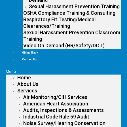
Sexual Harassment Prevention Training
OSHA Compliance Training & Consulting
Respiratory Fit Testing/Medical
Clearances/Training
Sexual Harassment Prevention Classroom
Training
Video On Demand (HR/Safety/DOT)
Giving Back
Contact Us
Menu
Home
About Us
Services
Air Monitoring/CIH Services
American Heart Association
Audits, Inspections & Assessments
Industrial Code Rule 59 Audit
Noise Survey/Hearing Conservation