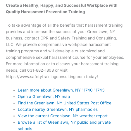
Create a Healthy, Happy, and Successful Workplace with
Quality Harassment Prevention Training
To take advantage of all the benefits that harassment training
provides and increase the success of your Greenlawn, NY
business, contact CPR and Safety Training and Consulting,
LLC. We provide comprehensive workplace harassment
training programs and will develop a customized and
comprehensive sexual harassment course for your employees.
For more information or to discuss your harassment training
needs, call 631-882-1808 or visit
https://www.safetytrainingconsulting.com today!
Learn more about Greenlawn, NY 11740 11743
Open a Greenlawn, NY map
Find the Greenlawn, NY United States Post Office
Locate nearby Greenlawn, NY pharmacies
View the current Greenlawn, NY weather report
Browse a list of Greenlawn, NY public and private
schools