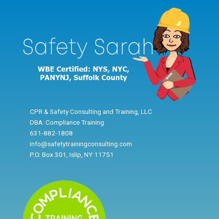
Skip
to
content
CPR & Safety Consulting and Training, LLC
DBA: Compliance Training
631-882-1808
info@safetytrainingconsulting.com
P.O. Box 301, Islip, NY 11751