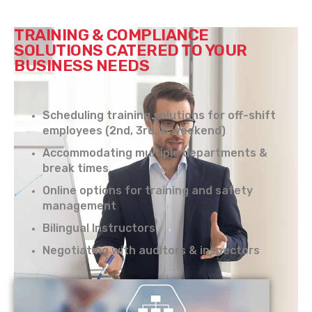
TRAINING & COMPLIANCE
SOLUTIONS CATERED TO YOUR
BUSINESS NEEDS
Scheduling training solutions for off-shift
employees (2nd, 3rd, & weekend)
Accommodating multiple departments &
break times
Online options for training and safety
management
Bilingual Instructors
Negotiating with auditors & inspectors