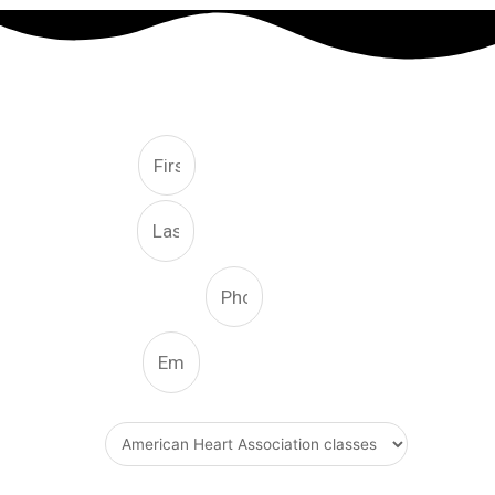
FREE CONSULTATION
First
Last
Phone Number
Email
What Type Of Service
Message