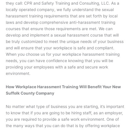
they call: CPR and Safety Training and Consulting, LLC. As a
locally operated company, we fully understand the sexual
harassment training requirements that are set forth by local
laws and develop comprehensive anti-harassment training
courses that ensure those requirements are met. We can
develop and implement a sexual harassment course that will
be truly customized to meet the unique needs of your business
and will ensure that your workplace is safe and compliant.
When you choose us for your workplace harassment training
needs, you can have confidence knowing that you will be
providing your employees with a safe and secure work
environment.
How Workplace Harassment Training Will Benefit Your New
Suffolk County Company
No matter what type of business you are starting, it’s important
to know that if you are going to be hiring staff, as an employer,
you are required to provide a safe work environment. One of
the many ways that you can do that is by offering workplace