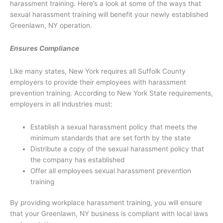
harassment training. Here’s a look at some of the ways that
sexual harassment training will benefit your newly established
Greenlawn, NY operation.
Ensures Compliance
Like many states, New York requires all Suffolk County
employers to provide their employees with harassment
prevention training. According to New York State requirements,
employers in all industries must:
Establish a sexual harassment policy that meets the
minimum standards that are set forth by the state
Distribute a copy of the sexual harassment policy that
the company has established
Offer all employees sexual harassment prevention
training
By providing workplace harassment training, you will ensure
that your Greenlawn, NY business is compliant with local laws