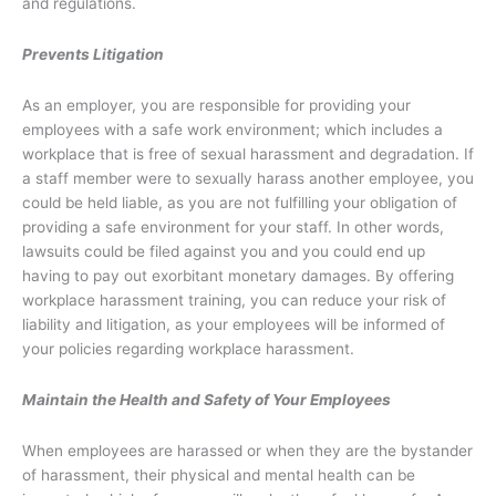
and regulations.
Prevents Litigation
As an employer, you are responsible for providing your
employees with a safe work environment; which includes a
workplace that is free of sexual harassment and degradation. If
a staff member were to sexually harass another employee, you
could be held liable, as you are not fulfilling your obligation of
providing a safe environment for your staff. In other words,
lawsuits could be filed against you and you could end up
having to pay out exorbitant monetary damages. By offering
workplace harassment training, you can reduce your risk of
liability and litigation, as your employees will be informed of
your policies regarding workplace harassment.
Maintain the Health and Safety of Your Employees
When employees are harassed or when they are the bystander
of harassment, their physical and mental health can be