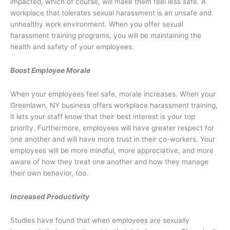
impacted, which of course, will make them feel less safe. A
workplace that tolerates sexual harassment is an unsafe and
unhealthy work environment. When you offer sexual
harassment training programs, you will be maintaining the
health and safety of your employees.
Boost Employee Morale
When your employees feel safe, morale increases. When your
Greenlawn, NY business offers workplace harassment training,
it lets your staff know that their best interest is your top
priority. Furthermore, employees will have greater respect for
one another and will have more trust in their co-workers. Your
employees will be more mindful, more appreciative, and more
aware of how they treat one another and how they manage
their own behavior, too.
Increased Productivity
Studies have found that when employees are sexually