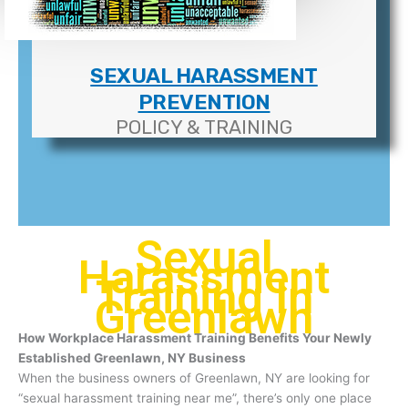
SEXUAL HARASSMENT
PREVENTION
POLICY & TRAINING
Sexual
Harassment
Training In
Greenlawn
How Workplace Harassment Training Benefits Your Newly
Established Greenlawn, NY Business
When the business owners of Greenlawn, NY are looking for
“sexual harassment training near me”, there’s only one place