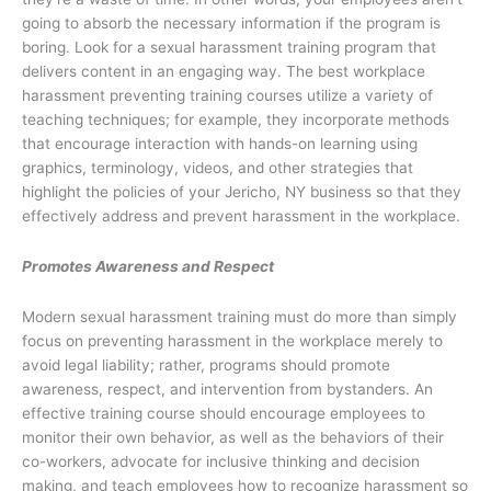
going to absorb the necessary information if the program is
boring. Look for a sexual harassment training program that
delivers content in an engaging way. The best workplace
harassment preventing training courses utilize a variety of
teaching techniques; for example, they incorporate methods
that encourage interaction with hands-on learning using
graphics, terminology, videos, and other strategies that
highlight the policies of your Jericho, NY business so that they
effectively address and prevent harassment in the workplace.
Promotes Awareness and Respect
Modern sexual harassment training must do more than simply
focus on preventing harassment in the workplace merely to
avoid legal liability; rather, programs should promote
awareness, respect, and intervention from bystanders. An
effective training course should encourage employees to
monitor their own behavior, as well as the behaviors of their
co-workers, advocate for inclusive thinking and decision
making, and teach employees how to recognize harassment so