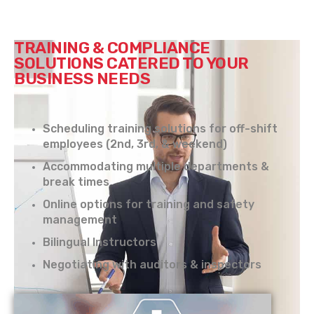
TRAINING & COMPLIANCE
SOLUTIONS CATERED TO YOUR
BUSINESS NEEDS
Scheduling training solutions for off-shift
employees (2nd, 3rd, & weekend)
Accommodating multiple departments &
break times
Online options for training and safety
management
Bilingual Instructors
Negotiating with auditors & inspectors