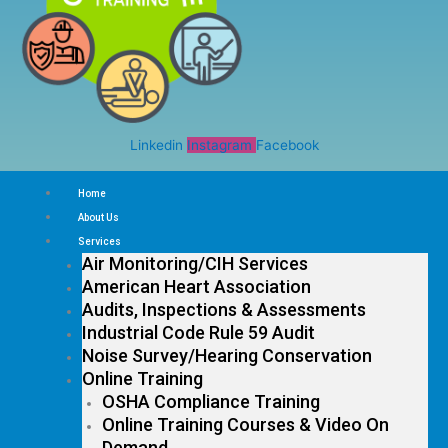
Linkedin
Instagram
Facebook
Home
About Us
Services
Air Monitoring/CIH Services
American Heart Association
Audits, Inspections & Assessments
Industrial Code Rule 59 Audit
Noise Survey/Hearing Conservation
Online Training
OSHA Compliance Training
Online Training Courses & Video On
Demand