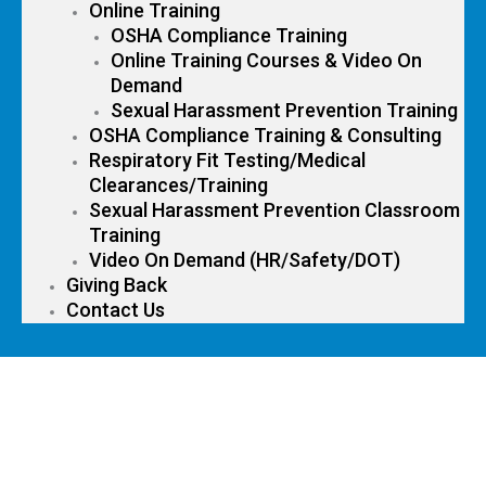
Online Training
OSHA Compliance Training
Online Training Courses & Video On
Demand
Sexual Harassment Prevention Training
OSHA Compliance Training & Consulting
Respiratory Fit Testing/Medical
Clearances/Training
Sexual Harassment Prevention Classroom
Training
Video On Demand (HR/Safety/DOT)
Giving Back
Contact Us