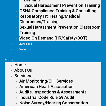
Sexual Harassment Prevention Training
OSHA Compliance Training & Consulting
Respiratory Fit Testing/Medical
Clearances/Training
Sexual Harassment Prevention Classroom
Training
Video On Demand (HR/Safety/DOT)
Giving Back
Contact Us
Menu
Home
About Us
Services
Air Monitoring/CIH Services
American Heart Association
Audits, Inspections & Assessments
Industrial Code Rule 59 Audit
Noise Survey/Hearing Conservation