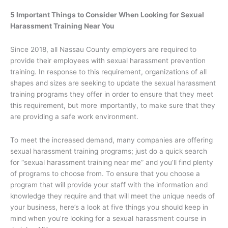
5 Important Things to Consider When Looking for Sexual
Harassment Training Near You
Since 2018, all Nassau County employers are required to
provide their employees with sexual harassment prevention
training. In response to this requirement, organizations of all
shapes and sizes are seeking to update the sexual harassment
training programs they offer in order to ensure that they meet
this requirement, but more importantly, to make sure that they
are providing a safe work environment.
To meet the increased demand, many companies are offering
sexual harassment training programs; just do a quick search
for “sexual harassment training near me” and you’ll find plenty
of programs to choose from. To ensure that you choose a
program that will provide your staff with the information and
knowledge they require and that will meet the unique needs of
your business, here’s a look at five things you should keep in
mind when you’re looking for a sexual harassment course in