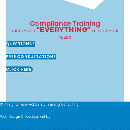
Compliance Training
“EVERYTHING”
CUSTOMIZED
TO MEET YOUR
NEEDS
QUESTIONS?
FREE CONSULTATION?
CLICK HERE!
© All rights reserved Safety Training Consulting
Web Design & Development by
Hozio Inc
Sexual Harassment Training on Long Island
|
Osha 30 Training on Long Island