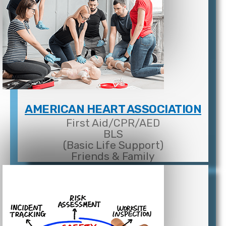
AMERICAN HEART ASSOCIATION
First Aid/CPR/AED
BLS
(Basic Life Support)
Friends & Family