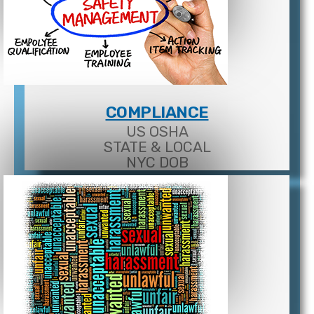
COMPLIANCE
US OSHA
STATE & LOCAL
NYC DOB