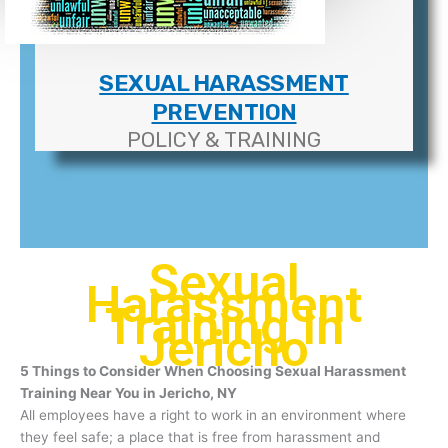
SEXUAL HARASSMENT
PREVENTION
POLICY & TRAINING
Sexual
Harassment
Training In
Jericho
5 Things to Consider When Choosing Sexual Harassment
Training Near You in Jericho, NY
All employees have a right to work in an environment where
they feel safe; a place that is free from harassment and