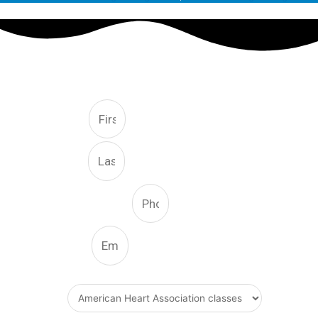
FREE CONSULTATION
First
Last
Phone Number
Email
What Type Of Service