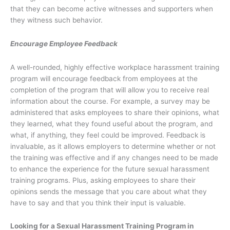
that they can become active witnesses and supporters when
they witness such behavior.
Encourage Employee Feedback
A well-rounded, highly effective workplace harassment training
program will encourage feedback from employees at the
completion of the program that will allow you to receive real
information about the course. For example, a survey may be
administered that asks employees to share their opinions, what
they learned, what they found useful about the program, and
what, if anything, they feel could be improved. Feedback is
invaluable, as it allows employers to determine whether or not
the training was effective and if any changes need to be made
to enhance the experience for the future sexual harassment
training programs. Plus, asking employees to share their
opinions sends the message that you care about what they
have to say and that you think their input is valuable.
Looking for a Sexual Harassment Training Program in