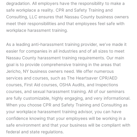
degradation. All employers have the responsibility to make a
safe workplace a reality. CPR and Safety Training and
Consulting, LLC ensures that Nassau County business owners
meet their responsibilities and that employees feel safe with
workplace harassment training.
As a leading anti-harassment training provider, we’ve made it
easier for companies in all industries and of all sizes to meet
Nassau County harassment training requirements. Our main
goal is to provide comprehensive training in the areas that
Jericho, NY business owners need. We offer numerous
services and courses, such as The Heartsaver CPR/AED
courses, First Aid courses, OSHA Audits, and Inspections
courses, and sexual harassment training. All of our seminars
are fully customizable, highly engaging, and very informational.
When you choose CPR and Safety Training and Consulting as
your workplace harassment training advisor, you can have
confidence knowing that your employees will be working in a
safe environment and that your business will be compliant with
federal and state regulations.