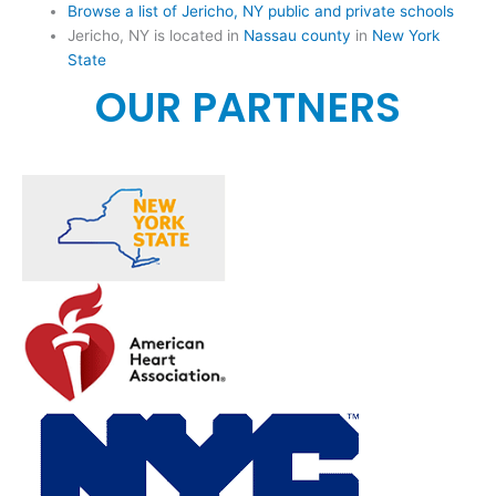
Browse a list of Jericho, NY public and private schools
Jericho, NY is located in
Nassau county
in
New York
State
OUR PARTNERS