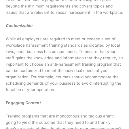
beyond the minimum requirements and covers topics and
issues that are relevant to sexual harassment in the workplace.
Customizable
While all employers are required to meet or exceed a set of
workplace harassment training standards as dictated by local
laws, each business has unique needs. To ensure that your
staff gains the knowledge and information that they require, it’s
important to choose an anti-harassment training program that
can be customized to meet the individual needs of your
organization. For example, courses should accommodate the
scheduling demands of your business to avoid interrupting the
function of your operation.
Engaging Content
Training programs that are monotonous and tedious aren’t
going to yield the outcome that they need to and frankly,
they’re a waste of time. In other words, your employees aren’t