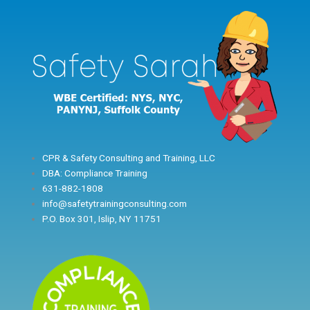
Skip
to
content
CPR & Safety Consulting and Training, LLC
DBA: Compliance Training
631-882-1808
info@safetytrainingconsulting.com
P.O. Box 301, Islip, NY 11751