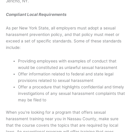
Jericho, NY.
Compliant Local Requirements
As per New York State, all employers must adopt a sexual
harassment prevention policy, and that policy must meet or
exceed a set of specific standards. Some of these standards
include:
Providing employees with examples of conduct that
would be constituted as unlawful sexual harassment
Offer information related to federal and state legal
provisions related to sexual harassment
Offer a procedure that highlights confidential and timely
investigations of any sexual harassment complaints that
may be filed to
When you’re looking for a program that offers sexual
harassment training near you in Nassau County, make sure
that the course covers the topics that are required by local
laws. An exceptional program will offer training that goes