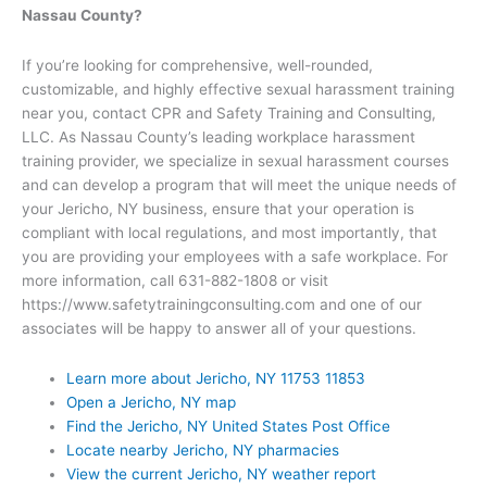
Nassau County?
If you’re looking for comprehensive, well-rounded,
customizable, and highly effective sexual harassment training
near you, contact CPR and Safety Training and Consulting,
LLC. As Nassau County’s leading workplace harassment
training provider, we specialize in sexual harassment courses
and can develop a program that will meet the unique needs of
your Jericho, NY business, ensure that your operation is
compliant with local regulations, and most importantly, that
you are providing your employees with a safe workplace. For
more information, call 631-882-1808 or visit
https://www.safetytrainingconsulting.com and one of our
associates will be happy to answer all of your questions.
Learn more about Jericho, NY 11753 11853
Open a Jericho, NY map
Find the Jericho, NY United States Post Office
Locate nearby Jericho, NY pharmacies
View the current Jericho, NY weather report