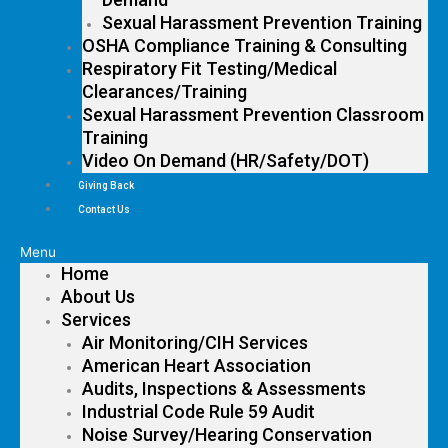
Sexual Harassment Prevention Training
OSHA Compliance Training & Consulting
Respiratory Fit Testing/Medical
Clearances/Training
Sexual Harassment Prevention Classroom
Training
Video On Demand (HR/Safety/DOT)
Giving Back
Contact Us
Menu
Home
About Us
Services
Air Monitoring/CIH Services
American Heart Association
Audits, Inspections & Assessments
Industrial Code Rule 59 Audit
Noise Survey/Hearing Conservation