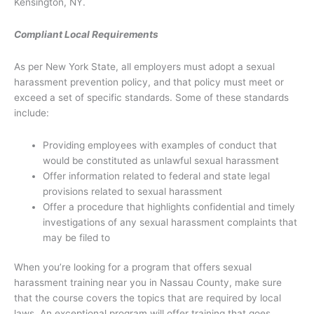
Kensington, NY.
Compliant Local Requirements
As per New York State, all employers must adopt a sexual
harassment prevention policy, and that policy must meet or
exceed a set of specific standards. Some of these standards
include:
Providing employees with examples of conduct that
would be constituted as unlawful sexual harassment
Offer information related to federal and state legal
provisions related to sexual harassment
Offer a procedure that highlights confidential and timely
investigations of any sexual harassment complaints that
may be filed to
When you’re looking for a program that offers sexual
harassment training near you in Nassau County, make sure
that the course covers the topics that are required by local
laws. An exceptional program will offer training that goes