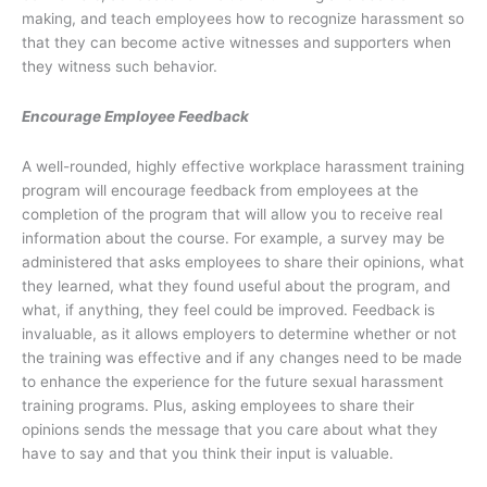
making, and teach employees how to recognize harassment so
that they can become active witnesses and supporters when
they witness such behavior.
Encourage Employee Feedback
A well-rounded, highly effective workplace harassment training
program will encourage feedback from employees at the
completion of the program that will allow you to receive real
information about the course. For example, a survey may be
administered that asks employees to share their opinions, what
they learned, what they found useful about the program, and
what, if anything, they feel could be improved. Feedback is
invaluable, as it allows employers to determine whether or not
the training was effective and if any changes need to be made
to enhance the experience for the future sexual harassment
training programs. Plus, asking employees to share their
opinions sends the message that you care about what they
have to say and that you think their input is valuable.