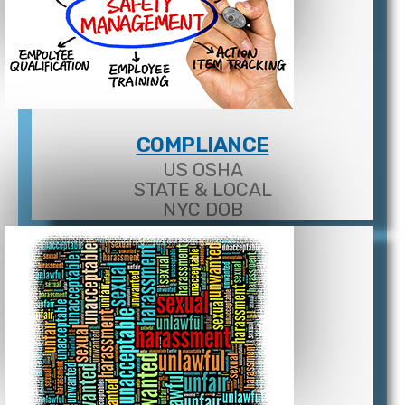
COMPLIANCE
US OSHA
STATE & LOCAL
NYC DOB