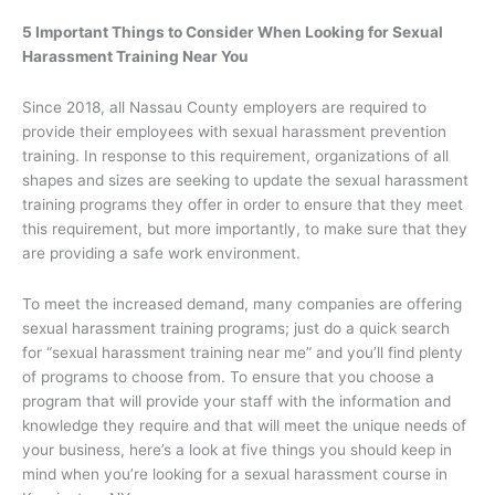
5 Important Things to Consider When Looking for Sexual
Harassment Training Near You
Since 2018, all Nassau County employers are required to
provide their employees with sexual harassment prevention
training. In response to this requirement, organizations of all
shapes and sizes are seeking to update the sexual harassment
training programs they offer in order to ensure that they meet
this requirement, but more importantly, to make sure that they
are providing a safe work environment.
To meet the increased demand, many companies are offering
sexual harassment training programs; just do a quick search
for “sexual harassment training near me” and you’ll find plenty
of programs to choose from. To ensure that you choose a
program that will provide your staff with the information and
knowledge they require and that will meet the unique needs of
your business, here’s a look at five things you should keep in
mind when you’re looking for a sexual harassment course in