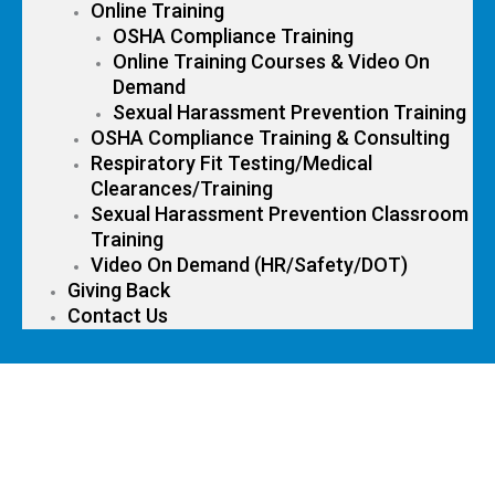
Online Training
OSHA Compliance Training
Online Training Courses & Video On
Demand
Sexual Harassment Prevention Training
OSHA Compliance Training & Consulting
Respiratory Fit Testing/Medical
Clearances/Training
Sexual Harassment Prevention Classroom
Training
Video On Demand (HR/Safety/DOT)
Giving Back
Contact Us