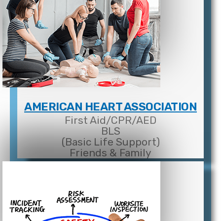
AMERICAN HEART ASSOCIATION
First Aid/CPR/AED
BLS
(Basic Life Support)
Friends & Family