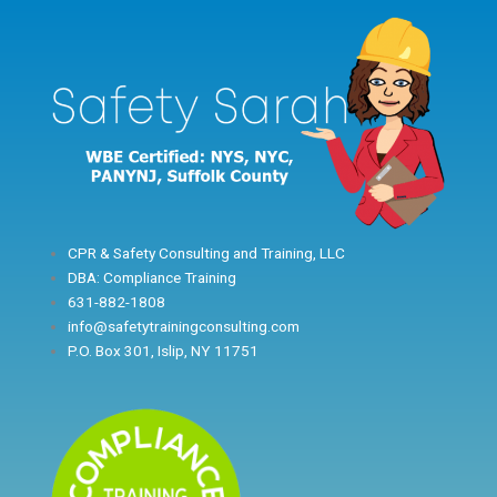
Skip
to
content
CPR & Safety Consulting and Training, LLC
DBA: Compliance Training
631-882-1808
info@safetytrainingconsulting.com
P.O. Box 301, Islip, NY 11751