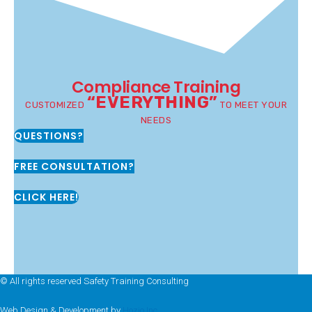
Compliance Training
“EVERYTHING”
CUSTOMIZED
TO MEET YOUR
NEEDS
QUESTIONS?
FREE CONSULTATION?
CLICK HERE!
© All rights reserved Safety Training Consulting
Web Design & Development by
Hozio Inc