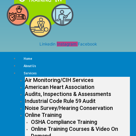
Linkedin
Instagram
Facebook
Home
About Us
Services
Air Monitoring/CIH Services
American Heart Association
Audits, Inspections & Assessments
Industrial Code Rule 59 Audit
Noise Survey/Hearing Conservation
Online Training
OSHA Compliance Training
Online Training Courses & Video On
Demand