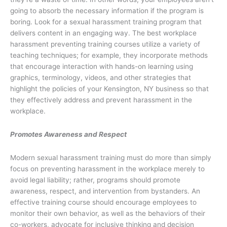
going to absorb the necessary information if the program is
boring. Look for a sexual harassment training program that
delivers content in an engaging way. The best workplace
harassment preventing training courses utilize a variety of
teaching techniques; for example, they incorporate methods
that encourage interaction with hands-on learning using
graphics, terminology, videos, and other strategies that
highlight the policies of your Kensington, NY business so that
they effectively address and prevent harassment in the
workplace.
Promotes Awareness and Respect
Modern sexual harassment training must do more than simply
focus on preventing harassment in the workplace merely to
avoid legal liability; rather, programs should promote
awareness, respect, and intervention from bystanders. An
effective training course should encourage employees to
monitor their own behavior, as well as the behaviors of their
co-workers, advocate for inclusive thinking and decision