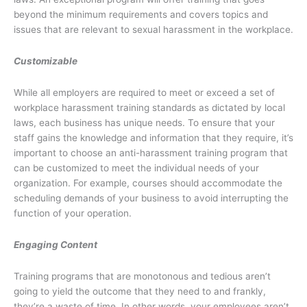
beyond the minimum requirements and covers topics and
issues that are relevant to sexual harassment in the workplace.
Customizable
While all employers are required to meet or exceed a set of
workplace harassment training standards as dictated by local
laws, each business has unique needs. To ensure that your
staff gains the knowledge and information that they require, it’s
important to choose an anti-harassment training program that
can be customized to meet the individual needs of your
organization. For example, courses should accommodate the
scheduling demands of your business to avoid interrupting the
function of your operation.
Engaging Content
Training programs that are monotonous and tedious aren’t
going to yield the outcome that they need to and frankly,
they’re a waste of time. In other words, your employees aren’t