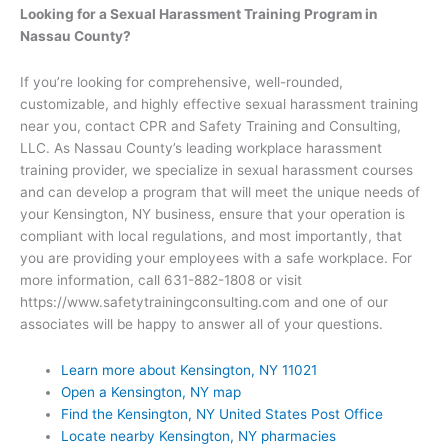
Looking for a Sexual Harassment Training Program in
Nassau County?
If you’re looking for comprehensive, well-rounded,
customizable, and highly effective sexual harassment training
near you, contact CPR and Safety Training and Consulting,
LLC. As Nassau County’s leading workplace harassment
training provider, we specialize in sexual harassment courses
and can develop a program that will meet the unique needs of
your Kensington, NY business, ensure that your operation is
compliant with local regulations, and most importantly, that
you are providing your employees with a safe workplace. For
more information, call 631-882-1808 or visit
https://www.safetytrainingconsulting.com and one of our
associates will be happy to answer all of your questions.
Learn more about Kensington, NY 11021
Open a Kensington, NY map
Find the Kensington, NY United States Post Office
Locate nearby Kensington, NY pharmacies