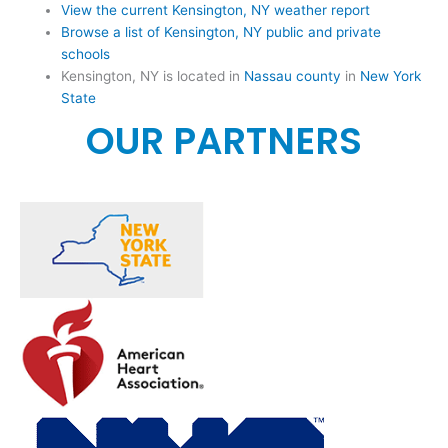
View the current Kensington, NY weather report
Browse a list of Kensington, NY public and private
schools
Kensington, NY is located in
Nassau county
in
New York
State
OUR PARTNERS