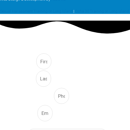
Sexual Harassment Training on Long Island
|
Osha 30 Training on Long Island
FREE CONSULTATION
First
Last
Phone Number
Email
What Type Of Service