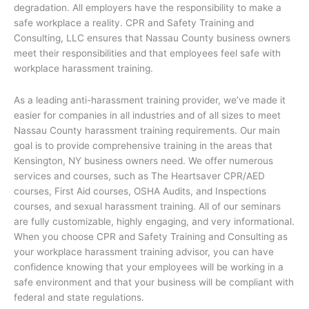
degradation. All employers have the responsibility to make a
safe workplace a reality. CPR and Safety Training and
Consulting, LLC ensures that Nassau County business owners
meet their responsibilities and that employees feel safe with
workplace harassment training.
As a leading anti-harassment training provider, we’ve made it
easier for companies in all industries and of all sizes to meet
Nassau County harassment training requirements. Our main
goal is to provide comprehensive training in the areas that
Kensington, NY business owners need. We offer numerous
services and courses, such as The Heartsaver CPR/AED
courses, First Aid courses, OSHA Audits, and Inspections
courses, and sexual harassment training. All of our seminars
are fully customizable, highly engaging, and very informational.
When you choose CPR and Safety Training and Consulting as
your workplace harassment training advisor, you can have
confidence knowing that your employees will be working in a
safe environment and that your business will be compliant with
federal and state regulations.