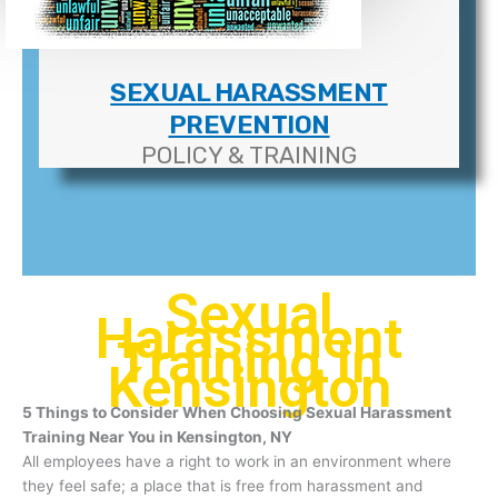
SEXUAL HARASSMENT
PREVENTION
POLICY & TRAINING
Sexual
Harassment
Training In
Kensington
5 Things to Consider When Choosing Sexual Harassment
Training Near You in Kensington, NY
All employees have a right to work in an environment where
they feel safe; a place that is free from harassment and