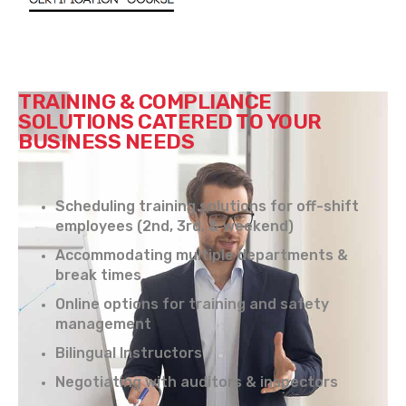
TRAINING & COMPLIANCE
SOLUTIONS CATERED TO YOUR
BUSINESS NEEDS
Scheduling training solutions for off-shift
employees (2nd, 3rd, & weekend)
Accommodating multiple departments &
break times
Online options for training and safety
management
Bilingual Instructors
Negotiating with auditors & inspectors