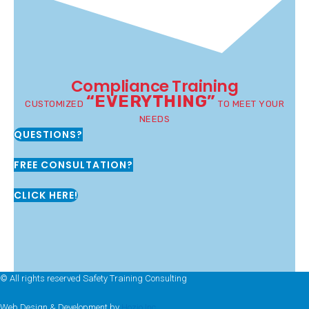
Compliance Training
“EVERYTHING”
CUSTOMIZED
TO MEET YOUR
NEEDS
QUESTIONS?
FREE CONSULTATION?
CLICK HERE!
© All rights reserved Safety Training Consulting
Web Design & Development by
Hozio Inc