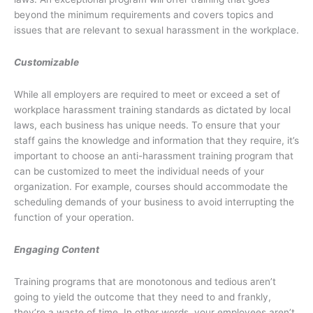
beyond the minimum requirements and covers topics and
issues that are relevant to sexual harassment in the workplace.
Customizable
While all employers are required to meet or exceed a set of
workplace harassment training standards as dictated by local
laws, each business has unique needs. To ensure that your
staff gains the knowledge and information that they require, it’s
important to choose an anti-harassment training program that
can be customized to meet the individual needs of your
organization. For example, courses should accommodate the
scheduling demands of your business to avoid interrupting the
function of your operation.
Engaging Content
Training programs that are monotonous and tedious aren’t
going to yield the outcome that they need to and frankly,
they’re a waste of time. In other words, your employees aren’t