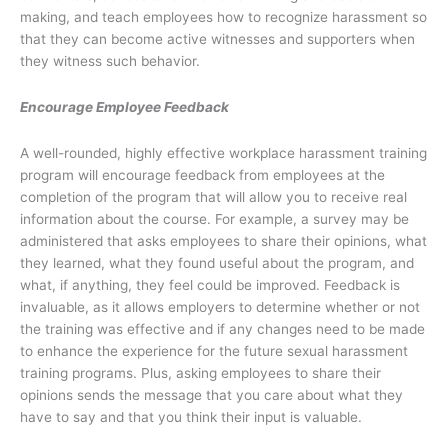
making, and teach employees how to recognize harassment so
that they can become active witnesses and supporters when
they witness such behavior.
Encourage Employee Feedback
A well-rounded, highly effective workplace harassment training
program will encourage feedback from employees at the
completion of the program that will allow you to receive real
information about the course. For example, a survey may be
administered that asks employees to share their opinions, what
they learned, what they found useful about the program, and
what, if anything, they feel could be improved. Feedback is
invaluable, as it allows employers to determine whether or not
the training was effective and if any changes need to be made
to enhance the experience for the future sexual harassment
training programs. Plus, asking employees to share their
opinions sends the message that you care about what they
have to say and that you think their input is valuable.