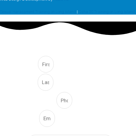
Sexual Harassment Training on Long Island
|
Osha 30 Training on Long Island
FREE CONSULTATION
First
Last
Phone Number
Email
What Type Of Service