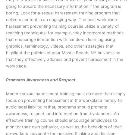
going to absorb the necessary information if the program is
boring. Look for a sexual harassment training program that
delivers content in an engaging way. The best workplace
harassment preventing training courses utilize a variety of
teaching techniques; for example, they incorporate methods
that encourage interaction with hands-on learning using
graphics, terminology, videos, and other strategies that
highlight the policies of your Mastic Beach, NY business so
that they effectively address and prevent harassment in the
workplace.
Promotes Awareness and Respect
Modern sexual harassment training must do more than simply
focus on preventing harassment in the workplace merely to
avoid legal liability; rather, programs should promote
awareness, respect, and intervention from bystanders. An
effective training course should encourage employees to
monitor their own behavior, as well as the behaviors of their
co-workers, advocate for inclusive thinking and decision