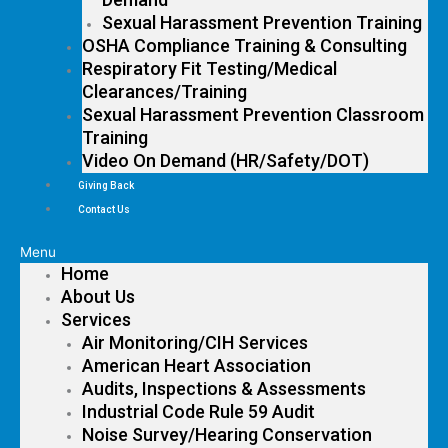
Sexual Harassment Prevention Training
OSHA Compliance Training & Consulting
Respiratory Fit Testing/Medical
Clearances/Training
Sexual Harassment Prevention Classroom
Training
Video On Demand (HR/Safety/DOT)
Giving Back
Contact Us
Menu
Home
About Us
Services
Air Monitoring/CIH Services
American Heart Association
Audits, Inspections & Assessments
Industrial Code Rule 59 Audit
Noise Survey/Hearing Conservation