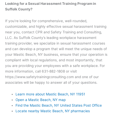
Looking for a Sexual Harassment Training Program in
Suffolk County?
If you’re looking for comprehensive, well-rounded,
customizable, and highly effective sexual harassment training
near you, contact CPR and Safety Training and Consulting,
LLC. As Suffolk County’s leading workplace harassment
training provider, we specialize in sexual harassment courses
and can develop a program that will meet the unique needs of
your Mastic Beach, NY business, ensure that your operation is
compliant with local regulations, and most importantly, that
you are providing your employees with a safe workplace. For
more information, call 631-882-1808 or visit
https://www.safetytrainingconsulting.com and one of our
associates will be happy to answer all of your questions.
Learn more about Mastic Beach, NY 11951
Open a Mastic Beach, NY map
Find the Mastic Beach, NY United States Post Office
Locate nearby Mastic Beach, NY pharmacies