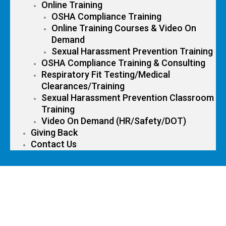
Online Training
OSHA Compliance Training
Online Training Courses & Video On
Demand
Sexual Harassment Prevention Training
OSHA Compliance Training & Consulting
Respiratory Fit Testing/Medical
Clearances/Training
Sexual Harassment Prevention Classroom
Training
Video On Demand (HR/Safety/DOT)
Giving Back
Contact Us