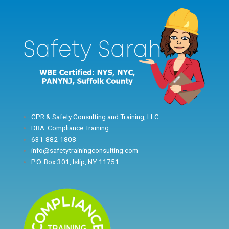
Skip
to
content
CPR & Safety Consulting and Training, LLC
DBA: Compliance Training
631-882-1808
info@safetytrainingconsulting.com
P.O. Box 301, Islip, NY 11751