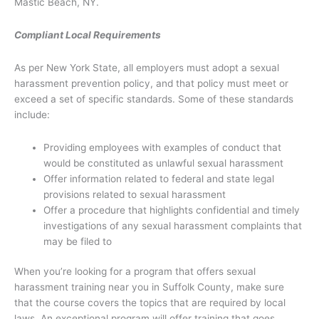
Mastic Beach, NY.
Compliant Local Requirements
As per New York State, all employers must adopt a sexual
harassment prevention policy, and that policy must meet or
exceed a set of specific standards. Some of these standards
include:
Providing employees with examples of conduct that
would be constituted as unlawful sexual harassment
Offer information related to federal and state legal
provisions related to sexual harassment
Offer a procedure that highlights confidential and timely
investigations of any sexual harassment complaints that
may be filed to
When you’re looking for a program that offers sexual
harassment training near you in Suffolk County, make sure
that the course covers the topics that are required by local
laws. An exceptional program will offer training that goes