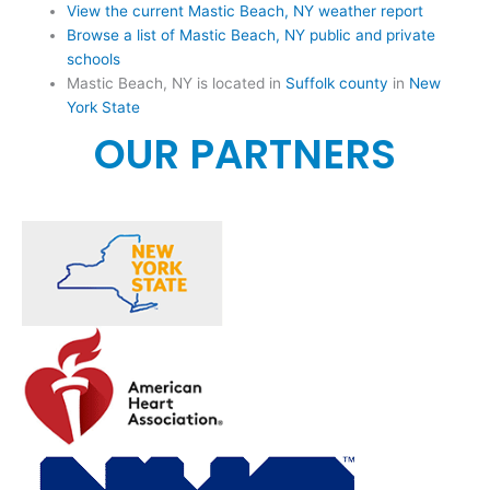
View the current Mastic Beach, NY weather report
Browse a list of Mastic Beach, NY public and private
schools
Mastic Beach, NY is located in
Suffolk county
in
New
York State
OUR PARTNERS