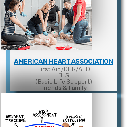
AMERICAN HEART ASSOCIATION
First Aid/CPR/AED
BLS
(Basic Life Support)
Friends & Family