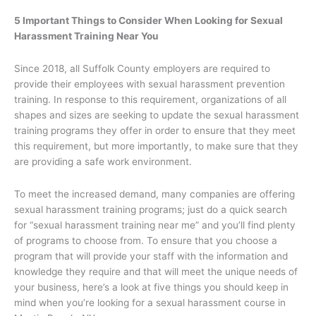
5 Important Things to Consider When Looking for Sexual
Harassment Training Near You
Since 2018, all Suffolk County employers are required to
provide their employees with sexual harassment prevention
training. In response to this requirement, organizations of all
shapes and sizes are seeking to update the sexual harassment
training programs they offer in order to ensure that they meet
this requirement, but more importantly, to make sure that they
are providing a safe work environment.
To meet the increased demand, many companies are offering
sexual harassment training programs; just do a quick search
for “sexual harassment training near me” and you’ll find plenty
of programs to choose from. To ensure that you choose a
program that will provide your staff with the information and
knowledge they require and that will meet the unique needs of
your business, here’s a look at five things you should keep in
mind when you’re looking for a sexual harassment course in