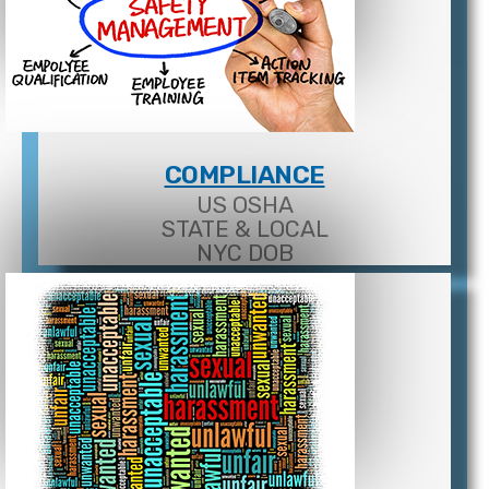
COMPLIANCE
US OSHA
STATE & LOCAL
NYC DOB