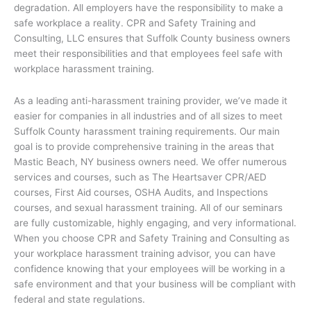
degradation. All employers have the responsibility to make a
safe workplace a reality. CPR and Safety Training and
Consulting, LLC ensures that Suffolk County business owners
meet their responsibilities and that employees feel safe with
workplace harassment training.
As a leading anti-harassment training provider, we’ve made it
easier for companies in all industries and of all sizes to meet
Suffolk County harassment training requirements. Our main
goal is to provide comprehensive training in the areas that
Mastic Beach, NY business owners need. We offer numerous
services and courses, such as The Heartsaver CPR/AED
courses, First Aid courses, OSHA Audits, and Inspections
courses, and sexual harassment training. All of our seminars
are fully customizable, highly engaging, and very informational.
When you choose CPR and Safety Training and Consulting as
your workplace harassment training advisor, you can have
confidence knowing that your employees will be working in a
safe environment and that your business will be compliant with
federal and state regulations.