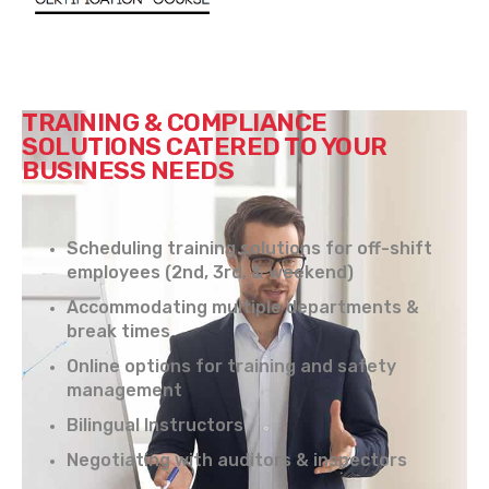
TRAINING & COMPLIANCE
SOLUTIONS CATERED TO YOUR
BUSINESS NEEDS
Scheduling training solutions for off-shift
employees (2nd, 3rd, & weekend)
Accommodating multiple departments &
break times
Online options for training and safety
management
Bilingual Instructors
Negotiating with auditors & inspectors