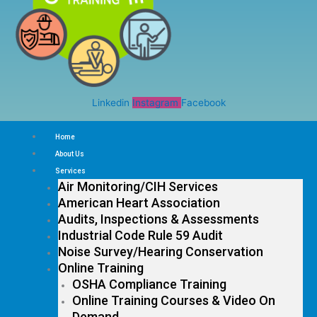
Linkedin
Instagram
Facebook
Home
About Us
Services
Air Monitoring/CIH Services
American Heart Association
Audits, Inspections & Assessments
Industrial Code Rule 59 Audit
Noise Survey/Hearing Conservation
Online Training
OSHA Compliance Training
Online Training Courses & Video On
Demand