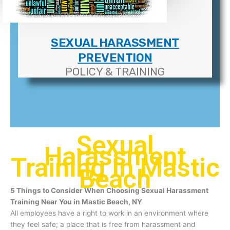
SEXUAL HARASSMENT
PREVENTION
POLICY & TRAINING
Sexual
Harassment
Training In Mastic
Beach
5 Things to Consider When Choosing Sexual Harassment
Training Near You in Mastic Beach, NY
All employees have a right to work in an environment where
they feel safe; a place that is free from harassment and