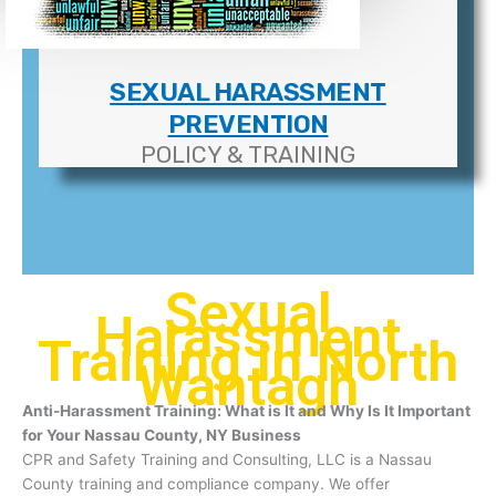
SEXUAL HARASSMENT
PREVENTION
POLICY & TRAINING
Sexual
Harassment
Training In North
Wantagh
Anti-Harassment Training: What is It and Why Is It Important
for Your Nassau County, NY Business
CPR and Safety Training and Consulting, LLC is a Nassau
County training and compliance company. We offer