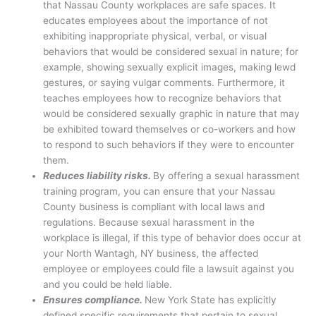
that Nassau County workplaces are safe spaces. It
educates employees about the importance of not
exhibiting inappropriate physical, verbal, or visual
behaviors that would be considered sexual in nature; for
example, showing sexually explicit images, making lewd
gestures, or saying vulgar comments. Furthermore, it
teaches employees how to recognize behaviors that
would be considered sexually graphic in nature that may
be exhibited toward themselves or co-workers and how
to respond to such behaviors if they were to encounter
them.
Reduces liability risks.
By offering a sexual harassment
training program, you can ensure that your Nassau
County business is compliant with local laws and
regulations. Because sexual harassment in the
workplace is illegal, if this type of behavior does occur at
your North Wantagh, NY business, the affected
employee or employees could file a lawsuit against you
and you could be held liable.
Ensures compliance.
New York State has explicitly
defined specific requirements that pertain to sexual