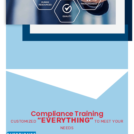
Compliance Training
“EVERYTHING”
CUSTOMIZED
TO MEET YOUR
NEEDS