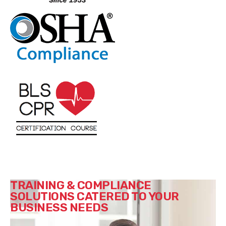
TRAINING & COMPLIANCE
SOLUTIONS CATERED TO YOUR
BUSINESS NEEDS