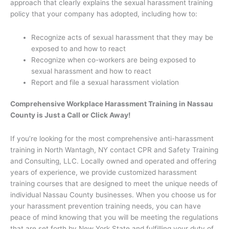
approach that clearly explains the sexual harassment training
policy that your company has adopted, including how to:
Recognize acts of sexual harassment that they may be
exposed to and how to react
Recognize when co-workers are being exposed to
sexual harassment and how to react
Report and file a sexual harassment violation
Comprehensive Workplace Harassment Training in Nassau
County is Just a Call or Click Away!
If you’re looking for the most comprehensive anti-harassment
training in North Wantagh, NY contact CPR and Safety Training
and Consulting, LLC. Locally owned and operated and offering
years of experience, we provide customized harassment
training courses that are designed to meet the unique needs of
individual Nassau County businesses. When you choose us for
your harassment prevention training needs, you can have
peace of mind knowing that you will be meeting the regulations
that are set forth by New York State and fulfilling your duty of