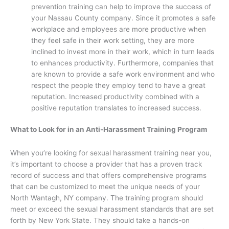
prevention training can help to improve the success of
your Nassau County company. Since it promotes a safe
workplace and employees are more productive when
they feel safe in their work setting, they are more
inclined to invest more in their work, which in turn leads
to enhances productivity. Furthermore, companies that
are known to provide a safe work environment and who
respect the people they employ tend to have a great
reputation. Increased productivity combined with a
positive reputation translates to increased success.
What to Look for in an Anti-Harassment Training Program
When you’re looking for sexual harassment training near you,
it’s important to choose a provider that has a proven track
record of success and that offers comprehensive programs
that can be customized to meet the unique needs of your
North Wantagh, NY company. The training program should
meet or exceed the sexual harassment standards that are set
forth by New York State. They should take a hands-on