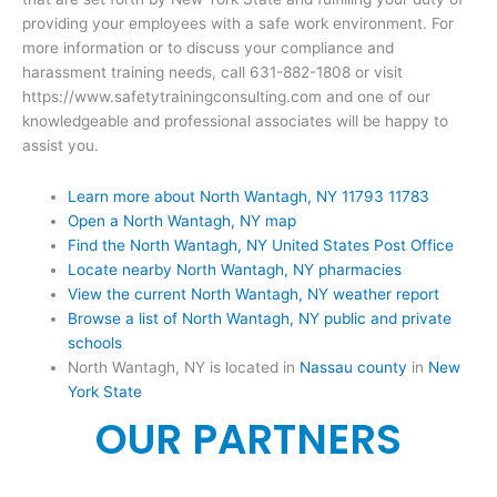
providing your employees with a safe work environment. For
more information or to discuss your compliance and
harassment training needs, call 631-882-1808 or visit
https://www.safetytrainingconsulting.com and one of our
knowledgeable and professional associates will be happy to
assist you.
Learn more about North Wantagh, NY 11793 11783
Open a North Wantagh, NY map
Find the North Wantagh, NY United States Post Office
Locate nearby North Wantagh, NY pharmacies
View the current North Wantagh, NY weather report
Browse a list of North Wantagh, NY public and private
schools
North Wantagh, NY is located in
Nassau county
in
New
York State
OUR PARTNERS