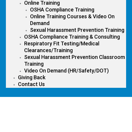
Online Training
OSHA Compliance Training
Online Training Courses & Video On
Demand
Sexual Harassment Prevention Training
OSHA Compliance Training & Consulting
Respiratory Fit Testing/Medical
Clearances/Training
Sexual Harassment Prevention Classroom
Training
Video On Demand (HR/Safety/DOT)
Giving Back
Contact Us