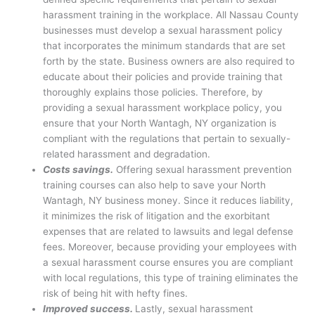
harassment training in the workplace. All Nassau County
businesses must develop a sexual harassment policy
that incorporates the minimum standards that are set
forth by the state. Business owners are also required to
educate about their policies and provide training that
thoroughly explains those policies. Therefore, by
providing a sexual harassment workplace policy, you
ensure that your North Wantagh, NY organization is
compliant with the regulations that pertain to sexually-
related harassment and degradation.
Costs savings.
Offering sexual harassment prevention
training courses can also help to save your North
Wantagh, NY business money. Since it reduces liability,
it minimizes the risk of litigation and the exorbitant
expenses that are related to lawsuits and legal defense
fees. Moreover, because providing your employees with
a sexual harassment course ensures you are compliant
with local regulations, this type of training eliminates the
risk of being hit with hefty fines.
Improved success.
Lastly, sexual harassment