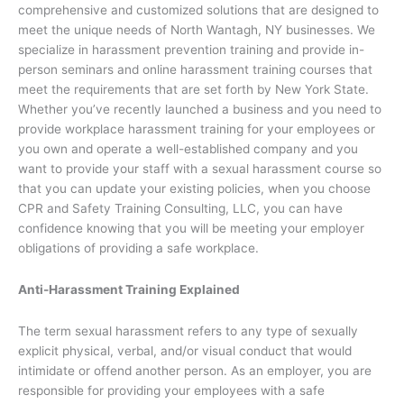
comprehensive and customized solutions that are designed to
meet the unique needs of North Wantagh, NY businesses. We
specialize in harassment prevention training and provide in-
person seminars and online harassment training courses that
meet the requirements that are set forth by New York State.
Whether you’ve recently launched a business and you need to
provide workplace harassment training for your employees or
you own and operate a well-established company and you
want to provide your staff with a sexual harassment course so
that you can update your existing policies, when you choose
CPR and Safety Training Consulting, LLC, you can have
confidence knowing that you will be meeting your employer
obligations of providing a safe workplace.
Anti-Harassment Training Explained
The term sexual harassment refers to any type of sexually
explicit physical, verbal, and/or visual conduct that would
intimidate or offend another person. As an employer, you are
responsible for providing your employees with a safe