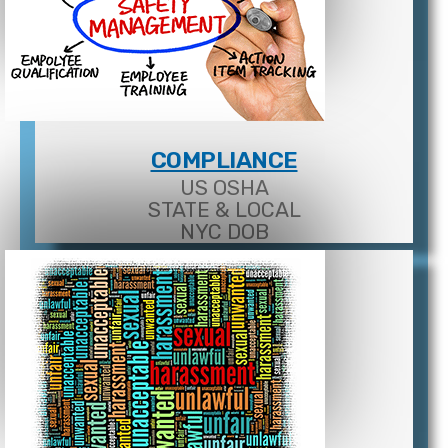
COMPLIANCE
US OSHA
STATE & LOCAL
NYC DOB