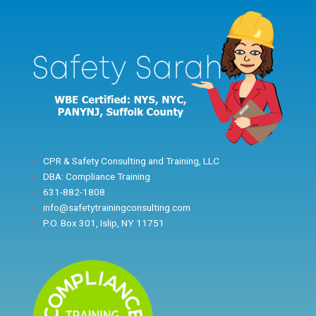
Skip
to
content
CPR & Safety Consulting and Training, LLC
DBA: Compliance Training
631-882-1808
info@safetytrainingconsulting.com
P.O. Box 301, Islip, NY 11751