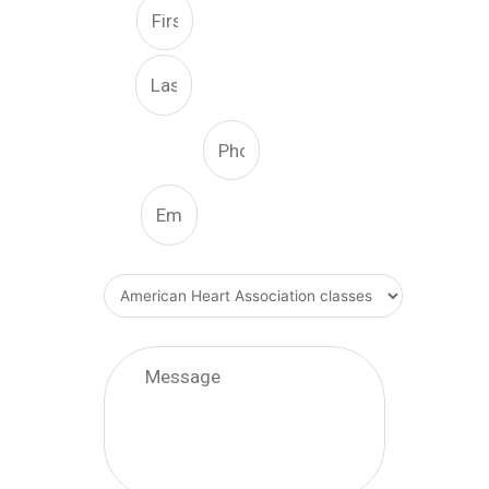
First
Last
Phone Number
Email
What Type Of Service
Message