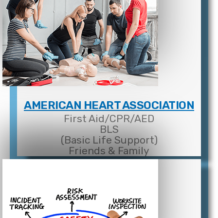
AMERICAN HEART ASSOCIATION
First Aid/CPR/AED
BLS
(Basic Life Support)
Friends & Family