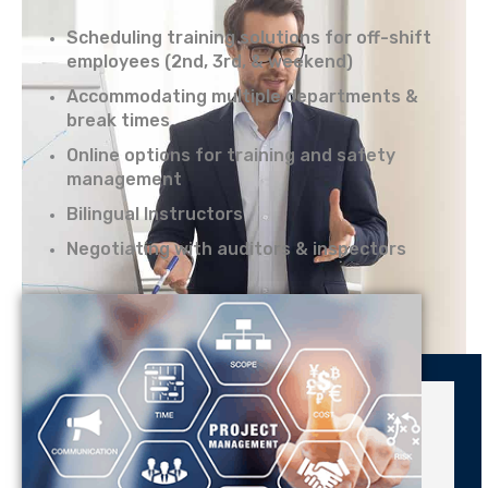
Scheduling training solutions for off-shift
employees (2nd, 3rd, & weekend)
Accommodating multiple departments &
break times
Online options for training and safety
management
Bilingual Instructors
Negotiating with auditors & inspectors