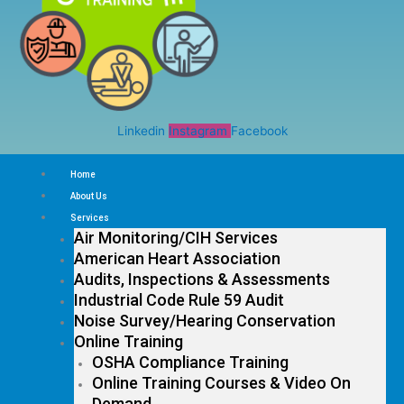
Linkedin
Instagram
Facebook
Home
About Us
Services
Air Monitoring/CIH Services
American Heart Association
Audits, Inspections & Assessments
Industrial Code Rule 59 Audit
Noise Survey/Hearing Conservation
Online Training
OSHA Compliance Training
Online Training Courses & Video On
Demand