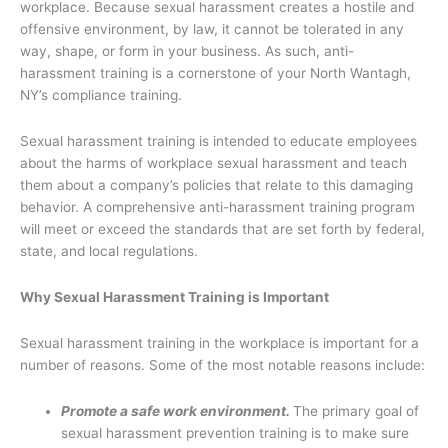
workplace. Because sexual harassment creates a hostile and
offensive environment, by law, it cannot be tolerated in any
way, shape, or form in your business. As such, anti-
harassment training is a cornerstone of your North Wantagh,
NY’s compliance training.
Sexual harassment training is intended to educate employees
about the harms of workplace sexual harassment and teach
them about a company’s policies that relate to this damaging
behavior. A comprehensive anti-harassment training program
will meet or exceed the standards that are set forth by federal,
state, and local regulations.
Why Sexual Harassment Training is Important
Sexual harassment training in the workplace is important for a
number of reasons. Some of the most notable reasons include:
Promote a safe work environment.
The primary goal of
sexual harassment prevention training is to make sure