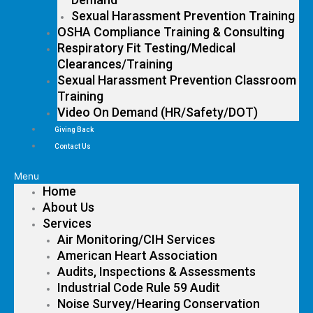
Sexual Harassment Prevention Training
OSHA Compliance Training & Consulting
Respiratory Fit Testing/Medical
Clearances/Training
Sexual Harassment Prevention Classroom
Training
Video On Demand (HR/Safety/DOT)
Giving Back
Contact Us
Menu
Home
About Us
Services
Air Monitoring/CIH Services
American Heart Association
Audits, Inspections & Assessments
Industrial Code Rule 59 Audit
Noise Survey/Hearing Conservation