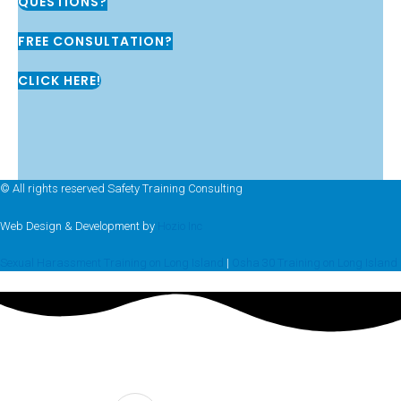
QUESTIONS?
FREE CONSULTATION?
CLICK HERE!
© All rights reserved Safety Training Consulting
Web Design & Development by
Hozio Inc
Sexual Harassment Training on Long Island
|
Osha 30 Training on Long Island
FREE CONSULTATION