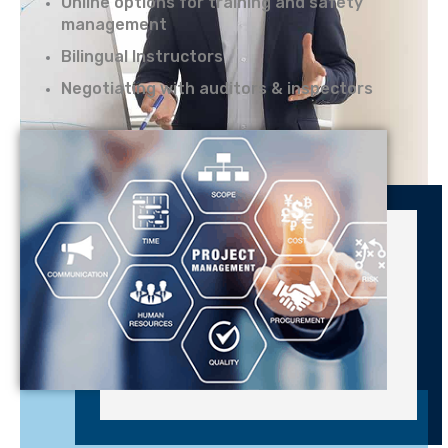
Online options for training and safety
management
Bilingual Instructors
Negotiating with auditors & inspectors