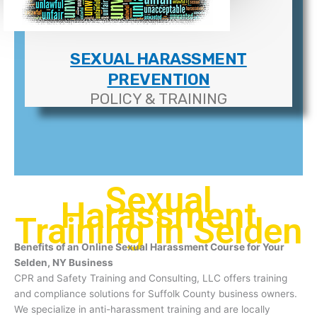
SEXUAL HARASSMENT
PREVENTION
POLICY & TRAINING
Sexual
Harassment
Training In Selden
Benefits of an Online Sexual Harassment Course for Your
Selden, NY Business
CPR and Safety Training and Consulting, LLC offers training
and compliance solutions for Suffolk County business owners.
We specialize in anti-harassment training and are locally