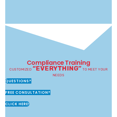
Compliance Training
“EVERYTHING”
CUSTOMIZED
TO MEET YOUR
NEEDS
QUESTIONS?
FREE CONSULTATION?
CLICK HERE!