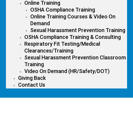
Online Training
OSHA Compliance Training
Online Training Courses & Video On
Demand
Sexual Harassment Prevention Training
OSHA Compliance Training & Consulting
Respiratory Fit Testing/Medical
Clearances/Training
Sexual Harassment Prevention Classroom
Training
Video On Demand (HR/Safety/DOT)
Giving Back
Contact Us