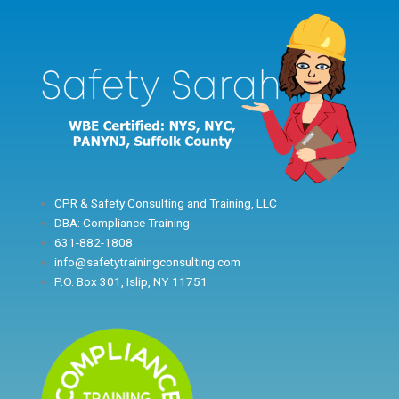
Skip
to
content
CPR & Safety Consulting and Training, LLC
DBA: Compliance Training
631-882-1808
info@safetytrainingconsulting.com
P.O. Box 301, Islip, NY 11751