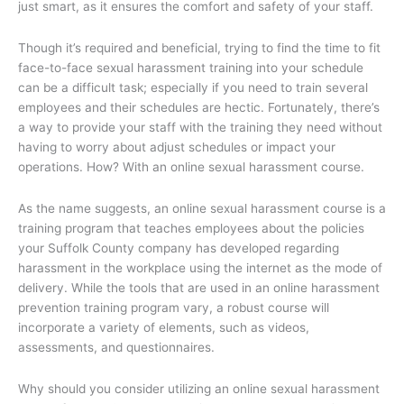
just smart, as it ensures the comfort and safety of your staff.
Though it’s required and beneficial, trying to find the time to fit
face-to-face sexual harassment training into your schedule
can be a difficult task; especially if you need to train several
employees and their schedules are hectic. Fortunately, there’s
a way to provide your staff with the training they need without
having to worry about adjust schedules or impact your
operations. How? With an online sexual harassment course.
As the name suggests, an online sexual harassment course is a
training program that teaches employees about the policies
your Suffolk County company has developed regarding
harassment in the workplace using the internet as the mode of
delivery. While the tools that are used in an online harassment
prevention training program vary, a robust course will
incorporate a variety of elements, such as videos,
assessments, and questionnaires.
Why should you consider utilizing an online sexual harassment