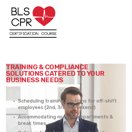
TRAINING & COMPLIANCE
SOLUTIONS CATERED TO YOUR
BUSINESS NEEDS
Scheduling training solutions for off-shift
employees (2nd, 3rd, & weekend)
Accommodating multiple departments &
break times