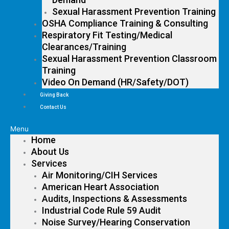
Sexual Harassment Prevention Training
OSHA Compliance Training & Consulting
Respiratory Fit Testing/Medical
Clearances/Training
Sexual Harassment Prevention Classroom
Training
Video On Demand (HR/Safety/DOT)
Giving Back
Contact Us
Menu
Home
About Us
Services
Air Monitoring/CIH Services
American Heart Association
Audits, Inspections & Assessments
Industrial Code Rule 59 Audit
Noise Survey/Hearing Conservation