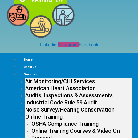
Linkedin
Instagram
Facebook
Home
About Us
Services
Air Monitoring/CIH Services
American Heart Association
Audits, Inspections & Assessments
Industrial Code Rule 59 Audit
Noise Survey/Hearing Conservation
Online Training
OSHA Compliance Training
Online Training Courses & Video On
Demand