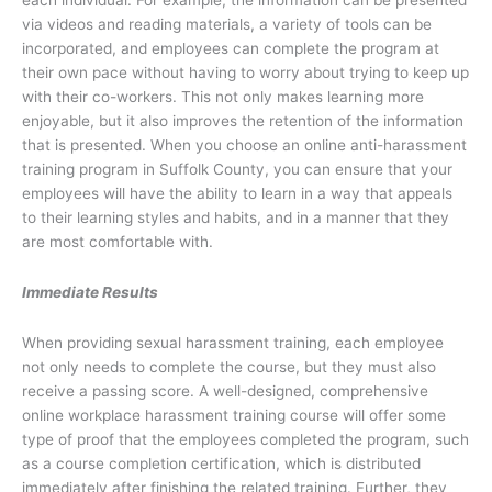
each individual. For example, the information can be presented
via videos and reading materials, a variety of tools can be
incorporated, and employees can complete the program at
their own pace without having to worry about trying to keep up
with their co-workers. This not only makes learning more
enjoyable, but it also improves the retention of the information
that is presented. When you choose an online anti-harassment
training program in Suffolk County, you can ensure that your
employees will have the ability to learn in a way that appeals
to their learning styles and habits, and in a manner that they
are most comfortable with.
Immediate Results
When providing sexual harassment training, each employee
not only needs to complete the course, but they must also
receive a passing score. A well-designed, comprehensive
online workplace harassment training course will offer some
type of proof that the employees completed the program, such
as a course completion certification, which is distributed
immediately after finishing the related training. Further, they