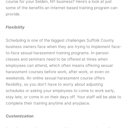
course for your Selden, NY business? Here’s a look at just
some of the benefits an Internet-based training program can
provide.
Flexibility
Scheduling is one of the biggest challenges Suffolk County
business owners face when they are trying to implement face-
to-face sexual harassment training programs. In-person
classes and seminars need to be offered at times when
employees can attend, which often means offering sexual
harassment courses before work, after work, or even on
weekends. An online sexual harassment course offers
flexibility, so you don’t have to worry about adjusting
schedules or asking your employees to come to work early,
stay late, or come in on their days off. Your staff will be able to
complete their training anytime and anyplace.
Customization