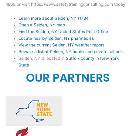
1808 or visit https://www.safetytrainingconsulting.com today!
Learn more about Selden, NY 11784
Open a Selden, NY map
Find the Selden, NY United States Post Office
Locate nearby Selden, NY pharmacies
View the current Selden, NY weather report
Browse a list of Selden, NY public and private schools
Selden, NY is located in
Suffolk county
in
New York
State
OUR PARTNERS