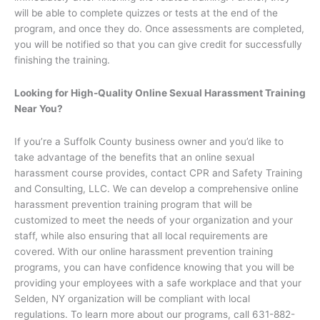
will be able to complete quizzes or tests at the end of the
program, and once they do. Once assessments are completed,
you will be notified so that you can give credit for successfully
finishing the training.
Looking for High-Quality Online Sexual Harassment Training
Near You?
If you’re a Suffolk County business owner and you’d like to
take advantage of the benefits that an online sexual
harassment course provides, contact CPR and Safety Training
and Consulting, LLC. We can develop a comprehensive online
harassment prevention training program that will be
customized to meet the needs of your organization and your
staff, while also ensuring that all local requirements are
covered. With our online harassment prevention training
programs, you can have confidence knowing that you will be
providing your employees with a safe workplace and that your
Selden, NY organization will be compliant with local
regulations. To learn more about our programs, call 631-882-