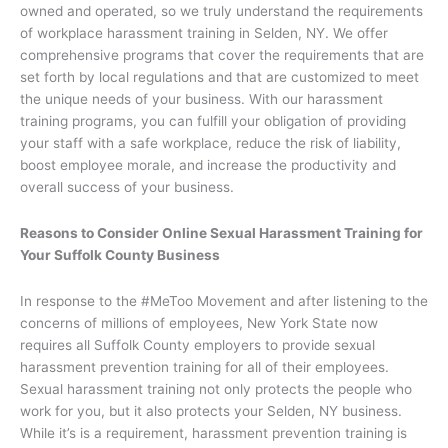
owned and operated, so we truly understand the requirements
of workplace harassment training in Selden, NY. We offer
comprehensive programs that cover the requirements that are
set forth by local regulations and that are customized to meet
the unique needs of your business. With our harassment
training programs, you can fulfill your obligation of providing
your staff with a safe workplace, reduce the risk of liability,
boost employee morale, and increase the productivity and
overall success of your business.
Reasons to Consider Online Sexual Harassment Training for
Your Suffolk County Business
In response to the #MeToo Movement and after listening to the
concerns of millions of employees, New York State now
requires all Suffolk County employers to provide sexual
harassment prevention training for all of their employees.
Sexual harassment training not only protects the people who
work for you, but it also protects your Selden, NY business.
While it’s is a requirement, harassment prevention training is