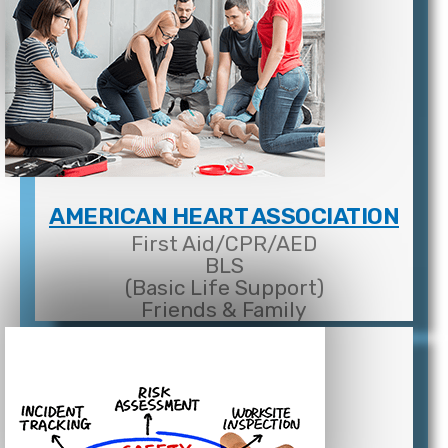
AMERICAN HEART ASSOCIATION
First Aid/CPR/AED
BLS
(Basic Life Support)
Friends & Family