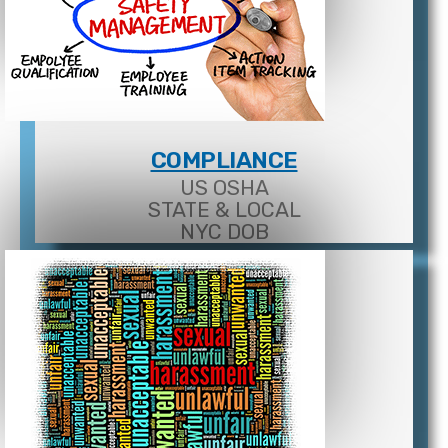
COMPLIANCE
US OSHA
STATE & LOCAL
NYC DOB