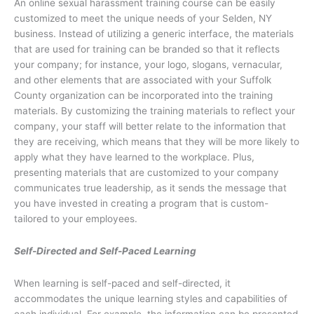
An online sexual harassment training course can be easily
customized to meet the unique needs of your Selden, NY
business. Instead of utilizing a generic interface, the materials
that are used for training can be branded so that it reflects
your company; for instance, your logo, slogans, vernacular,
and other elements that are associated with your Suffolk
County organization can be incorporated into the training
materials. By customizing the training materials to reflect your
company, your staff will better relate to the information that
they are receiving, which means that they will be more likely to
apply what they have learned to the workplace. Plus,
presenting materials that are customized to your company
communicates true leadership, as it sends the message that
you have invested in creating a program that is custom-
tailored to your employees.
Self-Directed and Self-Paced Learning
When learning is self-paced and self-directed, it
accommodates the unique learning styles and capabilities of