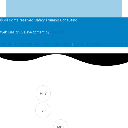
© All rights reserved Safety Training Consulting
Web Design & Development by
Hozio Inc
Sexual Harassment Training on Long Island
|
Osha 30 Training on Long Island
FREE CONSULTATION
First
Last
Phone Number