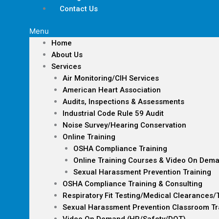
Contact Us
Menu
Home
About Us
Services
Air Monitoring/CIH Services
American Heart Association
Audits, Inspections & Assessments
Industrial Code Rule 59 Audit
Noise Survey/Hearing Conservation
Online Training
OSHA Compliance Training
Online Training Courses & Video On Dem
Sexual Harassment Prevention Training
OSHA Compliance Training & Consulting
Respiratory Fit Testing/Medical Clearances/
Sexual Harassment Prevention Classroom Tr