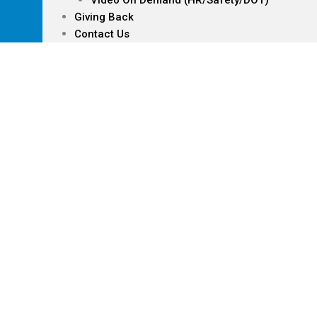
Video On Demand (HR/Safety/DOT)
Giving Back
Contact Us