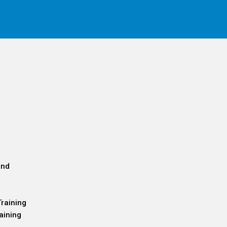
and
Training
aining