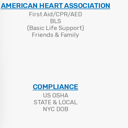
AMERICAN HEART ASSOCIATION
First Aid/CPR/AED
BLS
(Basic Life Support)
Friends & Family
COMPLIANCE
US OSHA
STATE & LOCAL
NYC DOB