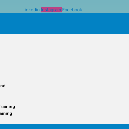
Linkedin
Instagram
Facebook
and
Training
aining