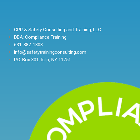
CPR & Safety Consulting and Training, LLC
DBA: Compliance Training
631-882-1808
info@safetytrainingconsulting.com
P.O. Box 301, Islip, NY 11751