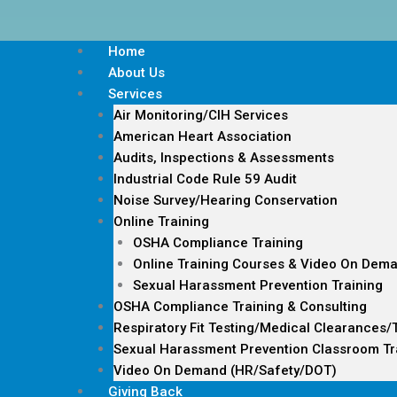
Home
About Us
Services
Air Monitoring/CIH Services
American Heart Association
Audits, Inspections & Assessments
Industrial Code Rule 59 Audit
Noise Survey/Hearing Conservation
Online Training
OSHA Compliance Training
Online Training Courses & Video On Dem
Sexual Harassment Prevention Training
OSHA Compliance Training & Consulting
Respiratory Fit Testing/Medical Clearances/
Sexual Harassment Prevention Classroom Tr
Video On Demand (HR/Safety/DOT)
Giving Back