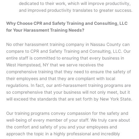
dedicated to their work, which will improve productivity,
and improved productivity translates to greater success.
Why Choose CPR and Safety Training and Consulting, LLC
for Your Harassment Training Needs?
No other harassment training company in Nassau County can
compare to CPR and Safety Training and Consulting, LLC. Our
entire staff is committed to ensuring that every business in
West Hempstead, NY that we serve receives the
comprehensive training that they need to ensure the safety of
their employees and that they are compliant with local
regulations. In fact, our anti-harassment training programs are
so comprehensive that your business will not only meet, but it
will exceed the standards that are set forth by New York State.
Our training programs convey compassion for the safety and
well-being of every member of your staff. We truly care about
the comfort and safety of you and your employees and
approach the topic in a highly professional and incredibly