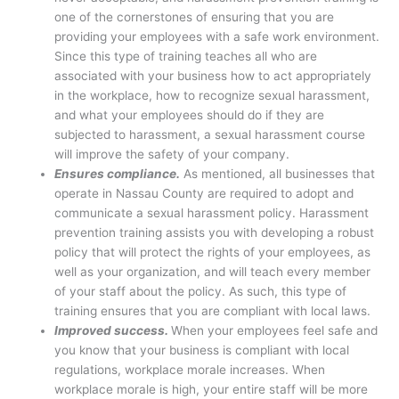
one of the cornerstones of ensuring that you are
providing your employees with a safe work environment.
Since this type of training teaches all who are
associated with your business how to act appropriately
in the workplace, how to recognize sexual harassment,
and what your employees should do if they are
subjected to harassment, a sexual harassment course
will improve the safety of your company.
Ensures compliance.
As mentioned, all businesses that
operate in Nassau County are required to adopt and
communicate a sexual harassment policy. Harassment
prevention training assists you with developing a robust
policy that will protect the rights of your employees, as
well as your organization, and will teach every member
of your staff about the policy. As such, this type of
training ensures that you are compliant with local laws.
Improved success.
When your employees feel safe and
you know that your business is compliant with local
regulations, workplace morale increases. When
workplace morale is high, your entire staff will be more