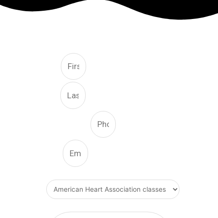
FREE CONSULTATION
First
Last
Phone Number
Email
What Type Of Service
Message