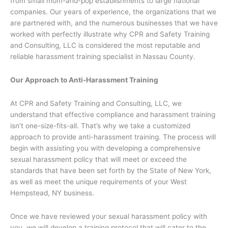
from small mom-and-pop establishments to large national
companies. Our years of experience, the organizations that we
are partnered with, and the numerous businesses that we have
worked with perfectly illustrate why CPR and Safety Training
and Consulting, LLC is considered the most reputable and
reliable harassment training specialist in Nassau County.
Our Approach to Anti-Harassment Training
At CPR and Safety Training and Consulting, LLC, we
understand that effective compliance and harassment training
isn’t one-size-fits-all. That’s why we take a customized
approach to provide anti-harassment training. The process will
begin with assisting you with developing a comprehensive
sexual harassment policy that will meet or exceed the
standards that have been set forth by the State of New York,
as well as meet the unique requirements of your West
Hempstead, NY business.
Once we have reviewed your sexual harassment policy with
you, we will develop a training protocol that will cater to the