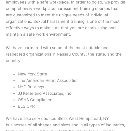
employees with a safe workplace. In order to do so, we provide
comprehensive workplace harassment training courses that
are customized to meet the unique needs of individual
organizations. Sexual harassment training is one of the most
effective ways to make sure that you are establishing and
maintain a safe work environment.
We have partnered with some of the most notable and
respected organizations in Nassau County, the state, and the
country:
New York State
The American Heart Association
NYC Buildings
JJ Keller and Associates, Inc
OSHA Compliance
BLS CPR
We have also serviced countless West Hempstead, NY
businesses of all shapes and sizes and in all types of industries,