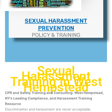
SEXUAL HARASSMENT
PREVENTION
POLICY & TRAINING
Sexual
Harassment
Training In West
Hempstead
CPR and Safety Training and Consulting: West Hempstead,
NY’s Leading Compliance, and Harassment Training
Resource
Discrimination and harassment are never acceptable.