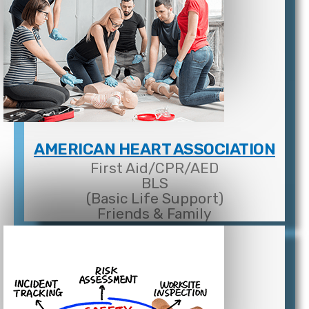
AMERICAN HEART ASSOCIATION
First Aid/CPR/AED
BLS
(Basic Life Support)
Friends & Family