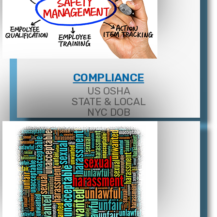
COMPLIANCE
US OSHA
STATE & LOCAL
NYC DOB