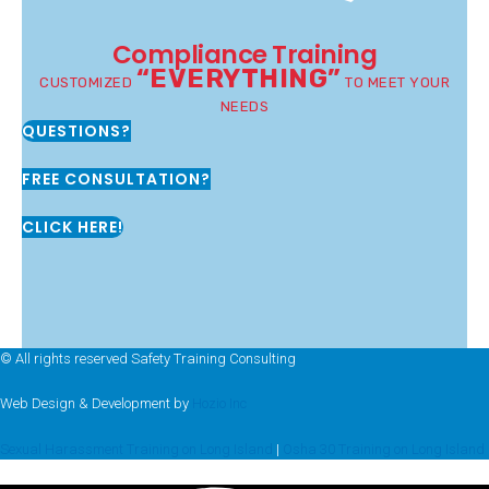
Compliance Training
“EVERYTHING”
CUSTOMIZED
TO MEET YOUR
NEEDS
QUESTIONS?
FREE CONSULTATION?
CLICK HERE!
© All rights reserved Safety Training Consulting
Web Design & Development by
Hozio Inc
Sexual Harassment Training on Long Island
|
Osha 30 Training on Long Island