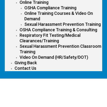
Online Training
OSHA Compliance Training
Online Training Courses & Video On
Demand
Sexual Harassment Prevention Training
OSHA Compliance Training & Consulting
Respiratory Fit Testing/Medical
Clearances/Training
Sexual Harassment Prevention Classroom
Training
Video On Demand (HR/Safety/DOT)
Giving Back
Contact Us