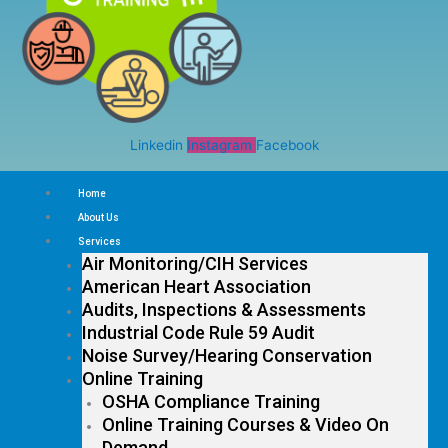
Linkedin
Instagram
Facebook
Home
About Us
Services
Air Monitoring/CIH Services
American Heart Association
Audits, Inspections & Assessments
Industrial Code Rule 59 Audit
Noise Survey/Hearing Conservation
Online Training
OSHA Compliance Training
Online Training Courses & Video On
Demand