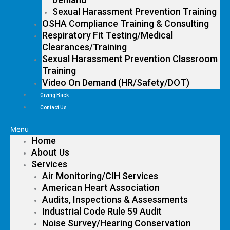
Sexual Harassment Prevention Training
OSHA Compliance Training & Consulting
Respiratory Fit Testing/Medical
Clearances/Training
Sexual Harassment Prevention Classroom
Training
Video On Demand (HR/Safety/DOT)
Giving Back
Contact Us
Menu
Home
About Us
Services
Air Monitoring/CIH Services
American Heart Association
Audits, Inspections & Assessments
Industrial Code Rule 59 Audit
Noise Survey/Hearing Conservation