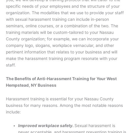
specific needs of your employees and the structure of your
organization. The modalities that we use to provide your staff
with sexual harassment training can include in-person
seminars, online courses, or a combination of the two. The
training materials will be custom-tailored to your Nassau
County organization; for example, we can incorporate your
company logo, slogans, workplace vernacular, and other
pertinent information that relates to your business and will
make the harassment training program resonate with your
staff.
The Benefits of Anti-Harassment Training for Your West
Hempstead, NY Business
Harassment training is essential for your Nassau County
business for many reasons. Among the most notable reasons
include:
Improved workplace safety.
Sexual harassment is
never acceptable, and harassment prevention training is