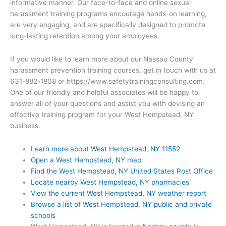
informative manner. Our face-to-face and online sexual
harassment training programs encourage hands-on learning,
are very engaging, and are specifically designed to promote
long-lasting retention among your employees.
If you would like to learn more about our Nassau County
harassment prevention training courses, get in touch with us at
631-882-1808 or https://www.safetytrainingconsulting.com.
One of our friendly and helpful associates will be happy to
answer all of your questions and assist you with devising an
effective training program for your West Hempstead, NY
business.
Learn more about West Hempstead, NY 11552
Open a West Hempstead, NY map
Find the West Hempstead, NY United States Post Office
Locate nearby West Hempstead, NY pharmacies
View the current West Hempstead, NY weather report
Browse a list of West Hempstead, NY public and private
schools