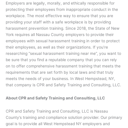
Employers are legally, morally, and ethically responsible for
protecting their employees from inappropriate conduct in the
workplace. The most effective way to ensure that you are
providing your staff with a safe workplace is by providing
harassment prevention training. Since 2018, the State of New
York requires all Nassau County employers to provide their
employees with sexual harassment training in order to protect
their employees, as well as their organizations. If you’re
researching “sexual harassment training near me”, you want to
be sure that you find a reputable company that you can rely
on to offer comprehensive harassment training that meets the
requirements that are set forth by local laws and that truly
meets the needs of your business. In West Hempstead, NY,
that company is CPR and Safety Training and Consulting, LLC.
About CPR and Safety Training and Consulting, LLC
CPR and Safety Training and Consulting, LLC is Nassau
County’s training and compliance solution provider. Our primary
goal is to provide all West Hempstead NY employers and