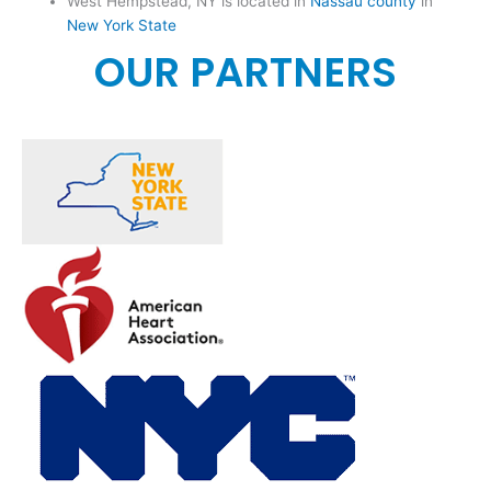
West Hempstead, NY is located in
Nassau county
in
New York State
OUR PARTNERS