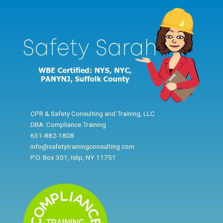
Skip
to
content
CPR & Safety Consulting and Training, LLC
DBA: Compliance Training
631-882-1808
info@safetytrainingconsulting.com
P.O. Box 301, Islip, NY 11751