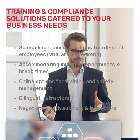
TRAINING & COMPLIANCE
SOLUTIONS CATERED TO YOUR
BUSINESS NEEDS
Scheduling training solutions for off-shift
employees (2nd, 3rd, & weekend)
Accommodating multiple departments &
break times
Online options for training and safety
management
Bilingual Instructors
Negotiating with auditors & inspectors