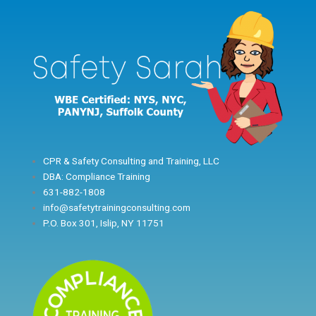
Skip
to
content
CPR & Safety Consulting and Training, LLC
DBA: Compliance Training
631-882-1808
info@safetytrainingconsulting.com
P.O. Box 301, Islip, NY 11751