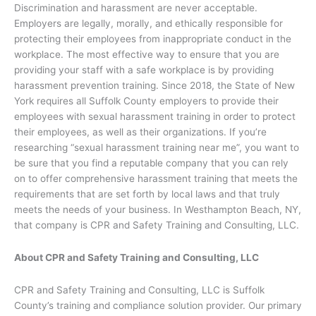
Discrimination and harassment are never acceptable.
Employers are legally, morally, and ethically responsible for
protecting their employees from inappropriate conduct in the
workplace. The most effective way to ensure that you are
providing your staff with a safe workplace is by providing
harassment prevention training. Since 2018, the State of New
York requires all Suffolk County employers to provide their
employees with sexual harassment training in order to protect
their employees, as well as their organizations. If you’re
researching “sexual harassment training near me”, you want to
be sure that you find a reputable company that you can rely
on to offer comprehensive harassment training that meets the
requirements that are set forth by local laws and that truly
meets the needs of your business. In Westhampton Beach, NY,
that company is CPR and Safety Training and Consulting, LLC.
About CPR and Safety Training and Consulting, LLC
CPR and Safety Training and Consulting, LLC is Suffolk
County’s training and compliance solution provider. Our primary