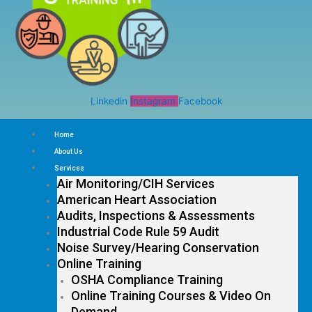
Linkedin
Instagram
Facebook
Home
About Us
Services
Air Monitoring/CIH Services
American Heart Association
Audits, Inspections & Assessments
Industrial Code Rule 59 Audit
Noise Survey/Hearing Conservation
Online Training
OSHA Compliance Training
Online Training Courses & Video On
Demand