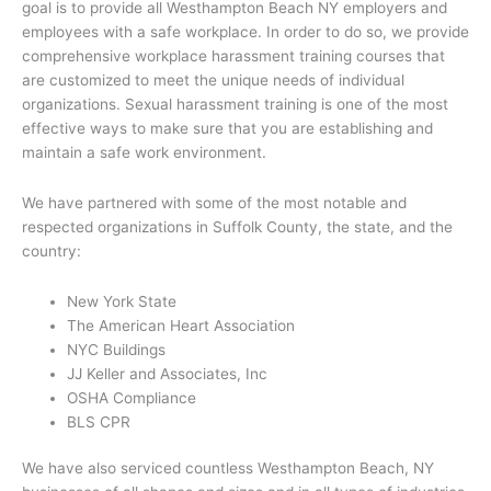
goal is to provide all Westhampton Beach NY employers and
employees with a safe workplace. In order to do so, we provide
comprehensive workplace harassment training courses that
are customized to meet the unique needs of individual
organizations. Sexual harassment training is one of the most
effective ways to make sure that you are establishing and
maintain a safe work environment.
We have partnered with some of the most notable and
respected organizations in Suffolk County, the state, and the
country:
New York State
The American Heart Association
NYC Buildings
JJ Keller and Associates, Inc
OSHA Compliance
BLS CPR
We have also serviced countless Westhampton Beach, NY