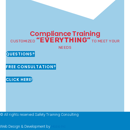
Compliance Training
“EVERYTHING”
CUSTOMIZED
TO MEET YOUR
NEEDS
QUESTIONS?
FREE CONSULTATION?
CLICK HERE!
© All rights reserved Safety Training Consulting
Web Design & Development by
Hozio Inc