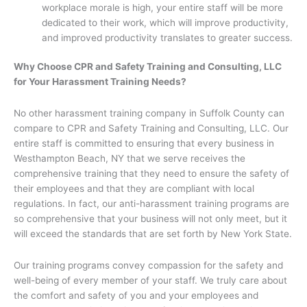
workplace morale is high, your entire staff will be more
dedicated to their work, which will improve productivity,
and improved productivity translates to greater success.
Why Choose CPR and Safety Training and Consulting, LLC
for Your Harassment Training Needs?
No other harassment training company in Suffolk County can
compare to CPR and Safety Training and Consulting, LLC. Our
entire staff is committed to ensuring that every business in
Westhampton Beach, NY that we serve receives the
comprehensive training that they need to ensure the safety of
their employees and that they are compliant with local
regulations. In fact, our anti-harassment training programs are
so comprehensive that your business will not only meet, but it
will exceed the standards that are set forth by New York State.
Our training programs convey compassion for the safety and
well-being of every member of your staff. We truly care about
the comfort and safety of you and your employees and