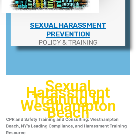
SEXUAL HARASSMENT
PREVENTION
POLICY & TRAINING
Sexual
Harassment
Training In
Westhampton
Beach
CPR and Safety Training and Consulting: Westhampton
Beach, NY’s Leading Compliance, and Harassment Training
Resource