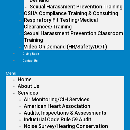
Sexual Harassment Prevention Training
OSHA Compliance Training & Consulting
Respiratory Fit Testing/Medical
Clearances/Training
Sexual Harassment Prevention Classroom
Training
Video On Demand (HR/Safety/DOT)
Giving Back
Contact Us
Menu
Home
About Us
Services
Air Monitoring/CIH Services
American Heart Association
Audits, Inspections & Assessments
Industrial Code Rule 59 Audit
Noise Survey/Hearing Conservation