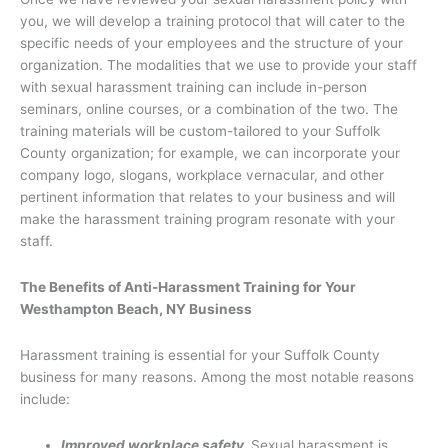
you, we will develop a training protocol that will cater to the
specific needs of your employees and the structure of your
organization. The modalities that we use to provide your staff
with sexual harassment training can include in-person
seminars, online courses, or a combination of the two. The
training materials will be custom-tailored to your Suffolk
County organization; for example, we can incorporate your
company logo, slogans, workplace vernacular, and other
pertinent information that relates to your business and will
make the harassment training program resonate with your
staff.
The Benefits of Anti-Harassment Training for Your
Westhampton Beach, NY Business
Harassment training is essential for your Suffolk County
business for many reasons. Among the most notable reasons
include:
Improved workplace safety.
Sexual harassment is