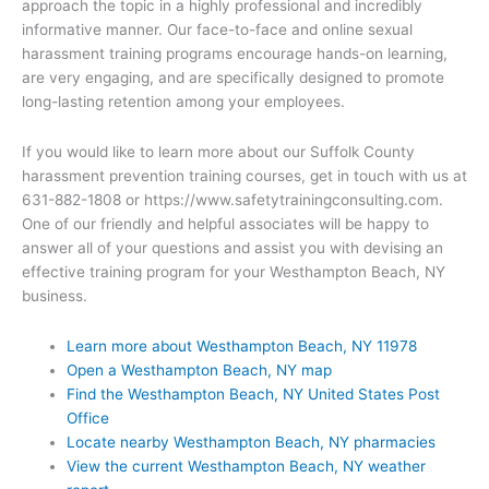
approach the topic in a highly professional and incredibly
informative manner. Our face-to-face and online sexual
harassment training programs encourage hands-on learning,
are very engaging, and are specifically designed to promote
long-lasting retention among your employees.
If you would like to learn more about our Suffolk County
harassment prevention training courses, get in touch with us at
631-882-1808 or https://www.safetytrainingconsulting.com.
One of our friendly and helpful associates will be happy to
answer all of your questions and assist you with devising an
effective training program for your Westhampton Beach, NY
business.
Learn more about Westhampton Beach, NY 11978
Open a Westhampton Beach, NY map
Find the Westhampton Beach, NY United States Post
Office
Locate nearby Westhampton Beach, NY pharmacies
View the current Westhampton Beach, NY weather