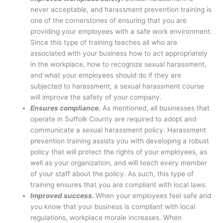
never acceptable, and harassment prevention training is
one of the cornerstones of ensuring that you are
providing your employees with a safe work environment.
Since this type of training teaches all who are
associated with your business how to act appropriately
in the workplace, how to recognize sexual harassment,
and what your employees should do if they are
subjected to harassment, a sexual harassment course
will improve the safety of your company.
Ensures compliance.
As mentioned, all businesses that
operate in Suffolk County are required to adopt and
communicate a sexual harassment policy. Harassment
prevention training assists you with developing a robust
policy that will protect the rights of your employees, as
well as your organization, and will teach every member
of your staff about the policy. As such, this type of
training ensures that you are compliant with local laws.
Improved success.
When your employees feel safe and
you know that your business is compliant with local
regulations, workplace morale increases. When