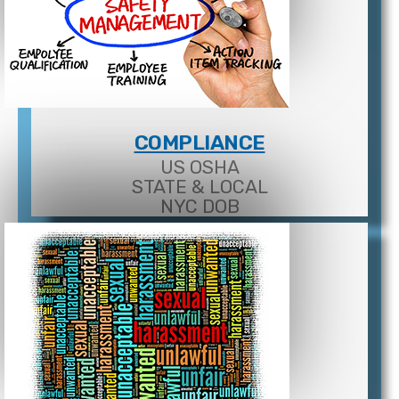
COMPLIANCE
US OSHA
STATE & LOCAL
NYC DOB