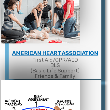
AMERICAN HEART ASSOCIATION
First Aid/CPR/AED
BLS
(Basic Life Support)
Friends & Family