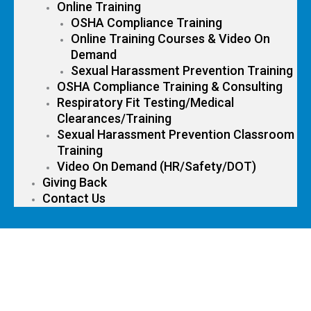
Online Training
OSHA Compliance Training
Online Training Courses & Video On
Demand
Sexual Harassment Prevention Training
OSHA Compliance Training & Consulting
Respiratory Fit Testing/Medical
Clearances/Training
Sexual Harassment Prevention Classroom
Training
Video On Demand (HR/Safety/DOT)
Giving Back
Contact Us