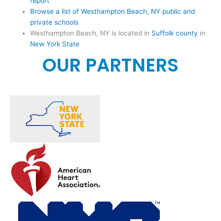
report
Browse a list of Westhampton Beach, NY public and
private schools
Westhampton Beach, NY is located in
Suffolk county
in
New York State
OUR PARTNERS