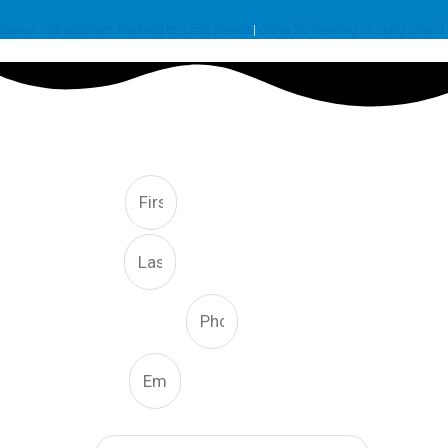
Sexual Harassment Training on Long Island
|
Osha 30 Training on Long Island
FREE CONSULTATION
First
Last
Phone Number
Email
What Type Of Service