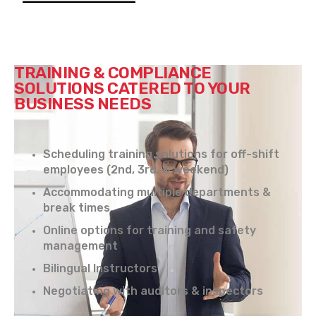
TRAINING & COMPLIANCE
SOLUTIONS CATERED TO YOUR
BUSINESS NEEDS
Scheduling training solutions for off-shift
employees (2nd, 3rd, & weekend)
Accommodating multiple departments &
break times
Online options for training and safety
management
Bilingual Instructors
Negotiating with auditors & inspectors