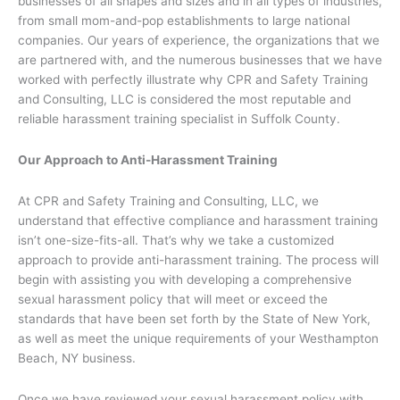
businesses of all shapes and sizes and in all types of industries,
from small mom-and-pop establishments to large national
companies. Our years of experience, the organizations that we
are partnered with, and the numerous businesses that we have
worked with perfectly illustrate why CPR and Safety Training
and Consulting, LLC is considered the most reputable and
reliable harassment training specialist in Suffolk County.
Our Approach to Anti-Harassment Training
At CPR and Safety Training and Consulting, LLC, we
understand that effective compliance and harassment training
isn’t one-size-fits-all. That’s why we take a customized
approach to provide anti-harassment training. The process will
begin with assisting you with developing a comprehensive
sexual harassment policy that will meet or exceed the
standards that have been set forth by the State of New York,
as well as meet the unique requirements of your Westhampton
Beach, NY business.
Once we have reviewed your sexual harassment policy with