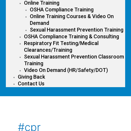
Online Training
OSHA Compliance Training
Online Training Courses & Video On
Demand
Sexual Harassment Prevention Training
OSHA Compliance Training & Consulting
Respiratory Fit Testing/Medical
Clearances/Training
Sexual Harassment Prevention Classroom
Training
Video On Demand (HR/Safety/DOT)
Giving Back
Contact Us
#cpr