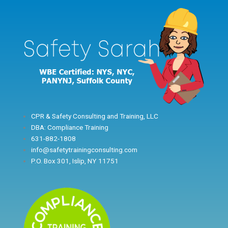
Skip
to
content
CPR & Safety Consulting and Training, LLC
DBA: Compliance Training
631-882-1808
info@safetytrainingconsulting.com
P.O. Box 301, Islip, NY 11751