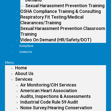
Sexual Harassment Prevention Training
OSHA Compliance Training & Consulting
Respiratory Fit Testing/Medical
Clearances/Training
Sexual Harassment Prevention Classroom
Training
Video On Demand (HR/Safety/DOT)
Giving Back
Contact Us
Menu
Home
About Us
Services
Air Monitoring/CIH Services
American Heart Association
Audits, Inspections & Assessments
Industrial Code Rule 59 Audit
Noise Survey/Hearing Conservation