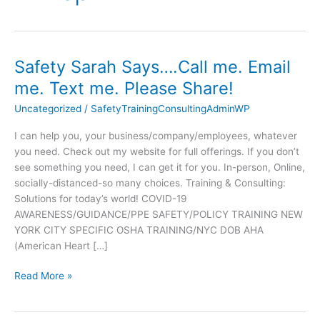
Safety Sarah Says….Call me. Email
Safety
Sarah
me. Text me. Please Share!
Says….Call
Uncategorized
/
SafetyTrainingConsultingAdminWP
me.
Email
I can help you, your business/company/employees, whatever
me.
you need. Check out my website for full offerings. If you don’t
Text
see something you need, I can get it for you. In-person, Online,
me.
socially-distanced-so many choices. Training & Consulting:
Please
Solutions for today’s world! COVID-19
Share!
AWARENESS/GUIDANCE/PPE SAFETY/POLICY TRAINING NEW
YORK CITY SPECIFIC OSHA TRAINING/NYC DOB AHA
(American Heart […]
Read More »