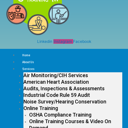
Linkedin
Instagram
Facebook
Home
About Us
Services
Air Monitoring/CIH Services
American Heart Association
Audits, Inspections & Assessments
Industrial Code Rule 59 Audit
Noise Survey/Hearing Conservation
Online Training
OSHA Compliance Training
Online Training Courses & Video On
Demand