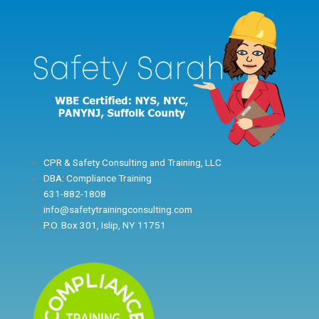
Skip
to
content
CPR & Safety Consulting and Training, LLC
DBA: Compliance Training
631-882-1808
info@safetytrainingconsulting.com
P.O. Box 301, Islip, NY 11751