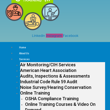
Linkedin
Instagram
Facebook
Home
About Us
Services
Air Monitoring/CIH Services
American Heart Association
Audits, Inspections & Assessments
Industrial Code Rule 59 Audit
Noise Survey/Hearing Conservation
Online Training
OSHA Compliance Training
Online Training Courses & Video On
Demand