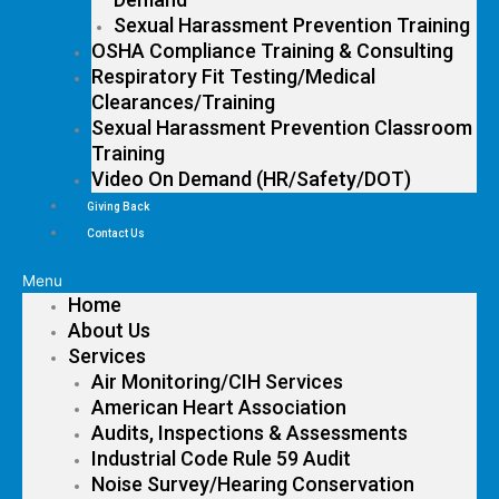
Sexual Harassment Prevention Training
OSHA Compliance Training & Consulting
Respiratory Fit Testing/Medical
Clearances/Training
Sexual Harassment Prevention Classroom
Training
Video On Demand (HR/Safety/DOT)
Giving Back
Contact Us
Menu
Home
About Us
Services
Air Monitoring/CIH Services
American Heart Association
Audits, Inspections & Assessments
Industrial Code Rule 59 Audit
Noise Survey/Hearing Conservation