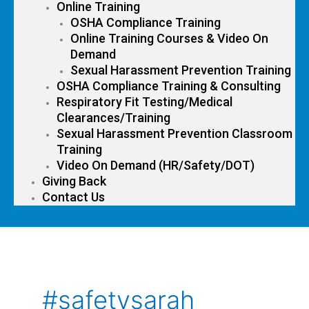
Online Training
OSHA Compliance Training
Online Training Courses & Video On
Demand
Sexual Harassment Prevention Training
OSHA Compliance Training & Consulting
Respiratory Fit Testing/Medical
Clearances/Training
Sexual Harassment Prevention Classroom
Training
Video On Demand (HR/Safety/DOT)
Giving Back
Contact Us
#safetysarah