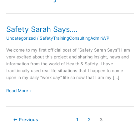
Safety Sarah Says….
Safety
Sarah
Uncategorized
/
SafetyTrainingConsultingAdminWP
Says….
Welcome to my first official post of “Safety Sarah Says”! I am
very excited about this project and sharing insight, news and
information from the world of Health & Safety. I have
traditionally used real life situations that I happen to come
upon in my daily “work day” life so now that I am my […]
Read More »
←
Previous
1
2
3