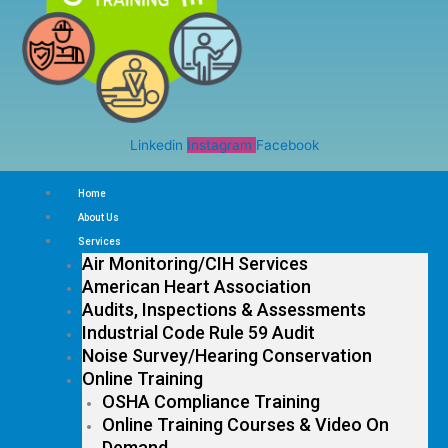
Linkedin
Instagram
Facebook
Home
About Us
Services
Air Monitoring/CIH Services
American Heart Association
Audits, Inspections & Assessments
Industrial Code Rule 59 Audit
Noise Survey/Hearing Conservation
Online Training
OSHA Compliance Training
Online Training Courses & Video On
Demand