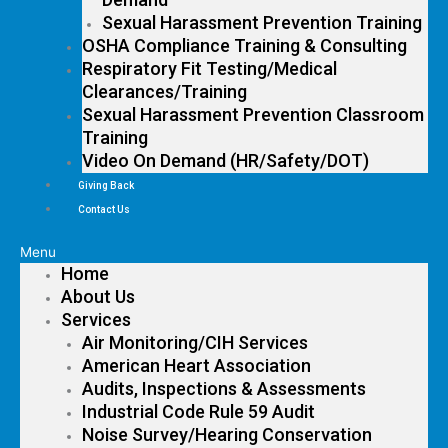
Sexual Harassment Prevention Training
OSHA Compliance Training & Consulting
Respiratory Fit Testing/Medical
Clearances/Training
Sexual Harassment Prevention Classroom
Training
Video On Demand (HR/Safety/DOT)
Giving Back
Contact Us
Menu
Home
About Us
Services
Air Monitoring/CIH Services
American Heart Association
Audits, Inspections & Assessments
Industrial Code Rule 59 Audit
Noise Survey/Hearing Conservation