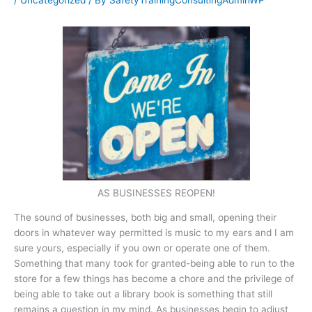
/
Uncategorized
/ By
SafetyTrainingConsultingAdminWP
AS BUSINESSES REOPEN!
The sound of businesses, both big and small, opening their
doors in whatever way permitted is music to my ears and I am
sure yours, especially if you own or operate one of them.
Something that many took for granted-being able to run to the
store for a few things has become a chore and the privilege of
being able to take out a library book is something that still
remains a question in my mind. As businesses begin to adjust