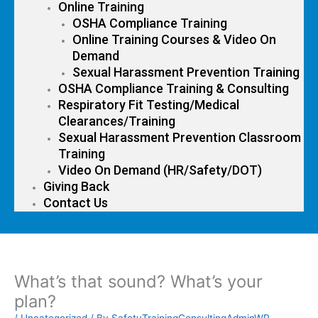
Online Training
OSHA Compliance Training
Online Training Courses & Video On
Demand
Sexual Harassment Prevention Training
OSHA Compliance Training & Consulting
Respiratory Fit Testing/Medical
Clearances/Training
Sexual Harassment Prevention Classroom
Training
Video On Demand (HR/Safety/DOT)
Giving Back
Contact Us
What’s that sound? What’s your
plan?