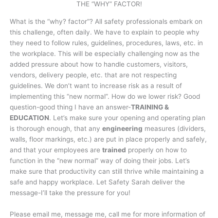
THE “WHY” FACTOR!
What is the “why? factor”? All safety professionals embark on
this challenge, often daily. We have to explain to people why
they need to follow rules, guidelines, procedures, laws, etc. in
the workplace. This will be especially challenging now as the
added pressure about how to handle customers, visitors,
vendors, delivery people, etc. that are not respecting
guidelines. We don’t want to increase risk as a result of
implementing this “new normal”. How do we lower risk? Good
question-good thing I have an answer-
TRAINING &
EDUCATION
. Let’s make sure your opening and operating plan
is thorough enough, that any
engineering
measures (dividers,
walls, floor markings, etc.) are put in place properly and safely,
and that your employees are
trained
properly on how to
function in the “new normal” way of doing their jobs. Let’s
make sure that productivity can still thrive while maintaining a
safe and happy workplace. Let Safety Sarah deliver the
message-I’ll take the pressure for you!
Please email me, message me, call me for more information of