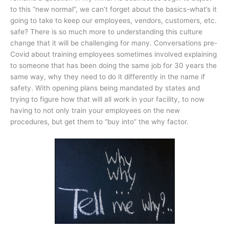
to this “new normal”, we can’t forget about the basics-what’s it
going to take to keep our employees, vendors, customers, etc.
safe? There is so much more to understanding this culture
change that it will be challenging for many. Conversations pre-
Covid about training employees sometimes involved explaining
to someone that has been doing the same job for 30 years the
same way, why they need to do it differently in the name if
safety. With opening plans being mandated by states and
trying to figure how that will all work in your facility, to now
having to not only train your employees on the new
procedures, but get them to “buy into” the why factor.