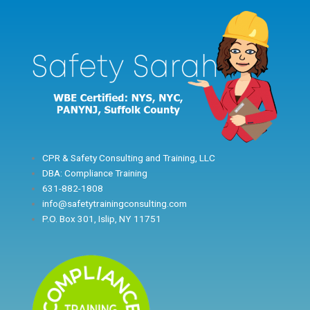
Skip
to
content
CPR & Safety Consulting and Training, LLC
DBA: Compliance Training
631-882-1808
info@safetytrainingconsulting.com
P.O. Box 301, Islip, NY 11751