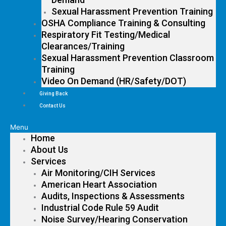
Sexual Harassment Prevention Training
OSHA Compliance Training & Consulting
Respiratory Fit Testing/Medical
Clearances/Training
Sexual Harassment Prevention Classroom
Training
Video On Demand (HR/Safety/DOT)
Giving Back
Contact Us
Menu
Home
About Us
Services
Air Monitoring/CIH Services
American Heart Association
Audits, Inspections & Assessments
Industrial Code Rule 59 Audit
Noise Survey/Hearing Conservation