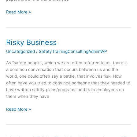
Read More »
Risky Business
Risky
Business
Uncategorized
/
SafetyTrainingConsultingAdminWP
As “safety people”, which we are often referred to as, there is
a common conversation that occurs between us and the
world, one could often say a battle, that involves risk. How
often have you tried to convince someone that they needed to
have written safety plans/programs and train employees on
them when they have
Read More »