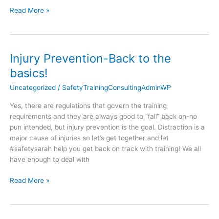
Read More »
Injury Prevention-Back to the
Injury
Prevention-
basics!
Back
Uncategorized
/
SafetyTrainingConsultingAdminWP
to
the
Yes, there are regulations that govern the training
basics!
requirements and they are always good to “fall” back on-no
pun intended, but injury prevention is the goal. Distraction is a
major cause of injuries so let’s get together and let
#safetysarah help you get back on track with training! We all
have enough to deal with
Read More »