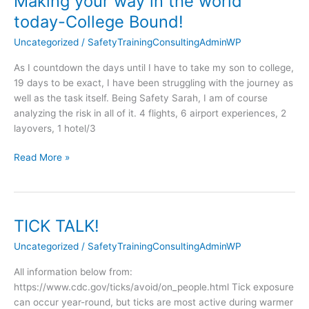
Making your way in the world
your
today-College Bound!
way
Uncategorized
/
SafetyTrainingConsultingAdminWP
in
the
As I countdown the days until I have to take my son to college,
world
19 days to be exact, I have been struggling with the journey as
today-
well as the task itself. Being Safety Sarah, I am of course
College
analyzing the risk in all of it. 4 flights, 6 airport experiences, 2
Bound!
layovers, 1 hotel/3
Read More »
TICK TALK!
TICK
TALK!
Uncategorized
/
SafetyTrainingConsultingAdminWP
All information below from:
https://www.cdc.gov/ticks/avoid/on_people.html Tick exposure
can occur year-round, but ticks are most active during warmer