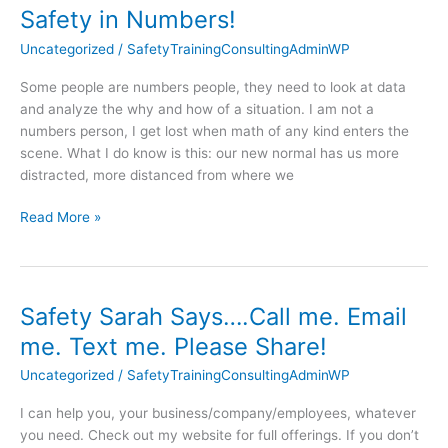
Safety in Numbers!
Safety
in
Uncategorized
/
SafetyTrainingConsultingAdminWP
Numbers!
Some people are numbers people, they need to look at data
and analyze the why and how of a situation. I am not a
numbers person, I get lost when math of any kind enters the
scene. What I do know is this: our new normal has us more
distracted, more distanced from where we
Read More »
Safety Sarah Says….Call me. Email
Safety
Sarah
me. Text me. Please Share!
Says….Call
Uncategorized
/
SafetyTrainingConsultingAdminWP
me.
Email
I can help you, your business/company/employees, whatever
me.
you need. Check out my website for full offerings. If you don’t
Text