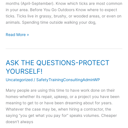
months (April-September). Know which ticks are most common
in your area. Before You Go Outdoors Know where to expect
ticks. Ticks live in grassy, brushy, or wooded areas, or even on
animals. Spending time outside walking your dog,
Read More »
ASK THE QUESTIONS-PROTECT
ASK
THE
YOURSELF!
QUESTIONS-
Uncategorized
/
SafetyTrainingConsultingAdminWP
PROTECT
YOURSELF!
Many people are using this time to have work done on their
homes-whether its repair, upkeep, or a project you have been
meaning to get to or have been dreaming about for years.
Whatever the case may be, when hiring a contractor, the
saying “you get what you pay for” speaks volumes. Cheaper
doesn’t always