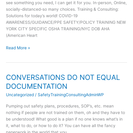
see something you need, I can get it for you. In-person, Online,
me.
socially-distanced-so many choices. Training & Consulting:
Please
Solutions for today’s world! COVID-19
Share!
AWARENESS/GUIDANCE/PPE SAFETY/POLICY TRAINING NEW
YORK CITY SPECIFIC OSHA TRAINING/NYC DOB AHA
(American Heart
Read More »
CONVERSATIONS DO NOT EQUAL
CONVERSATIONS
DO
DOCUMENTATION
NOT
Uncategorized
/
SafetyTrainingConsultingAdminWP
EQUAL
DOCUMENTATION
Pumping out safety plans, procedures, SOP’s, etc. mean
nothing if people are not trained on them, oh and they have to
be understood! What good is a plan if no one knows what’s in
it, what to do, or how to do it? You can have all the fancy
paperwork in the world that you