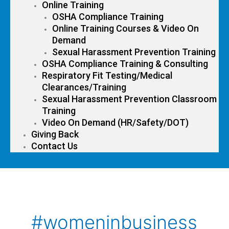
Online Training
OSHA Compliance Training
Online Training Courses & Video On
Demand
Sexual Harassment Prevention Training
OSHA Compliance Training & Consulting
Respiratory Fit Testing/Medical
Clearances/Training
Sexual Harassment Prevention Classroom
Training
Video On Demand (HR/Safety/DOT)
Giving Back
Contact Us
#womeninbusiness