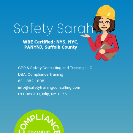
Skip
to
content
CPR & Safety Consulting and Training, LLC
DBA: Compliance Training
631-882-1808
info@safetytrainingconsulting.com
P.O. Box 301, Islip, NY 11751