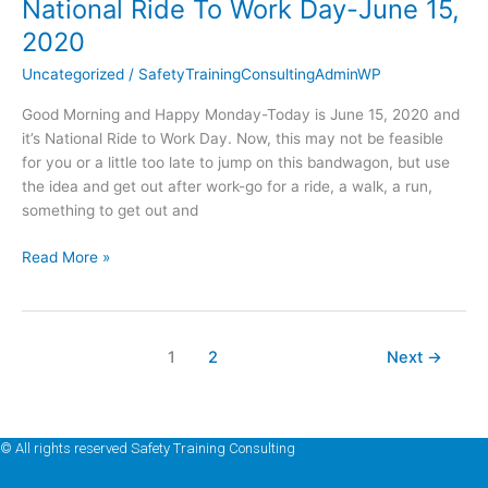
National Ride To Work Day-June 15,
National
Ride
2020
To
Uncategorized
/
SafetyTrainingConsultingAdminWP
Work
Day-
Good Morning and Happy Monday-Today is June 15, 2020 and
June
it’s National Ride to Work Day. Now, this may not be feasible
15,
for you or a little too late to jump on this bandwagon, but use
2020
the idea and get out after work-go for a ride, a walk, a run,
something to get out and
Read More »
1
2
Next
→
© All rights reserved Safety Training Consulting