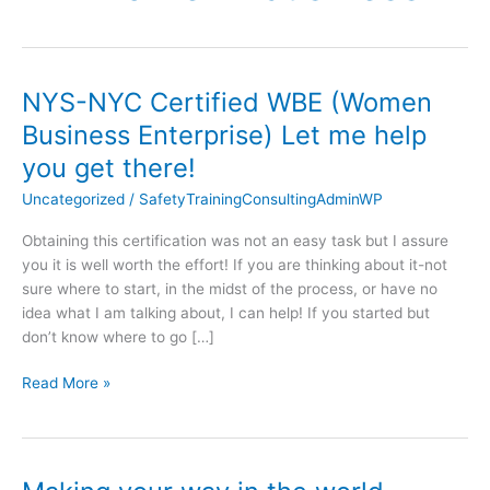
NYS-NYC Certified WBE (Women
NYS-
NYC
Business Enterprise) Let me help
Certified
you get there!
WBE
(Women
Uncategorized
/
SafetyTrainingConsultingAdminWP
Business
Obtaining this certification was not an easy task but I assure
Enterprise)
you it is well worth the effort! If you are thinking about it-not
Let
sure where to start, in the midst of the process, or have no
me
idea what I am talking about, I can help! If you started but
help
don’t know where to go […]
you
get
Read More »
there!
Making