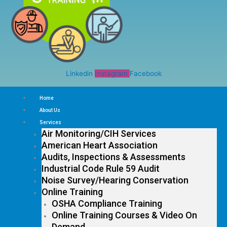
Linkedin
Instagram
Facebook
Home
About Us
Services
Air Monitoring/CIH Services
American Heart Association
Audits, Inspections & Assessments
Industrial Code Rule 59 Audit
Noise Survey/Hearing Conservation
Online Training
OSHA Compliance Training
Online Training Courses & Video On
Demand